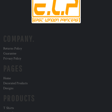
COMPANY.
Returns Policy
Guarantee
Privacy Policy
PAGES
Home
Decorated Products
Designs
PRODUCTS
T Shirts