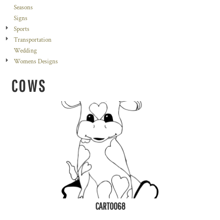
Seasons
Signs
Sports
Transportation
Wedding
Womens Designs
COWS
CART0068