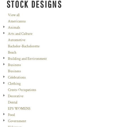
STOCK DESIGNS
View all
Americanna
Animals
Arts and Culture
Automotive
Bachelor-Bachelorette
Beach
Building and Environment
Business
Business
Celebrations
Clothing
Crests-Occupations
Decorative
Dental
EPS WOMENS
Food
Government