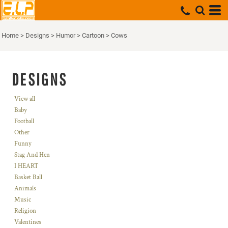
Home
>
Designs
>
Humor
>
Cartoon
>
Cows
DESIGNS
View all
Baby
Football
Other
Funny
Stag And Hen
I HEART
Basket Ball
Animals
Music
Religion
Valentines