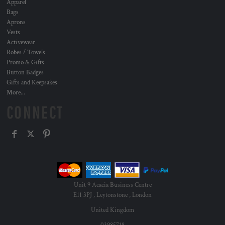
Apparel
Bags
Aprons
Vests
Activewear
Robes / Towels
Promo & Gifts
Button Badges
Gifts and Keepsakes
More...
CONNECT
Unit 9 Acacia Business Centre
E11 3PJ , Leytonstone , London
United Kingdom