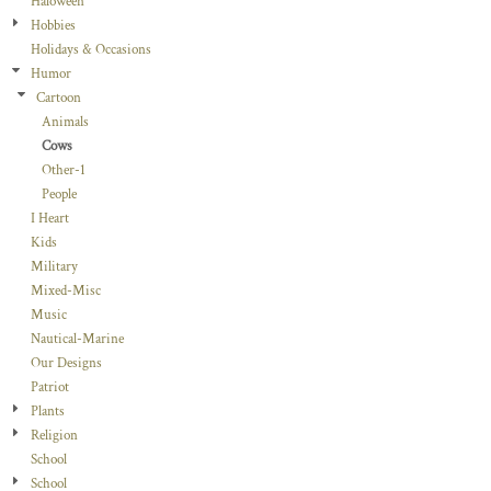
Haloween
Hobbies
Holidays & Occasions
Humor
Cartoon
Animals
Cows
Other-1
People
I Heart
Kids
Military
Mixed-Misc
Music
Nautical-Marine
Our Designs
Patriot
Plants
Religion
School
School