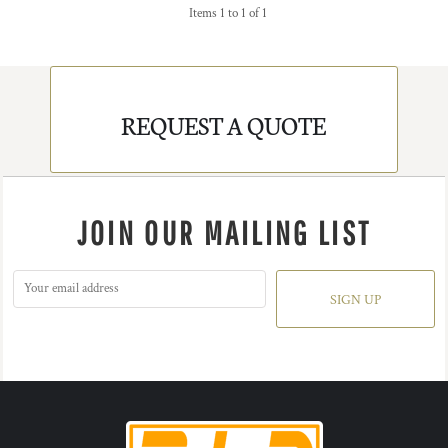
Items 1 to 1 of 1
REQUEST A QUOTE
JOIN OUR MAILING LIST
SIGN UP