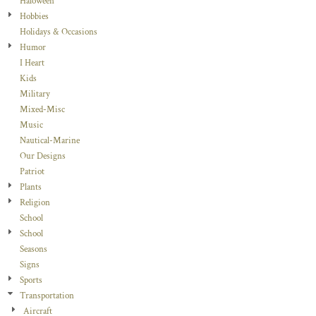
Haloween
Hobbies
Holidays & Occasions
Humor
I Heart
Kids
Military
Mixed-Misc
Music
Nautical-Marine
Our Designs
Patriot
Plants
Religion
School
School
Seasons
Signs
Sports
Transportation
Aircraft