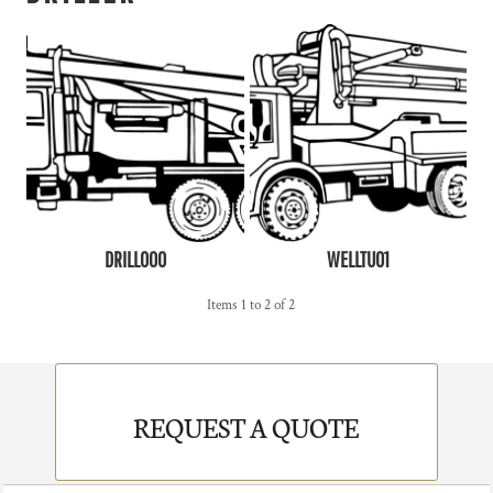
DRILL000
WELLTU01
Items 1 to 2 of 2
REQUEST A QUOTE