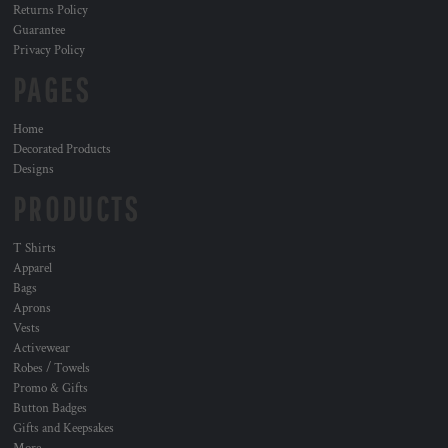
Returns Policy
Guarantee
Privacy Policy
PAGES
Home
Decorated Products
Designs
PRODUCTS
T Shirts
Apparel
Bags
Aprons
Vests
Activewear
Robes / Towels
Promo & Gifts
Button Badges
Gifts and Keepsakes