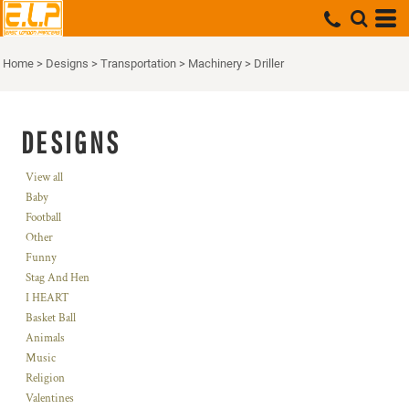
Home
>
Designs
>
Transportation
>
Machinery
>
Driller
DESIGNS
View all
Baby
Football
Other
Funny
Stag And Hen
I HEART
Basket Ball
Animals
Music
Religion
Valentines