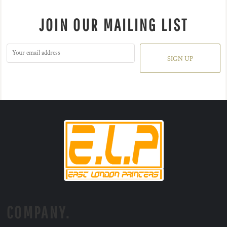
JOIN OUR MAILING LIST
SIGN UP
COMPANY.