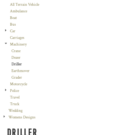
All Terrain Vehicle
Ambulance
Boat
Bus
Car
Carriages
Machinery
Crane
Dozer
Driller
Earthmover
Grader
Motorcycle
Police
Travel
Truck
Wedding
Womens Designs
DRILLER