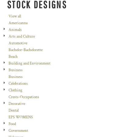
STOCK DESIGNS
View all
Americanna
Animals
Arts and Culture
Automotive
Bachelor-Bachelorette
Beach
Building and Environment
Business
Business
Celebrations
Clothing
Crests-Occupations
Decorative
Dental
EPS WOMENS
Food
Government