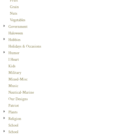
Fruit
Grain
Nuts
Vegetables
Government
Haloween
Hobbies
Holidays & Occasions
Humor
I Heart
Kids
Military
Mixed-Misc
Music
Nautical-Marine
Our Designs
Patriot
Plants
Religion
School
School