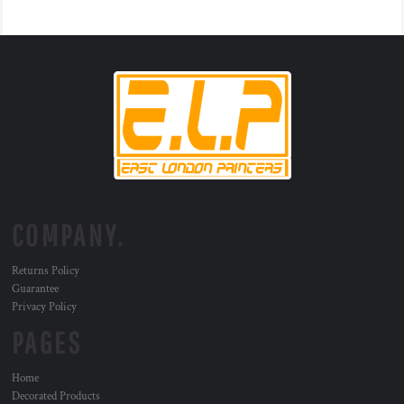
COMPANY.
Returns Policy
Guarantee
Privacy Policy
PAGES
Home
Decorated Products