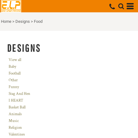
Home
>
Designs
>
Food
DESIGNS
View all
Baby
Football
Other
Funny
Stag And Hen
I HEART
Basket Ball
Animals
Music
Religion
Valentines