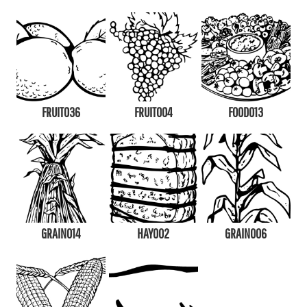
FRUIT036
FRUIT004
FOOD013
GRAIN014
HAY002
GRAIN006