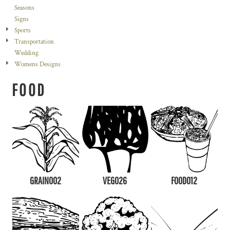
Seasons
Signs
Sports
Transportation
Wedding
Womens Designs
FOOD
GRAIN002
VEG026
FOOD012