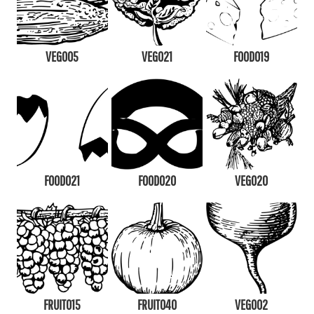
VEG005
VEG021
FOOD019
FOOD021
FOOD020
VEG020
FRUIT015
FRUIT040
VEG002