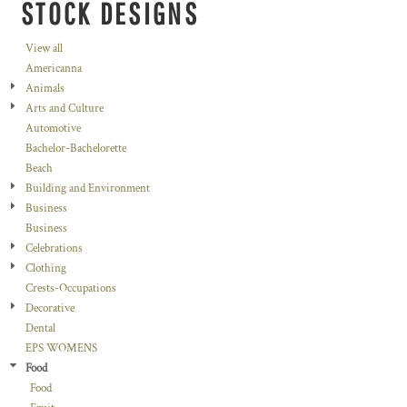
STOCK DESIGNS
View all
Americanna
Animals
Arts and Culture
Automotive
Bachelor-Bachelorette
Beach
Building and Environment
Business
Business
Celebrations
Clothing
Crests-Occupations
Decorative
Dental
EPS WOMENS
Food
Food