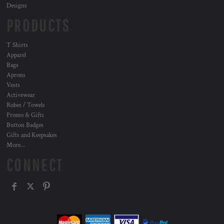
Designs
PRODUCTS
T Shirts
Apparel
Bags
Aprons
Vests
Activewear
Robes / Towels
Promo & Gifts
Button Badges
Gifts and Keepsakes
More...
CONNECT