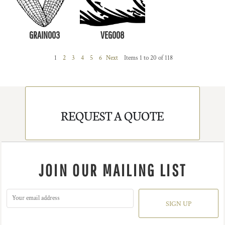
GRAIN003
VEG008
1
2
3
4
5
6
Next
Items 1 to 20 of 118
REQUEST A QUOTE
JOIN OUR MAILING LIST
SIGN UP