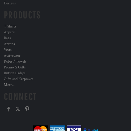
Designs
PRODUCTS
T Shirts
Apparel
Bags
Aprons
Vests
Activewear
Robes / Towels
Promo & Gifts
Button Badges
Gifts and Keepsakes
More...
CONNECT