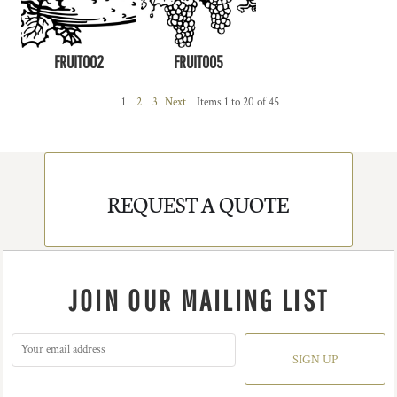
FRUIT002
FRUIT005
1
2
3
Next
Items 1 to 20 of 45
REQUEST A QUOTE
JOIN OUR MAILING LIST
SIGN UP