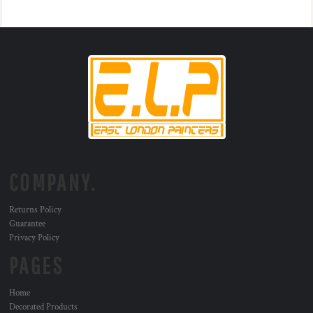
COMPANY.
Returns Policy
Guarantee
Privacy Policy
PAGES
Home
Decorated Products