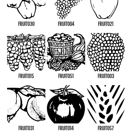
FRUIT030
FRUIT004
FRUIT021
FRUIT015
FRUIT051
FRUIT003
FRUIT031
FRUIT014
FRUIT057