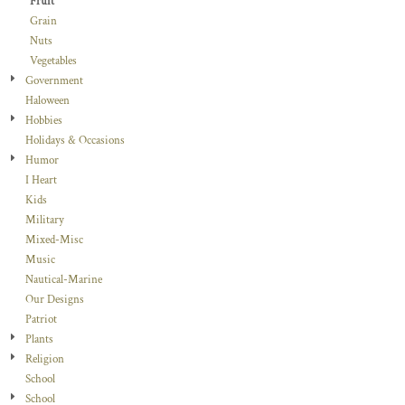
Fruit
Grain
Nuts
Vegetables
Government
Haloween
Hobbies
Holidays & Occasions
Humor
I Heart
Kids
Military
Mixed-Misc
Music
Nautical-Marine
Our Designs
Patriot
Plants
Religion
School
School