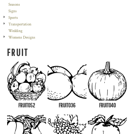
Seasons
Signs
Sports
Transportation
Wedding
Womens Designs
FRUIT
FRUIT052
FRUIT036
FRUIT040