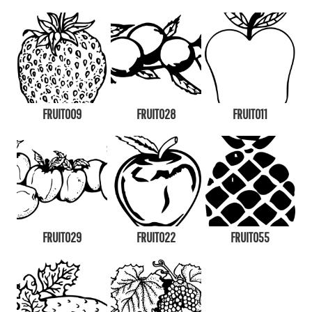
FRUIT009
FRUIT028
FRUIT011
FRUIT029
FRUIT022
FRUIT055