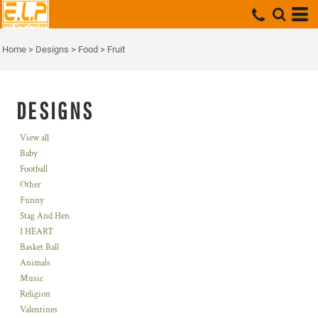
Home
>
Designs
>
Food
>
Fruit
DESIGNS
View all
Baby
Football
Other
Funny
Stag And Hen
I HEART
Basket Ball
Animals
Music
Religion
Valentines