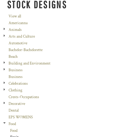
STOCK DESIGNS
View all
Americanna
Animals
Arts and Culture
Automotive
Bachelor-Bachelorette
Beach
Building and Environment
Business
Business
Celebrations
Clothing
Crests-Occupations
Decorative
Dental
EPS WOMENS
Food
Food