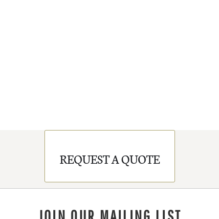
REQUEST A QUOTE
JOIN OUR MAILING LIST