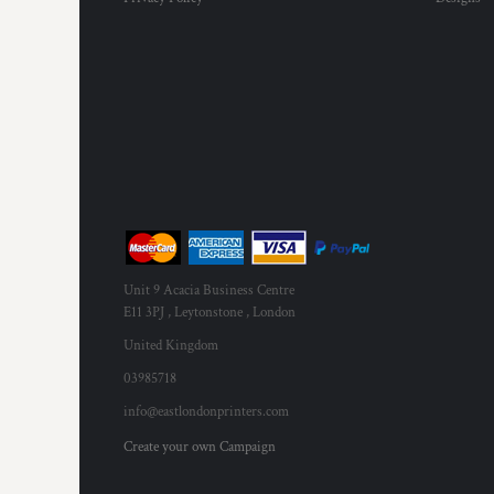
MYR - Malaysia Ringgits
MZN - Mozambique Meticais
NAD - Namibia Dollars
NGN - Nigeria Nairas
NIO - Nicaragua Cordobas
NOK - Norway Kroner
NPR - Nepal Rupees
NZD - New Zealand Dollars
OMR - Oman Rials
PAB - Panama Balboas
PEN - Peru Nuevos Soles
PGK - Papua New Guinea Kina
Unit 9 Acacia Business Centre
PHP - Philippines Pesos
E11 3PJ , Leytonstone , London
PKR - Pakistan Rupees
United Kingdom
PLN - Poland Zlotych
03985718
PYG - Paraguay Guarani
QAR - Qatar Riyals
info@eastlondonprinters.com
RON - Romania New Lei
Create your own Campaign
RSD - Serbia Dinars
RUB - Russia Rubles