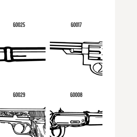
G0025
G0017
G0029
G0008