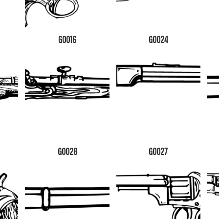
G0016
G0024
G0028
G0027