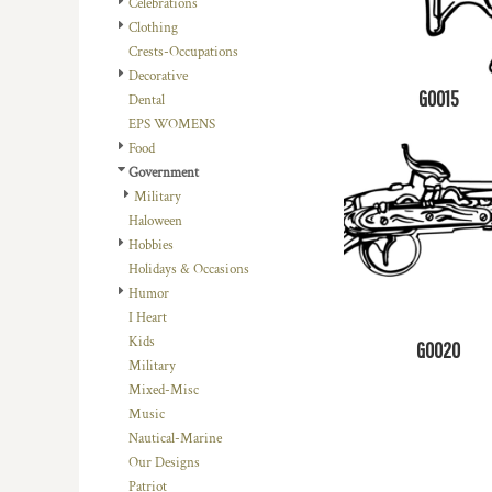
Celebrations
DOP - Dominican Republic Pesos
Clothing
DZD - Algeria Dinars
Crests-Occupations
EEK - Estonia Krooni
Decorative
EGP - Egypt Pounds
G0015
Dental
ERN - Eritrea Nakfa
EPS WOMENS
ETB - Ethiopia Birr
Food
EUR - Euro
Government
FJD - Fiji Dollars
Military
FKP - Falkland Islands Pounds
Haloween
GEL - Georgia Lari
Hobbies
GGP - Guernsey Pounds
Holidays & Occasions
GHS - Ghana Cedis
Humor
GIP - Gibraltar Pounds
I Heart
GMD - Gambia Dalasi
Kids
G0020
GNF - Guinea Francs
Military
GTQ - Guatemala Quetzales
Mixed-Misc
GYD - Guyana Dollars
Music
HKD - Hong Kong Dollars
Nautical-Marine
HNL - Honduras Lempiras
Our Designs
HRK - Croatia Kuna
Patriot