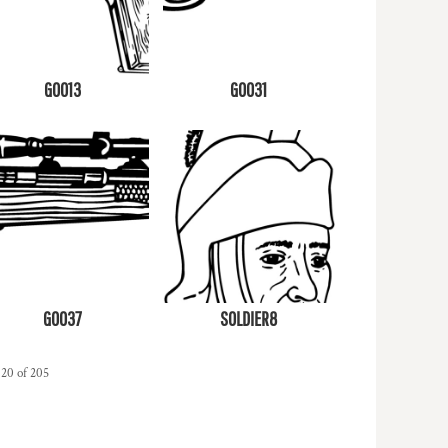
G0013
G0031
G0037
SOLDIER8
 20 of 205