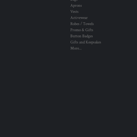
Aprons
Vests
Activewear
Robes / Towels
Promo & Gifts
Button Badges
Gifts and Keepsakes
More...