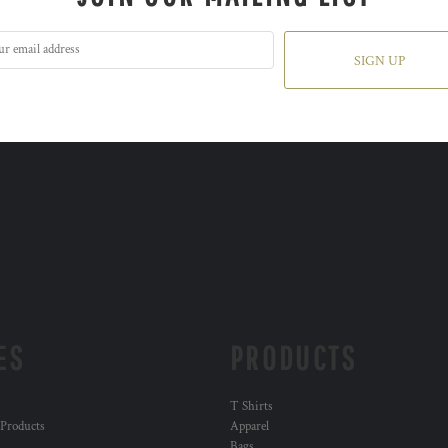
SIGN UP
ES
PRODUCTS
T Shirts
 Products
Apparel
Bags