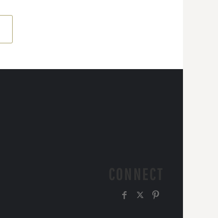
CONNECT