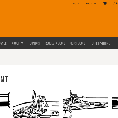
Login
Register
£
IGNER
ABOUT
CONTACT
REQUEST A QUOTE
QUICK QUOTE
T SHIRT PRINTING
NT