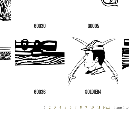
G0030
G0005
G0036
SOLDIER4
1
2
3
4
5
6
7
8
9
10
11
Next
Items 1 to