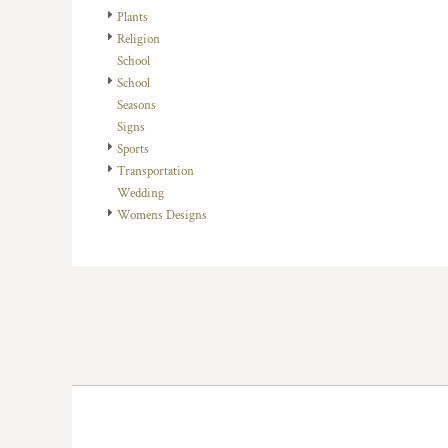
HTG - Haiti Gourdes
Plants
HUF - Hungary Forint
Religion
IDR - Indonesia Rupiahs
School
ILS - Israel New Shekels
School
IMP - Isle of Man Pounds
Seasons
INR - India Rupees
Signs
IQD - Iraq Dinars
Sports
IRR - Iran Rials
Transportation
ISK - Iceland Kronur
Wedding
JEP - Jersey Pounds
Womens Designs
JMD - Jamaica Dollars
JOD - Jordan Dinars
KES - Kenya Shillings
KGS - Kyrgyzstan Soms
KHR - Cambodia Riels
KMF - Comoros Francs
KPW - North Korea Won
KRW - South Korea Won
KWD - Kuwait Dinars
KYD - Cayman Islands Dollars