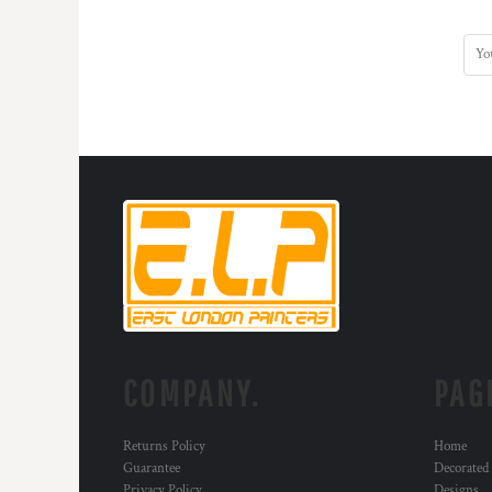
KZT - Kazakhstan Tenge
LAK - Laos Kips
LBP - Lebanon Pounds
LKR - Sri Lanka Rupees
LRD - Liberia Dollars
LSL - Lesotho Maloti
LTL - Lithuania Litai
LVL - Latvia Lati
LYD - Libya Dinars
MAD - Morocco Dirhams
MDL - Moldova Lei
MGA - Madagascar Ariary
MKD - Macedonia Denars
MMK - Myanmar Kyats
MNT - Mongolia Tugriks
MOP - Macau Patacas
COMPANY.
PAG
MRO - Mauritania Ouguiyas
MUR - Mauritius Rupees
MVR - Maldives Rufiyaa
Returns Policy
Home
MWK - Malawi Kwachas
Guarantee
Decorated
MXN - Mexico Pesos
Privacy Policy
Designs