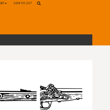
0208 925 2537
GBP