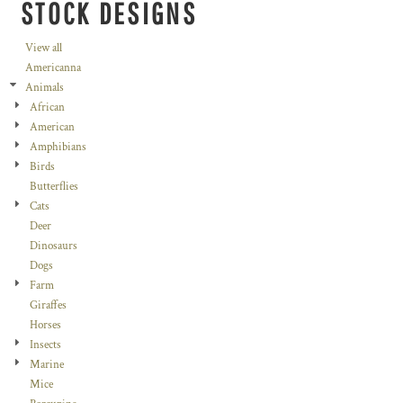
STOCK DESIGNS
View all
Americanna
Animals
African
American
Amphibians
Birds
Butterflies
Cats
Deer
Dinosaurs
Dogs
Farm
Giraffes
Horses
Insects
Marine
Mice