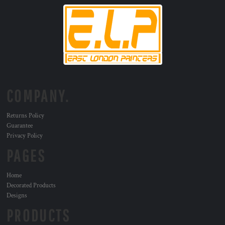
COMPANY.
Returns Policy
Guarantee
Privacy Policy
PAGES
Home
Decorated Products
Designs
PRODUCTS