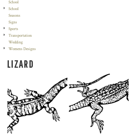
School
School
Seasons
Signs
Sports
Transportation
Wedding
Womens Designs
LIZARD