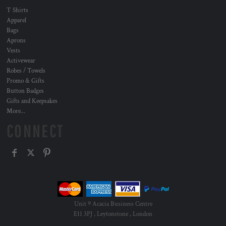
T Shirts
Apparel
Bags
Aprons
Vests
Activewear
Robes / Towels
Promo & Gifts
Button Badges
Gifts and Keepsakes
More...
CONNECT
Unit 9 Acacia Business Centre
E11 3PJ , Leytonstone , London