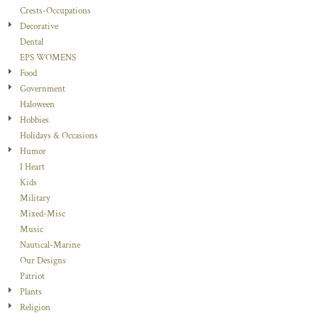
Crests-Occupations
Decorative
Dental
EPS WOMENS
Food
Government
Haloween
Hobbies
Holidays & Occasions
Humor
I Heart
Kids
Military
Mixed-Misc
Music
Nautical-Marine
Our Designs
Patriot
Plants
Religion