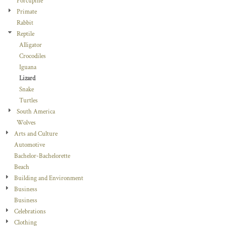
Porcupine
Primate
Rabbit
Reptile
Alligator
Crocodiles
Iguana
Lizard
Snake
Turtles
South America
Wolves
Arts and Culture
Automotive
Bachelor-Bachelorette
Beach
Building and Environment
Business
Business
Celebrations
Clothing