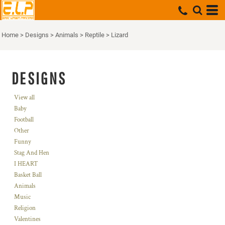
Home
>
Designs
>
Animals
>
Reptile
>
Lizard
DESIGNS
View all
Baby
Football
Other
Funny
Stag And Hen
I HEART
Basket Ball
Animals
Music
Religion
Valentines