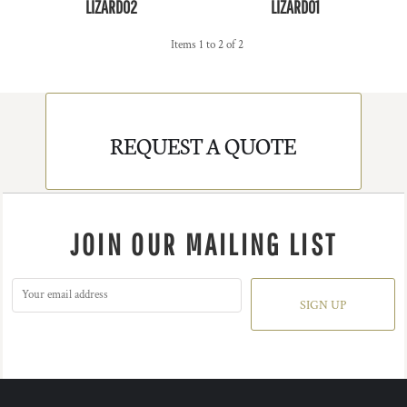
LIZARD02
LIZARD01
Items 1 to 2 of 2
REQUEST A QUOTE
JOIN OUR MAILING LIST
SIGN UP