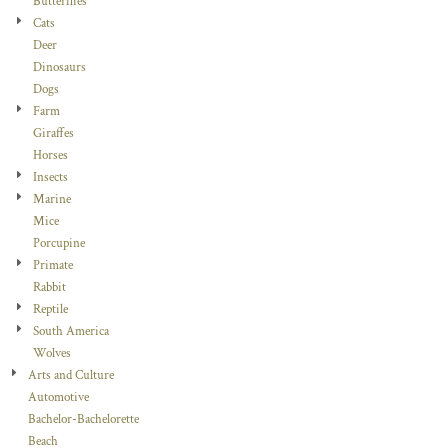
Butterflies
Cats
Deer
Dinosaurs
Dogs
Farm
Giraffes
Horses
Insects
Marine
Mice
Porcupine
Primate
Rabbit
Reptile
South America
Wolves
Arts and Culture
Automotive
Bachelor-Bachelorette
Beach