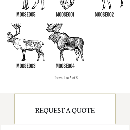
MOOSE005
MOOSE001
MOOSE002
MOOSE003
MOOSE004
Items 1 to 5 of 5
REQUEST A QUOTE