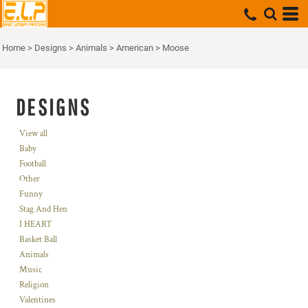
Home
>
Designs
>
Animals
>
American
>
Moose
DESIGNS
View all
Baby
Football
Other
Funny
Stag And Hen
I HEART
Basket Ball
Animals
Music
Religion
Valentines