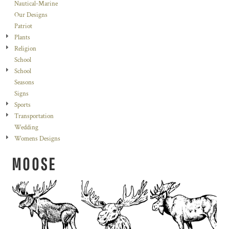
Nautical-Marine
Our Designs
Patriot
Plants
Religion
School
School
Seasons
Signs
Sports
Transportation
Wedding
Womens Designs
MOOSE