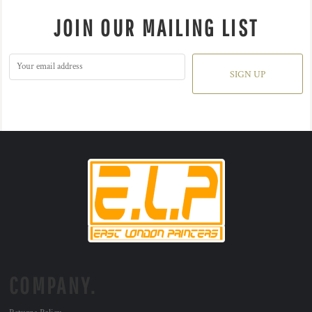
JOIN OUR MAILING LIST
SIGN UP
COMPANY.