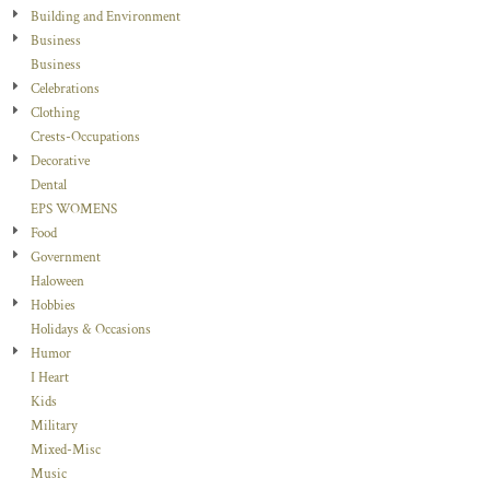
Building and Environment
Business
Business
Celebrations
Clothing
Crests-Occupations
Decorative
Dental
EPS WOMENS
Food
Government
Haloween
Hobbies
Holidays & Occasions
Humor
I Heart
Kids
Military
Mixed-Misc
Music