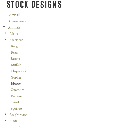
STOCK DESIGNS
View all
Americanna
Animals
African
American
Badger
Bears
Beaver
Buffalo
Chipmunk
Gopher
Moose
Opossum
Raccoon
Skunk
Squirrel
Amphibians
Birds