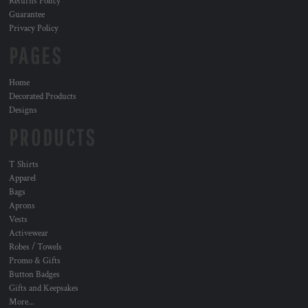
Returns Policy
Guarantee
Privacy Policy
PAGES
Home
Decorated Products
Designs
PRODUCTS
T Shirts
Apparel
Bags
Aprons
Vests
Activewear
Robes / Towels
Promo & Gifts
Button Badges
Gifts and Keepsakes
More...