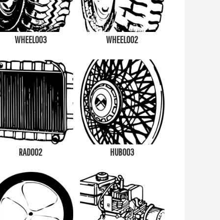
WHEEL003
WHEEL002
RAD002
HUB003