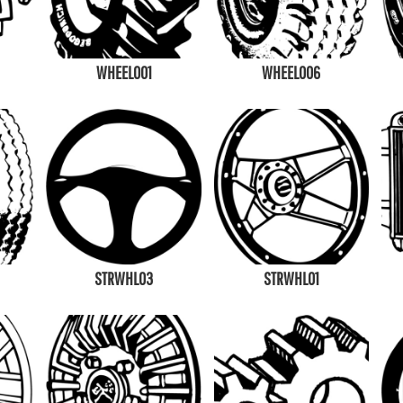
WHEEL001
WHEEL006
STRWHL03
STRWHL01