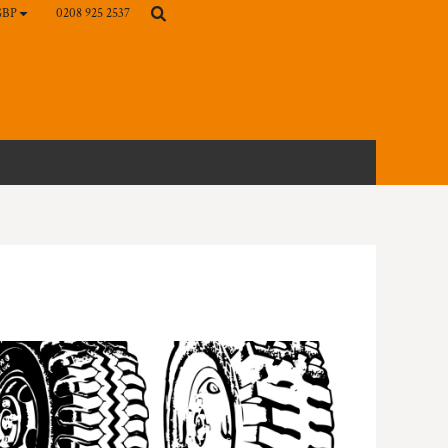
0208 925 2537
GBP