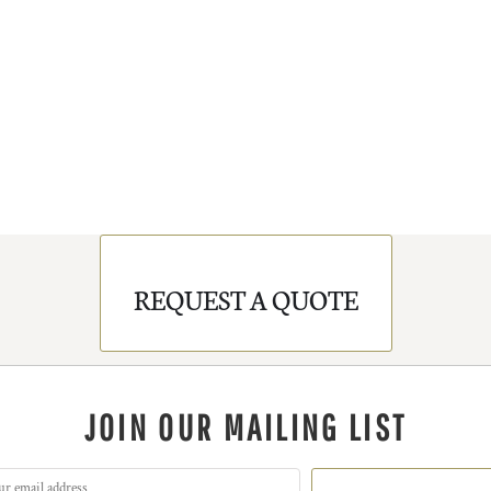
REQUEST A QUOTE
JOIN OUR MAILING LIST