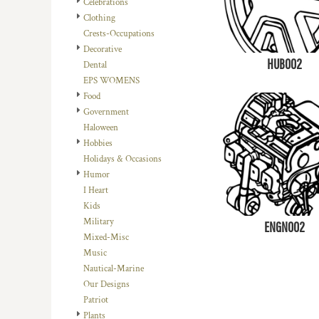
Celebrations
DOP - Dominican Republic Pesos
Clothing
DZD - Algeria Dinars
Crests-Occupations
EEK - Estonia Krooni
Decorative
EGP - Egypt Pounds
HUB002
Dental
ERN - Eritrea Nakfa
EPS WOMENS
ETB - Ethiopia Birr
Food
EUR - Euro
Government
FJD - Fiji Dollars
Haloween
FKP - Falkland Islands Pounds
Hobbies
GEL - Georgia Lari
Holidays & Occasions
GGP - Guernsey Pounds
Humor
GHS - Ghana Cedis
I Heart
GIP - Gibraltar Pounds
Kids
GMD - Gambia Dalasi
Military
ENGN002
GNF - Guinea Francs
Mixed-Misc
GTQ - Guatemala Quetzales
Music
GYD - Guyana Dollars
Nautical-Marine
HKD - Hong Kong Dollars
Our Designs
HNL - Honduras Lempiras
Patriot
HRK - Croatia Kuna
Plants