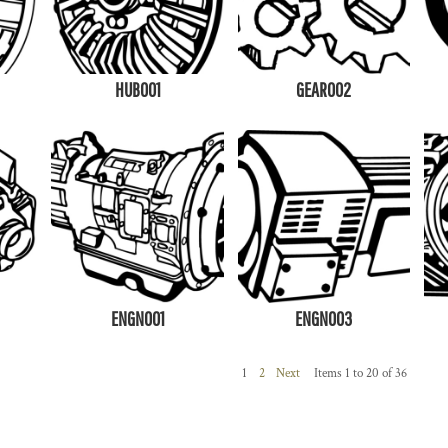
HUB001
GEAR002
ENGN001
ENGN003
1
2
Next
Items 1 to 20 of 36