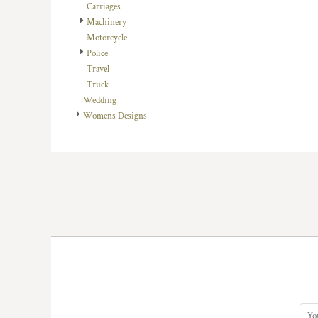
KZT - Kazakhstan Tenge
Carriages
LAK - Laos Kips
Machinery
LBP - Lebanon Pounds
Motorcycle
LKR - Sri Lanka Rupees
Police
LRD - Liberia Dollars
Travel
LSL - Lesotho Maloti
Truck
LTL - Lithuania Litai
Wedding
LVL - Latvia Lati
Womens Designs
LYD - Libya Dinars
MAD - Morocco Dirhams
MDL - Moldova Lei
MGA - Madagascar Ariary
MKD - Macedonia Denars
MMK - Myanmar Kyats
MNT - Mongolia Tugriks
MOP - Macau Patacas
MRO - Mauritania Ouguiyas
MUR - Mauritius Rupees
MVR - Maldives Rufiyaa
MWK - Malawi Kwachas
MXN - Mexico Pesos