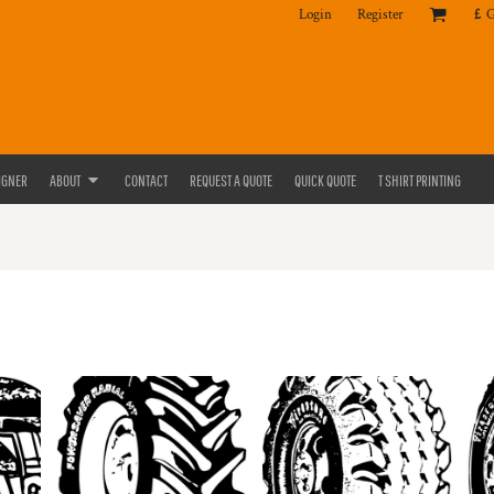
Login
Register
£
IGNER
ABOUT
CONTACT
REQUEST A QUOTE
QUICK QUOTE
T SHIRT PRINTING