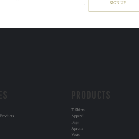
SIGN UP
ES
PRODUCTS
T Shirts
 Products
Apparel
Bags
Aprons
Vests