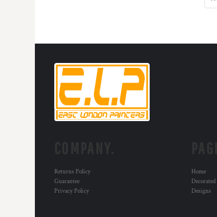
MYR - Malaysia Ringgits
MZN - Mozambique Meticais
NAD - Namibia Dollars
NGN - Nigeria Nairas
NIO - Nicaragua Cordobas
NOK - Norway Kroner
NPR - Nepal Rupees
NZD - New Zealand Dollars
OMR - Oman Rials
PAB - Panama Balboas
PEN - Peru Nuevos Soles
PGK - Papua New Guinea Kina
PHP - Philippines Pesos
COMPANY.
PAG
PKR - Pakistan Rupees
PLN - Poland Zlotych
PYG - Paraguay Guarani
Returns Policy
Home
QAR - Qatar Riyals
Guarantee
Decorated
RON - Romania New Lei
Privacy Policy
Designs
RSD - Serbia Dinars
RUB - Russia Rubles