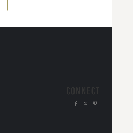
CONNECT