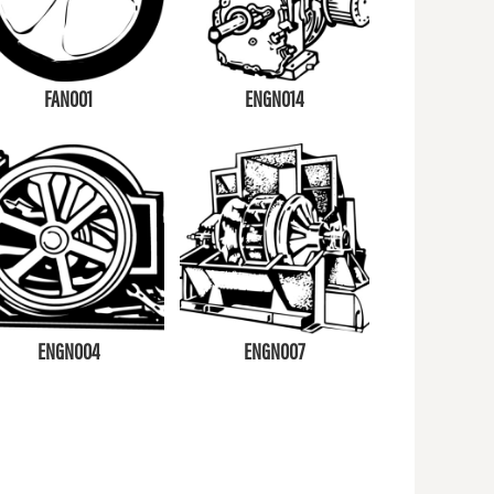
FAN001
ENGN014
ENGN004
ENGN007