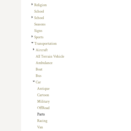
HTG - Haiti Gourdes
Religion
HUF - Hungary Forint
School
IDR - Indonesia Rupiahs
School
ILS - Israel New Shekels
Seasons
IMP - Isle of Man Pounds
Signs
INR - India Rupees
Sports
IQD - Iraq Dinars
Transportation
IRR - Iran Rials
Aircraft
ISK - Iceland Kronur
All Terrain Vehicle
JEP - Jersey Pounds
Ambulance
JMD - Jamaica Dollars
Boat
JOD - Jordan Dinars
Bus
KES - Kenya Shillings
Car
KGS - Kyrgyzstan Soms
Antique
KHR - Cambodia Riels
Cartoon
KMF - Comoros Francs
Military
KPW - North Korea Won
OffRoad
KRW - South Korea Won
Parts
KWD - Kuwait Dinars
Racing
KYD - Cayman Islands Dollars
Van