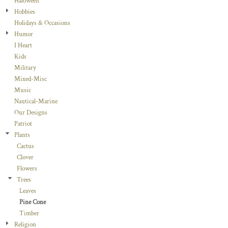
Haloween
Hobbies
Holidays & Occasions
Humor
I Heart
Kids
Military
Mixed-Misc
Music
Nautical-Marine
Our Designs
Patriot
Plants
Cactus
Clover
Flowers
Trees
Leaves
Pine Cone
Timber
Religion