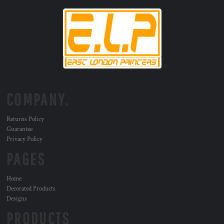
COMPANY.
Returns Policy
Guarantee
Privacy Policy
PAGES
Home
Decorated Products
Designs
PRODUCTS