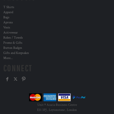
T Shirts
Apparel
Bags
Aprons
Vests
Activewear
Robes / Towels
Promo & Gifts
Button Badges
Gifts and Keepsakes
More...
CONNECT
Unit 9 Acacia Business Centre
E11 3PJ , Leytonstone , London