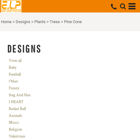
Home
>
Designs
>
Plants
>
Trees
>
Pine Cone
DESIGNS
View all
Baby
Football
Other
Funny
Stag And Hen
I HEART
Basket Ball
Animals
Music
Religion
Valentines