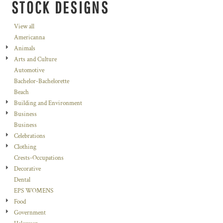
STOCK DESIGNS
View all
Americanna
Animals
Arts and Culture
Automotive
Bachelor-Bachelorette
Beach
Building and Environment
Business
Business
Celebrations
Clothing
Crests-Occupations
Decorative
Dental
EPS WOMENS
Food
Government