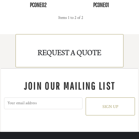
PCONE02
PCONE01
Items 1 to 2 of 2
REQUEST A QUOTE
JOIN OUR MAILING LIST
SIGN UP