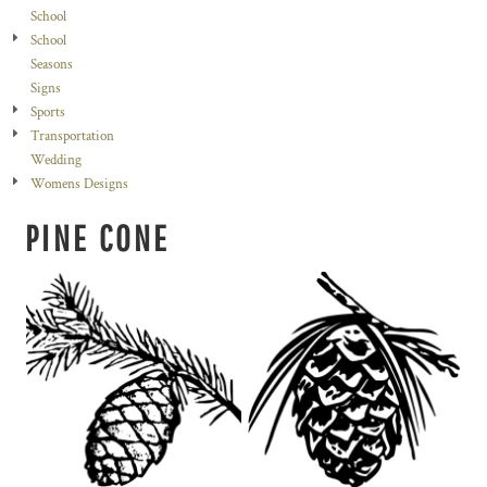
School
School
Seasons
Signs
Sports
Transportation
Wedding
Womens Designs
PINE CONE