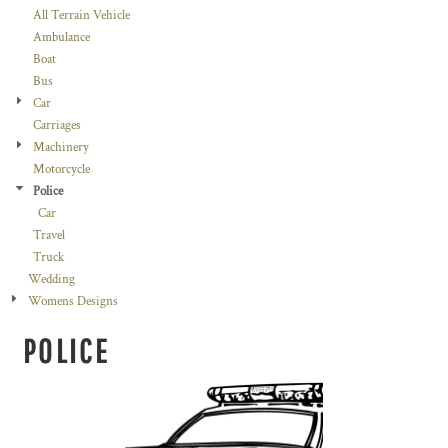
All Terrain Vehicle
Ambulance
Boat
Bus
Car
Carriages
Machinery
Motorcycle
Police
Car
Travel
Truck
Wedding
Womens Designs
POLICE