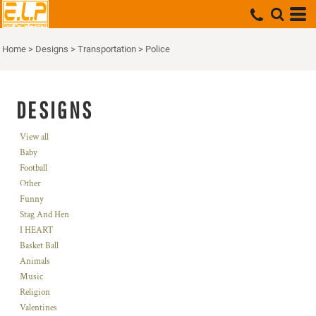
Home
>
Designs
>
Transportation
>
Police
DESIGNS
View all
Baby
Football
Other
Funny
Stag And Hen
I HEART
Basket Ball
Animals
Music
Religion
Valentines