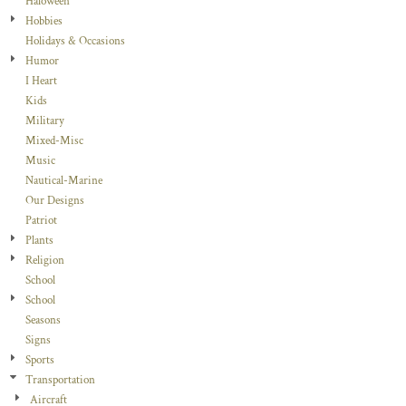
Haloween
Hobbies
Holidays & Occasions
Humor
I Heart
Kids
Military
Mixed-Misc
Music
Nautical-Marine
Our Designs
Patriot
Plants
Religion
School
School
Seasons
Signs
Sports
Transportation
Aircraft