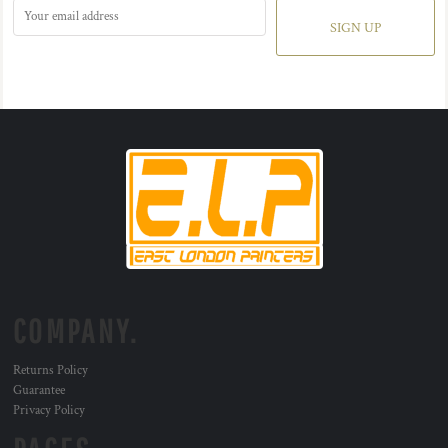
SIGN UP
COMPANY.
Returns Policy
Guarantee
Privacy Policy