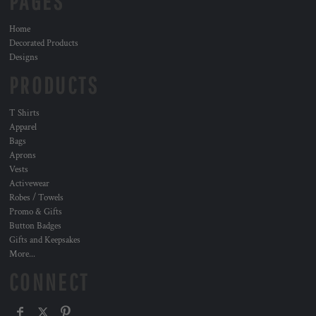
PAGES
Home
Decorated Products
Designs
PRODUCTS
T Shirts
Apparel
Bags
Aprons
Vests
Activewear
Robes / Towels
Promo & Gifts
Button Badges
Gifts and Keepsakes
More...
CONNECT