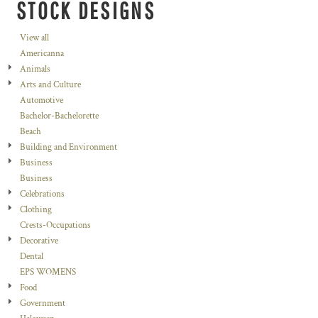
STOCK DESIGNS
View all
Americanna
Animals
Arts and Culture
Automotive
Bachelor-Bachelorette
Beach
Building and Environment
Business
Business
Celebrations
Clothing
Crests-Occupations
Decorative
Dental
EPS WOMENS
Food
Government