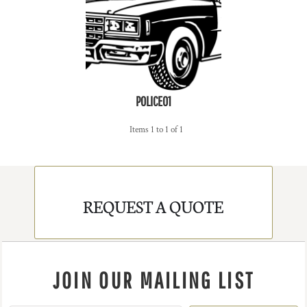
POLICE01
Items 1 to 1 of 1
REQUEST A QUOTE
JOIN OUR MAILING LIST