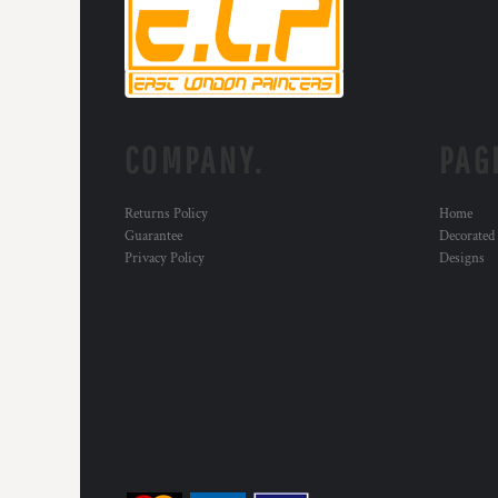
RWF - Rwanda Francs
SAR - Saudi Arabia Riyals
SBD - Solomon Islands Dollars
SCR - Seychelles Rupees
SDG - Sudan Pounds
SEK - Sweden Kronor
COMPANY.
PAG
SGD - Singapore Dollars
SHP - Saint Helena Pounds
SKK - Slovakia Koruny
Returns Policy
Home
SLL - Sierra Leone Leones
Guarantee
Decorated
SOS - Somalia Shillings
Privacy Policy
Designs
SPL - Seborga Luigini
SRD - Suriname Dollars
STD - São Tome and Principe Dobras
SVC - El Salvador Colones
SYP - Syria Pounds
SZL - Swaziland Emalangeni
THB - Thailand Baht
TJS - Tajikistan Somoni
TMM - Turkmenistan Manats
TND - Tunisia Dinars