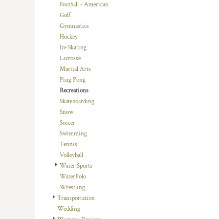
KZT - Kazakhstan Tenge
Football - American
LAK - Laos Kips
Golf
LBP - Lebanon Pounds
Gymnastics
LKR - Sri Lanka Rupees
Hockey
LRD - Liberia Dollars
Ice Skating
LSL - Lesotho Maloti
Lacrosse
LTL - Lithuania Litai
Martial Arts
LVL - Latvia Lati
Ping Pong
LYD - Libya Dinars
Recreations
MAD - Morocco Dirhams
Skateboarding
MDL - Moldova Lei
Snow
MGA - Madagascar Ariary
Soccer
MKD - Macedonia Denars
Swimming
MMK - Myanmar Kyats
Tennis
MNT - Mongolia Tugriks
Volleyball
MOP - Macau Patacas
Water Sports
MRO - Mauritania Ouguiyas
WaterPolo
MUR - Mauritius Rupees
Wrestling
MVR - Maldives Rufiyaa
Transportation
MWK - Malawi Kwachas
Wedding
MXN - Mexico Pesos