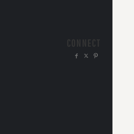
CONNECT