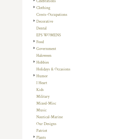
Celebrations
DOP - Dominican Republic Pesos
Clothing
DZD - Algeria Dinars
Crests-Occupations
EEK - Estonia Krooni
Decorative
EGP - Egypt Pounds
Dental
ERN - Eritrea Nakfa
EPS WOMENS
ETB - Ethiopia Birr
Food
EUR - Euro
Government
FJD - Fiji Dollars
Haloween
FKP - Falkland Islands Pounds
Hobbies
GEL - Georgia Lari
Holidays & Occasions
GGP - Guernsey Pounds
Humor
GHS - Ghana Cedis
I Heart
GIP - Gibraltar Pounds
Kids
GMD - Gambia Dalasi
Military
GNF - Guinea Francs
Mixed-Misc
GTQ - Guatemala Quetzales
Music
GYD - Guyana Dollars
Nautical-Marine
HKD - Hong Kong Dollars
Our Designs
HNL - Honduras Lempiras
Patriot
HRK - Croatia Kuna
Plants