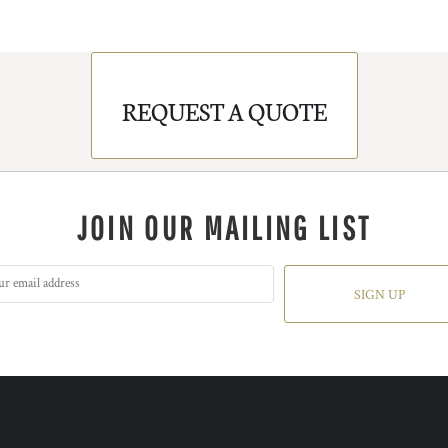
REQUEST A QUOTE
JOIN OUR MAILING LIST
SIGN UP