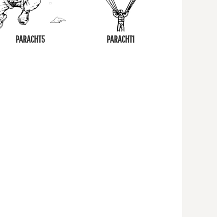
PARACHT5
PARACHT1