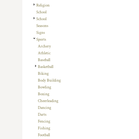
HTG - Haiti Gourdes
Religion
HUF - Hungary Forint
School
IDR - Indonesia Rupiahs
School
ILS - Israel New Shekels
Seasons
IMP - Isle of Man Pounds
Signs
INR - India Rupees
Sports
IQD - Iraq Dinars
Archery
IRR - Iran Rials
Athletic
ISK - Iceland Kronur
Baseball
JEP - Jersey Pounds
Basketball
JMD - Jamaica Dollars
Biking
JOD - Jordan Dinars
Body Building
KES - Kenya Shillings
Bowling
KGS - Kyrgyzstan Soms
Boxing
KHR - Cambodia Riels
Cheerleading
KMF - Comoros Francs
Dancing
KPW - North Korea Won
Darts
KRW - South Korea Won
Fencing
KWD - Kuwait Dinars
Fishing
KYD - Cayman Islands Dollars
Football