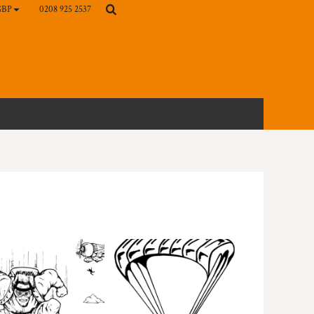
0208 925 2537
GBP