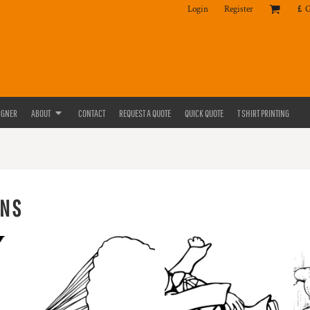
Login
Register
£
IGNER
ABOUT
CONTACT
REQUEST A QUOTE
QUICK QUOTE
T SHIRT PRINTING
ONS