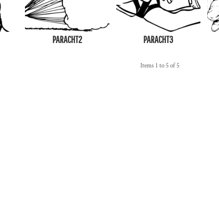
PARACHT2
PARACHT3
Items 1 to 5 of 5