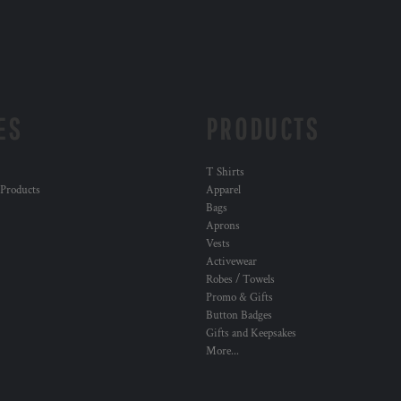
ES
PRODUCTS
T Shirts
 Products
Apparel
Bags
Aprons
Vests
Activewear
Robes / Towels
Promo & Gifts
Button Badges
Gifts and Keepsakes
More...