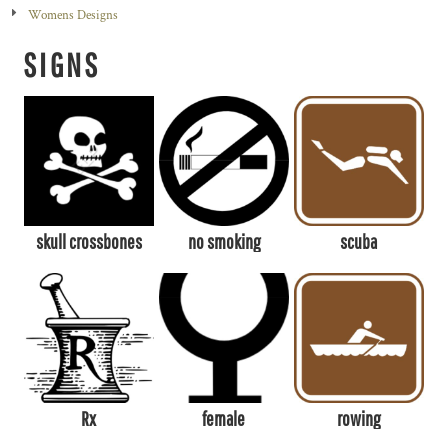
Womens Designs
SIGNS
skull crossbones
no smoking
scuba
Rx
female
rowing