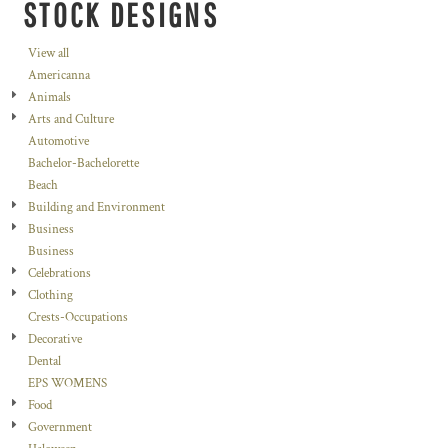
STOCK DESIGNS
View all
Americanna
Animals
Arts and Culture
Automotive
Bachelor-Bachelorette
Beach
Building and Environment
Business
Business
Celebrations
Clothing
Crests-Occupations
Decorative
Dental
EPS WOMENS
Food
Government