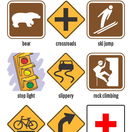
bear
crossroads
ski jump
stop light
slippery
rock climbing