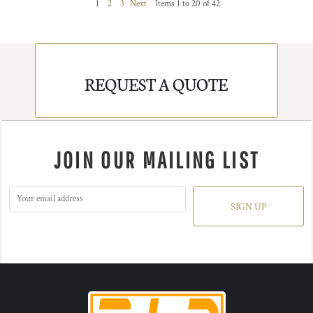
1
2
3
Next
Items 1 to 20 of 42
REQUEST A QUOTE
JOIN OUR MAILING LIST
SIGN UP