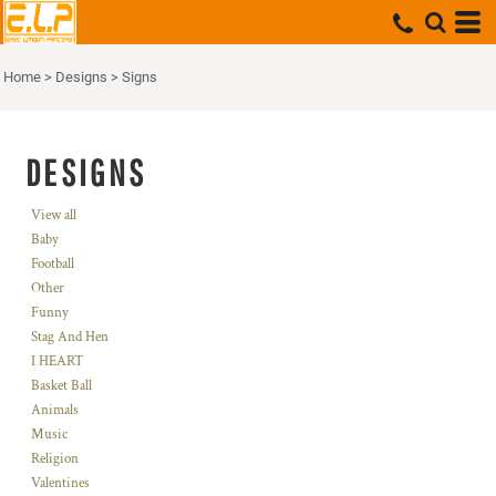
Home
>
Designs
>
Signs
DESIGNS
View all
Baby
Football
Other
Funny
Stag And Hen
I HEART
Basket Ball
Animals
Music
Religion
Valentines