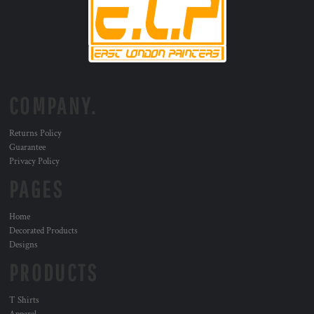
COMPANY.
Returns Policy
Guarantee
Privacy Policy
PAGES
Home
Decorated Products
Designs
PRODUCTS
T Shirts