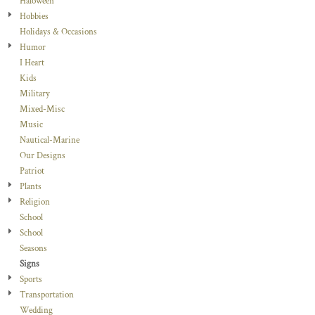
Haloween
Hobbies
Holidays & Occasions
Humor
I Heart
Kids
Military
Mixed-Misc
Music
Nautical-Marine
Our Designs
Patriot
Plants
Religion
School
School
Seasons
Signs
Sports
Transportation
Wedding