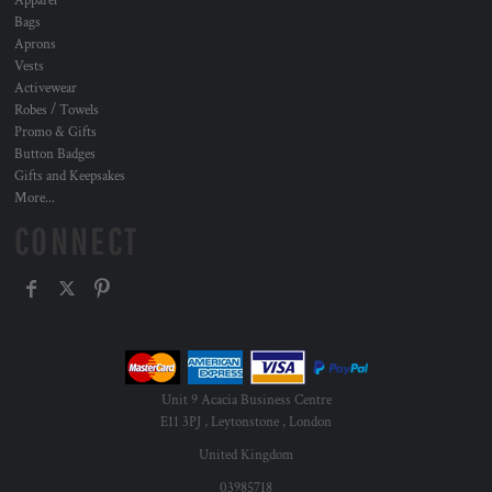
Apparel
Bags
Aprons
Vests
Activewear
Robes / Towels
Promo & Gifts
Button Badges
Gifts and Keepsakes
More...
CONNECT
Unit 9 Acacia Business Centre
E11 3PJ , Leytonstone , London
United Kingdom
03985718