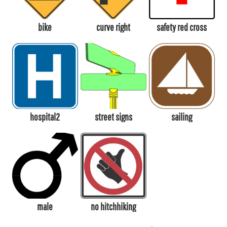
bike
curve right
safety red cross
hospital2
street signs
sailing
male
no hitchhiking