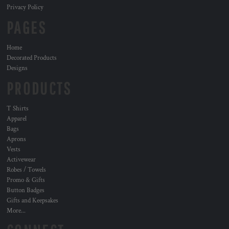
Privacy Policy
PAGES
Home
Decorated Products
Designs
PRODUCTS
T Shirts
Apparel
Bags
Aprons
Vests
Activewear
Robes / Towels
Promo & Gifts
Button Badges
Gifts and Keepsakes
More...