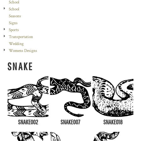
School
School
Seasons
Signs
Sports
Transportation
Wedding
Womens Designs
SNAKE
SNAKE002
SNAKE007
SNAKE018