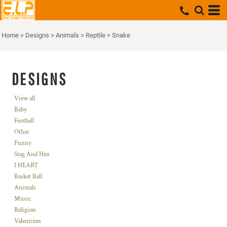
Home
>
Designs
>
Animals
>
Reptile
>
Snake
DESIGNS
View all
Baby
Football
Other
Funny
Stag And Hen
I HEART
Basket Ball
Animals
Music
Religion
Valentines