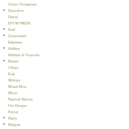
Crests-Occupations
Decorative
Dental
EPS WOMENS
Food
Government
Haloween
Hobbies
Holidays & Occasions
Humor
I Heart
Kids
Military
Mixed-Misc
Music
Nautical-Marine
Our Designs
Patriot
Plants
Religion