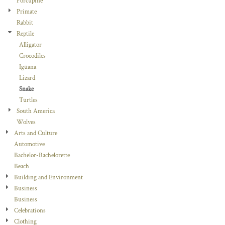
Porcupine
Primate
Rabbit
Reptile
Alligator
Crocodiles
Iguana
Lizard
Snake
Turtles
South America
Wolves
Arts and Culture
Automotive
Bachelor-Bachelorette
Beach
Building and Environment
Business
Business
Celebrations
Clothing