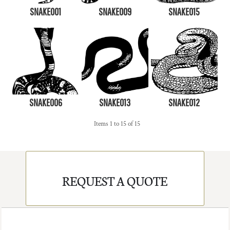
SNAKE001
SNAKE009
SNAKE015
SNAKE006
SNAKE013
SNAKE012
Items 1 to 15 of 15
REQUEST A QUOTE