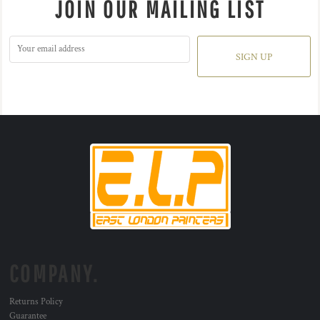
JOIN OUR MAILING LIST
SIGN UP
COMPANY.
Returns Policy
Guarantee