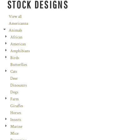
STOCK DESIGNS
View all
Americanna
Animals
African
American
Amphibians
Birds
Butterflies
Cats
Deer
Dinosaurs
Dogs
Farm
Giraffes
Horses
Insects
Marine
Mice