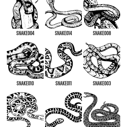
SNAKE004
SNAKE014
SNAKE008
SNAKE010
SNAKE011
SNAKE003