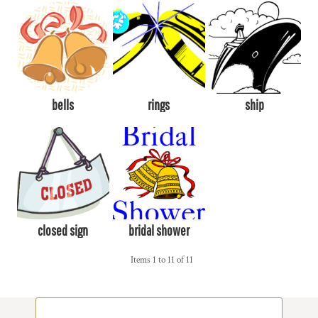
bells
rings
ship
closed sign
bridal shower
Items 1 to 11 of 11