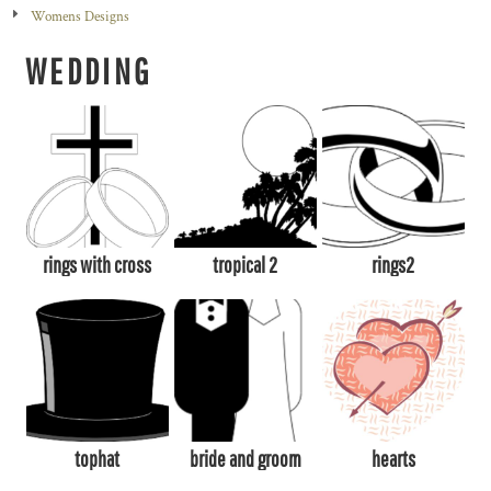
Womens Designs
WEDDING
rings with cross
tropical 2
rings2
tophat
bride and groom
hearts