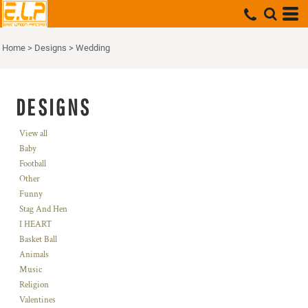
Home
>
Designs
>
Wedding
DESIGNS
View all
Baby
Football
Other
Funny
Stag And Hen
I HEART
Basket Ball
Animals
Music
Religion
Valentines