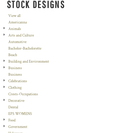
STOCK DESIGNS
View all
Americanna
Animals
Arts and Culture
Automotive
Bachelor-Bachelorette
Beach
Building and Environment
Business
Business
Celebrations
Clothing
Crests-Occupations
Decorative
Dental
EPS WOMENS
Food
Government