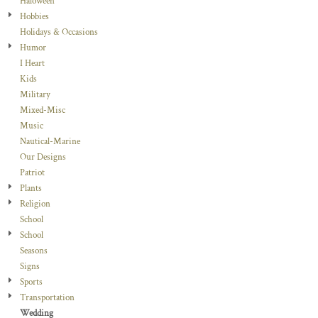
Haloween
Hobbies
Holidays & Occasions
Humor
I Heart
Kids
Military
Mixed-Misc
Music
Nautical-Marine
Our Designs
Patriot
Plants
Religion
School
School
Seasons
Signs
Sports
Transportation
Wedding