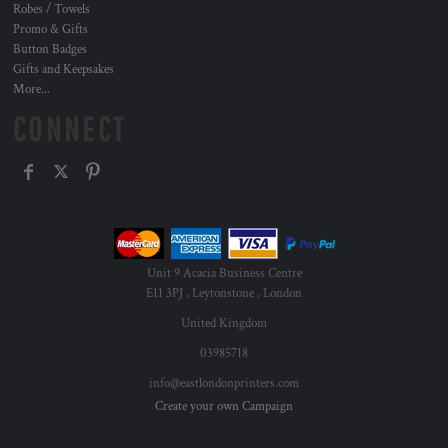
Robes / Towels
Promo & Gifts
Button Badges
Gifts and Keepsakes
More...
CONNECT
Unit 9 Acacia Business Centre
E11 3PJ , Leytonstone , London
United Kingdom
03985718
info@eastlondonprinters.com
Create your own Campaign