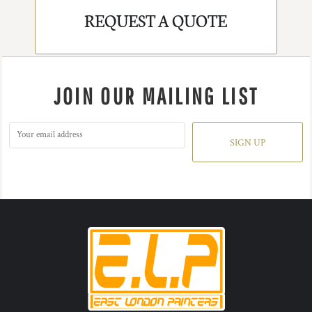
REQUEST A QUOTE
JOIN OUR MAILING LIST
SIGN UP