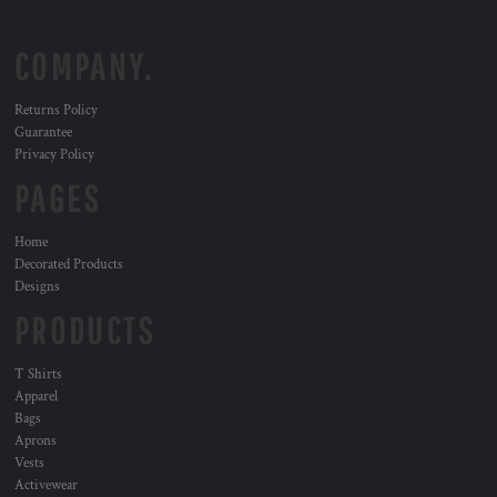
COMPANY.
Returns Policy
Guarantee
Privacy Policy
PAGES
Home
Decorated Products
Designs
PRODUCTS
T Shirts
Apparel
Bags
Aprons
Vests
Activewear