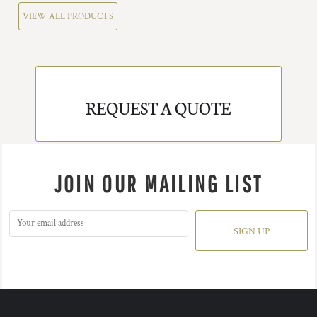
VIEW ALL PRODUCTS
REQUEST A QUOTE
JOIN OUR MAILING LIST
SIGN UP