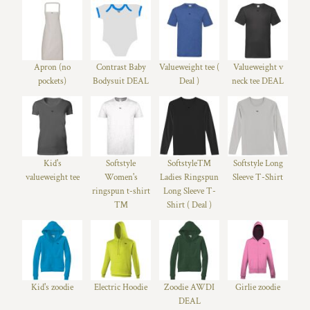
Apron (no
Contrast Baby
Valueweight tee (
Valueweight v
pockets)
Bodysuit DEAL
Deal )
neck tee DEAL
Kid's
Softstyle
Softstyle™
Softstyle Long
valueweight tee
Women's
Ladies Ringspun
Sleeve T-Shirt
ringspun t-shirt
Long Sleeve T-
™
Shirt ( Deal )
Kid's zoodie
Electric Hoodie
Zoodie AWDI
Girlie zoodie
DEAL