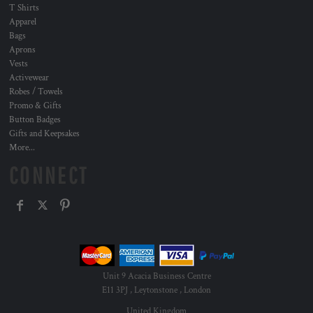
T Shirts
Apparel
Bags
Aprons
Vests
Activewear
Robes / Towels
Promo & Gifts
Button Badges
Gifts and Keepsakes
More...
CONNECT
Unit 9 Acacia Business Centre
E11 3PJ , Leytonstone , London
United Kingdom