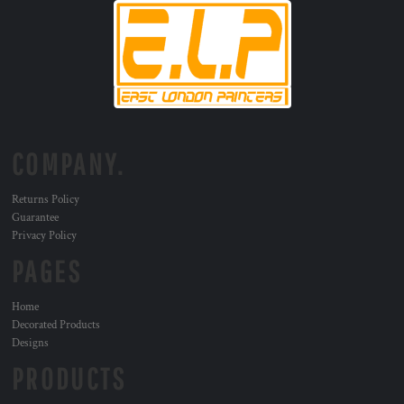
COMPANY.
Returns Policy
Guarantee
Privacy Policy
PAGES
Home
Decorated Products
Designs
PRODUCTS