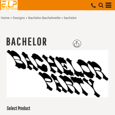
Home
>
Designs
>
Bachelor-Bachelorette
>
bachelor
BACHELOR
Select Product