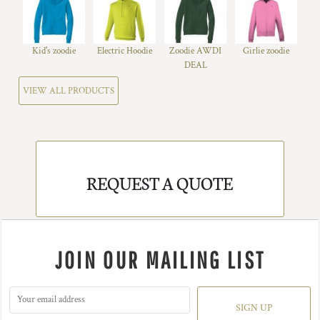
Kid's zoodie
Electric Hoodie
Zoodie AWDI
Girlie zoodie
DEAL
VIEW ALL PRODUCTS
REQUEST A QUOTE
JOIN OUR MAILING LIST
SIGN UP