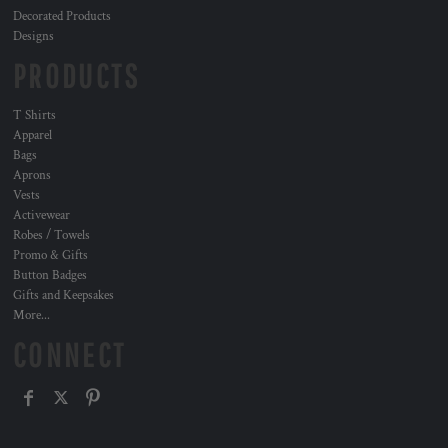
Decorated Products
Designs
PRODUCTS
T Shirts
Apparel
Bags
Aprons
Vests
Activewear
Robes / Towels
Promo & Gifts
Button Badges
Gifts and Keepsakes
More...
CONNECT