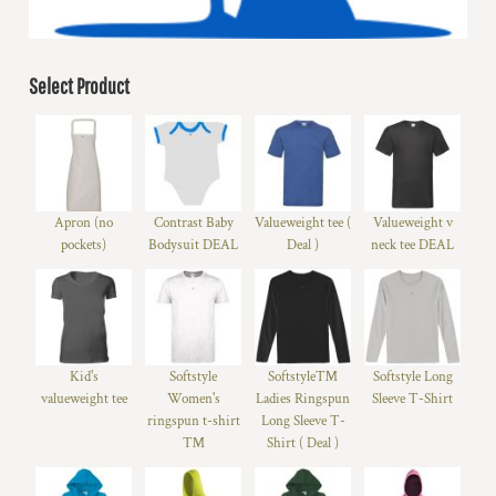
Select Product
Apron (no
Contrast Baby
Valueweight tee (
Valueweight v
pockets)
Bodysuit DEAL
Deal )
neck tee DEAL
Kid's
Softstyle
Softstyle™
Softstyle Long
valueweight tee
Women's
Ladies Ringspun
Sleeve T-Shirt
ringspun t-shirt
Long Sleeve T-
™
Shirt ( Deal )