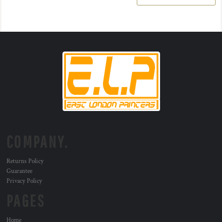
COMPANY.
Returns Policy
Guarantee
Privacy Policy
PAGES
Home