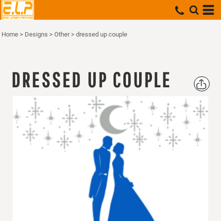
Home
>
Designs
>
Other
>
dressed up couple
DRESSED UP COUPLE