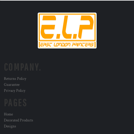
COMPANY.
Returns Policy
Guarantee
Privacy Policy
PAGES
Home
Decorated Products
Designs