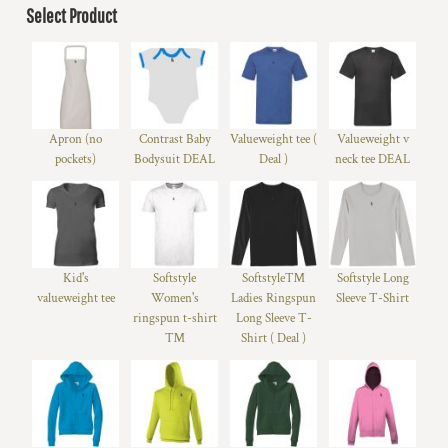
Select Product
Apron (no
Contrast Baby
Valueweight tee (
Valueweight v
pockets)
Bodysuit DEAL
Deal )
neck tee DEAL
Kid's
Softstyle
Softstyle™
Softstyle Long
valueweight tee
Women's
Ladies Ringspun
Sleeve T-Shirt
ringspun t-shirt
Long Sleeve T-
™
Shirt ( Deal )