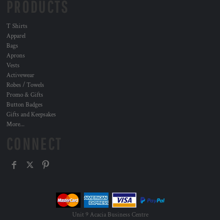
PRODUCTS
T Shirts
Apparel
Bags
Aprons
Vests
Activewear
Robes / Towels
Promo & Gifts
Button Badges
Gifts and Keepsakes
More...
CONNECT
Unit 9 Acacia Business Centre