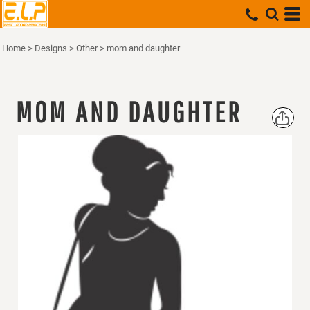
Home
>
Designs
>
Other
>
mom and daughter
MOM AND DAUGHTER