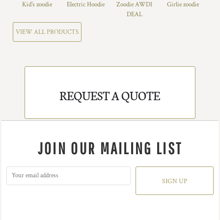
Kid's zoodie
Electric Hoodie
Zoodie AWDI
Girlie zoodie
DEAL
VIEW ALL PRODUCTS
REQUEST A QUOTE
JOIN OUR MAILING LIST
SIGN UP