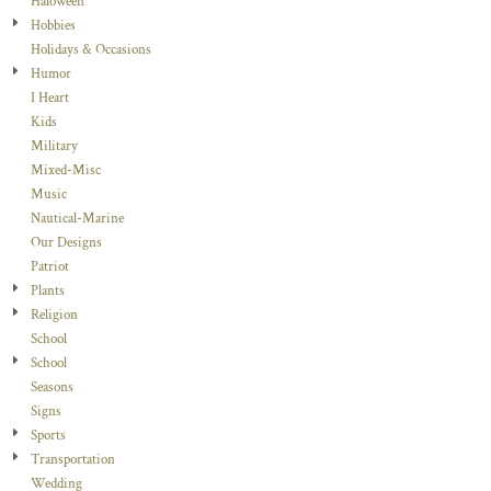
Haloween
Hobbies
Holidays & Occasions
Humor
I Heart
Kids
Military
Mixed-Misc
Music
Nautical-Marine
Our Designs
Patriot
Plants
Religion
School
School
Seasons
Signs
Sports
Transportation
Wedding