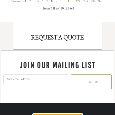
Previous
1
2
...
5
6
7
8
9
10
11
...
292
293
294
Next
Items 141 to 160 of 5863
REQUEST A QUOTE
JOIN OUR MAILING LIST
SIGN UP