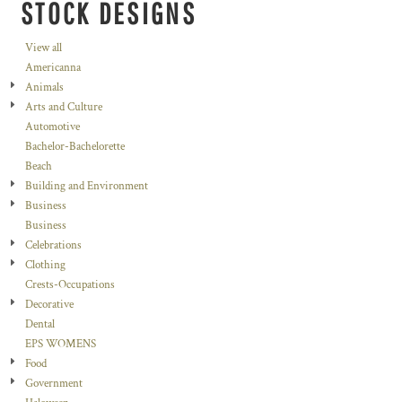
STOCK DESIGNS
View all
Americanna
Animals
Arts and Culture
Automotive
Bachelor-Bachelorette
Beach
Building and Environment
Business
Business
Celebrations
Clothing
Crests-Occupations
Decorative
Dental
EPS WOMENS
Food
Government