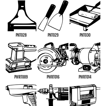
PNT028
PNT029
PNT030
PWRT009
PWRT016
PWRT014