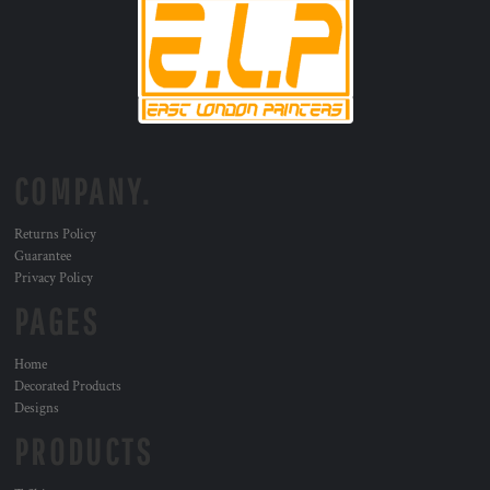
COMPANY.
Returns Policy
Guarantee
Privacy Policy
PAGES
Home
Decorated Products
Designs
PRODUCTS