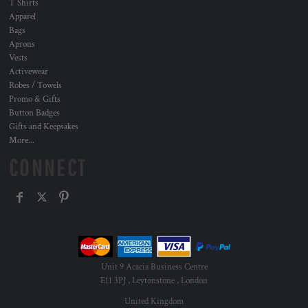
T Shirts
Apparel
Bags
Aprons
Vests
Activewear
Robes / Towels
Promo & Gifts
Button Badges
Gifts and Keepsakes
More...
CONNECT
Unit 9 Acacia Business Centre
E11 3PJ , Leytonstone , London
United Kingdom