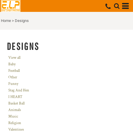
Home
>
Designs
DESIGNS
View all
Baby
Football
Other
Funny
Stag And Hen
I HEART
Basket Ball
Animals
Music
Religion
Valentines