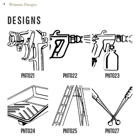
Womens Designs
DESIGNS
PNT021
PNT022
PNT023
PNT024
PNT025
PNT027