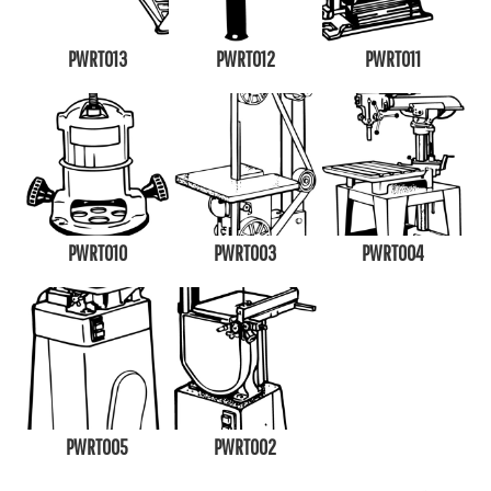
PWRT013
PWRT012
PWRT011
PWRT010
PWRT003
PWRT004
PWRT005
PWRT002