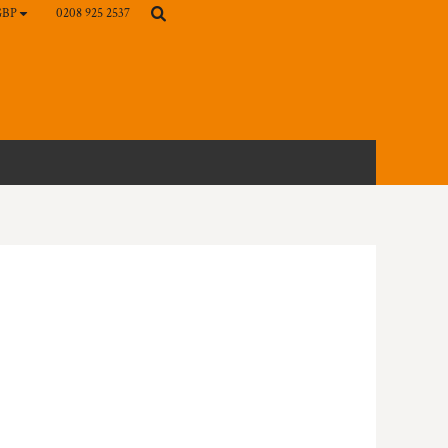
0208 925 2537
GBP