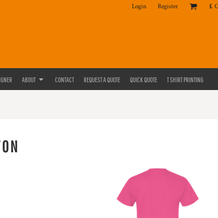
Login
Register
£
IGNER
ABOUT
CONTACT
REQUEST A QUOTE
QUICK QUOTE
T SHIRT PRINTING
TON