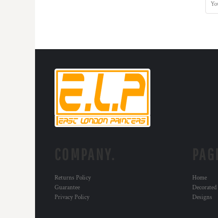
DOP - Dominican Republic Pesos
DZD - Algeria Dinars
EEK - Estonia Krooni
EGP - Egypt Pounds
ERN - Eritrea Nakfa
ETB - Ethiopia Birr
EUR - Euro
FJD - Fiji Dollars
FKP - Falkland Islands Pounds
GEL - Georgia Lari
GGP - Guernsey Pounds
GHS - Ghana Cedis
GIP - Gibraltar Pounds
GMD - Gambia Dalasi
COMPANY.
PAG
GNF - Guinea Francs
GTQ - Guatemala Quetzales
Returns Policy
Home
GYD - Guyana Dollars
Guarantee
Decorated
HKD - Hong Kong Dollars
Privacy Policy
Designs
HNL - Honduras Lempiras
HRK - Croatia Kuna