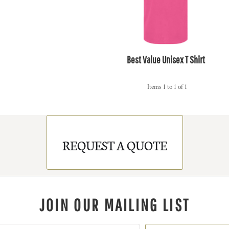
Best Value Unisex T Shirt
Items 1 to 1 of 1
REQUEST A QUOTE
JOIN OUR MAILING LIST