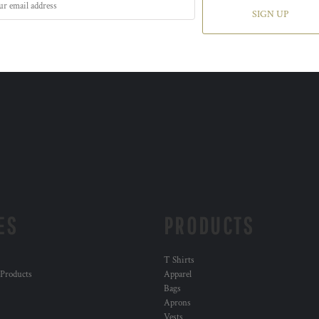
SIGN UP
ES
PRODUCTS
T Shirts
 Products
Apparel
Bags
Aprons
Vests