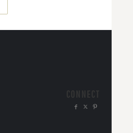
CONNECT