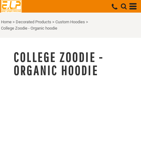
Home
>
Decorated Products
>
Custom Hoodies
>
College Zoodie - Organic hoodie
COLLEGE ZOODIE -
ORGANIC HOODIE