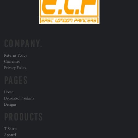
COMPANY.
Returns Policy
Guarantee
Privacy Policy
PAGES
Home
Decorated Products
Designs
PRODUCTS
T Shirts
Apparel