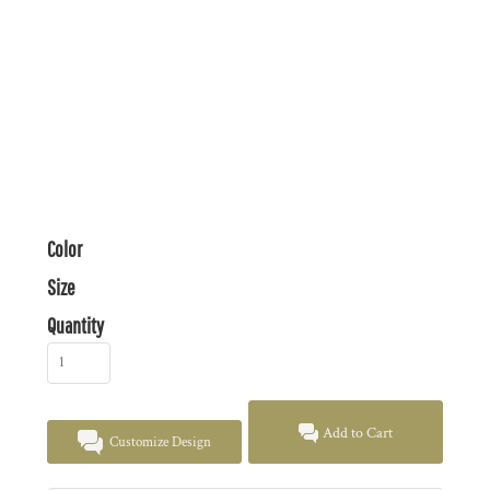
Color
Size
Quantity
Add to Cart
Customize Design