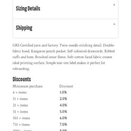
Sizing Details
Shipping
GRS Certified yarn and factory. Twin-needle stitching detail. Double-
fabric hood. Kangaroo pouch pocket. Self-coloured drawcords. Ribbed
cuffs and hem. Brushed inner fleece. Soft-cotton faced fabric creates
ideal printing surface. Simple tear-out label makes it perfect for
rebranding.
Discounts
Minimum purchase
Discount
6 + items
1.0%
11 + items
2.0%
21 + items
4.0%
51 + items
5.0%
501 + items
6.0%
751 + items
7.0%