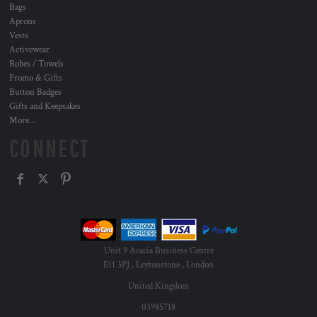
Bags
Aprons
Vests
Activewear
Robes / Towels
Promo & Gifts
Button Badges
Gifts and Keepsakes
More...
CONNECT
Unit 9 Acacia Business Centre
E11 3PJ , Leytonstone , London
United Kingdom
03985718