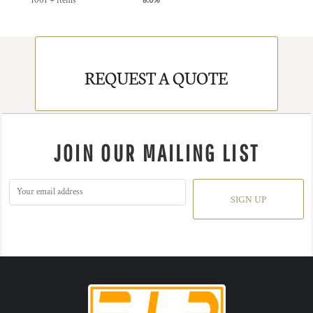
1001 + items
8.0%
REQUEST A QUOTE
JOIN OUR MAILING LIST
SIGN UP