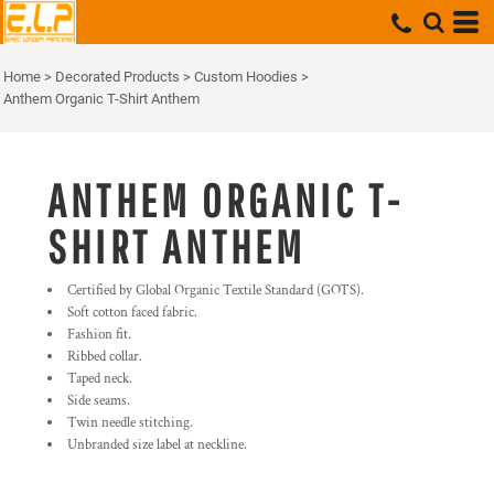
Home
>
Decorated Products
>
Custom Hoodies
>
Anthem Organic T-Shirt Anthem
ANTHEM ORGANIC T-
SHIRT ANTHEM
Certified by Global Organic Textile Standard (GOTS).
Soft cotton faced fabric.
Fashion fit.
Ribbed collar.
Taped neck.
Side seams.
Twin needle stitching.
Unbranded size label at neckline.