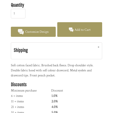
Quantity
Add to Cart
Customize Design
Shipping
Soft cotton faced fabric. Brushed back fleece. Drop shoulder style.
Double fabric hood with self colour drawcord. Metal eyelets and
drawcord tips. Front pouch pocket.
Discounts
Minimum purchase
Discount
6 + items
1.0%
11 + items
2.0%
21 + items
4.0%
51 + items
5.0%