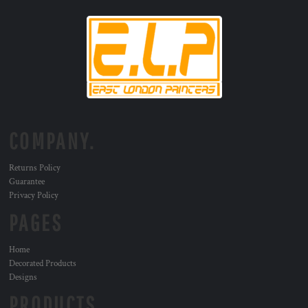
COMPANY.
Returns Policy
Guarantee
Privacy Policy
PAGES
Home
Decorated Products
Designs
PRODUCTS