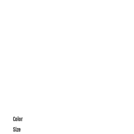
Color
Size