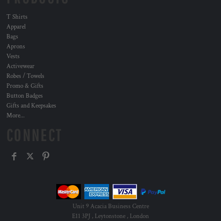
T Shirts
Apparel
Bags
Aprons
Vests
Activewear
Robes / Towels
Promo & Gifts
Button Badges
Gifts and Keepsakes
More...
CONNECT
Unit 9 Acacia Business Centre
E11 3PJ , Leytonstone , London