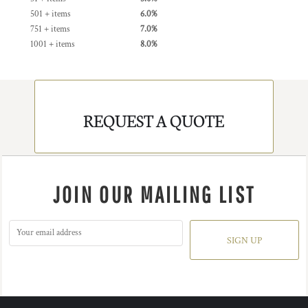
501 + items
6.0%
751 + items
7.0%
1001 + items
8.0%
REQUEST A QUOTE
JOIN OUR MAILING LIST
SIGN UP