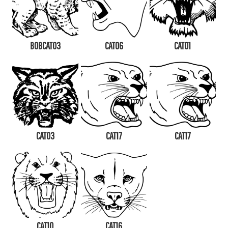
BOBCAT03
CAT06
CAT01
CAT03
CAT17
CAT17
CAT10
CAT16