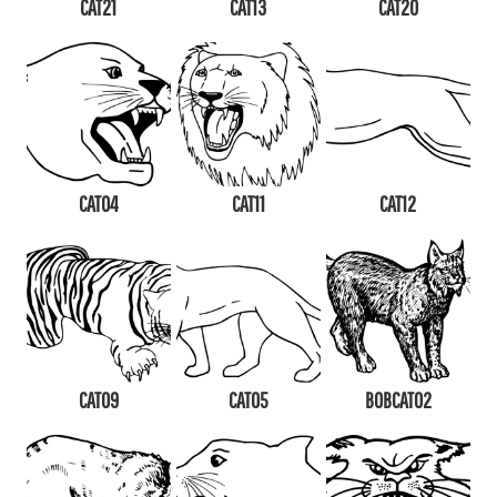
CAT21
CAT13
CAT20
CAT04
CAT11
CAT12
CAT09
CAT05
BOBCAT02