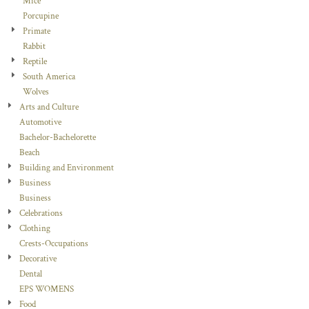
Mice
Porcupine
Primate
Rabbit
Reptile
South America
Wolves
Arts and Culture
Automotive
Bachelor-Bachelorette
Beach
Building and Environment
Business
Business
Celebrations
Clothing
Crests-Occupations
Decorative
Dental
EPS WOMENS
Food