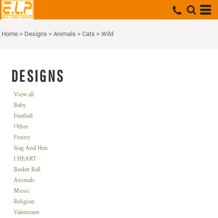
Home
>
Designs
>
Animals
>
Cats
>
Wild
DESIGNS
View all
Baby
Football
Other
Funny
Stag And Hen
I HEART
Basket Ball
Animals
Music
Religion
Valentines