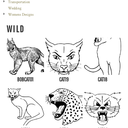
Transportation
Wedding
Womens Designs
WILD
BOBCAT01
CAT19
CAT18