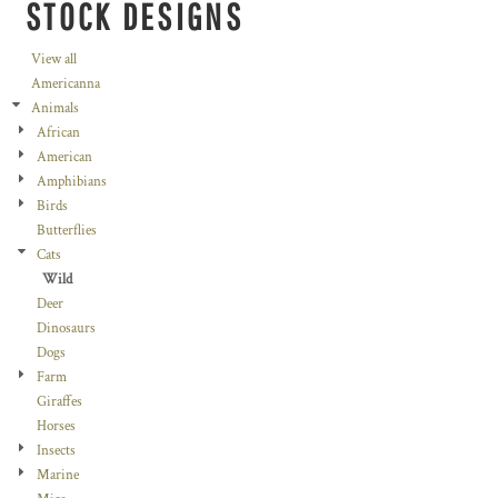
STOCK DESIGNS
View all
Americanna
Animals
African
American
Amphibians
Birds
Butterflies
Cats
Wild
Deer
Dinosaurs
Dogs
Farm
Giraffes
Horses
Insects
Marine