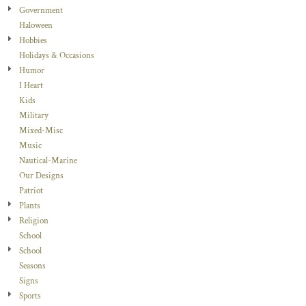
Government
Haloween
Hobbies
Holidays & Occasions
Humor
I Heart
Kids
Military
Mixed-Misc
Music
Nautical-Marine
Our Designs
Patriot
Plants
Religion
School
School
Seasons
Signs
Sports