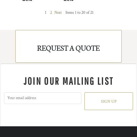
1
2
Next
Items 1 to 20 of 21
REQUEST A QUOTE
JOIN OUR MAILING LIST
SIGN UP