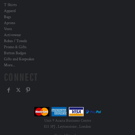
T Shirts
Apparel
Bags
Aprons
Vests
Activewear
Robes / Towels
Promo & Gifts
Button Badges
Gifts and Keepsakes
More...
CONNECT
Unit 9 Acacia Business Centre
E11 3PJ , Leytonstone , London