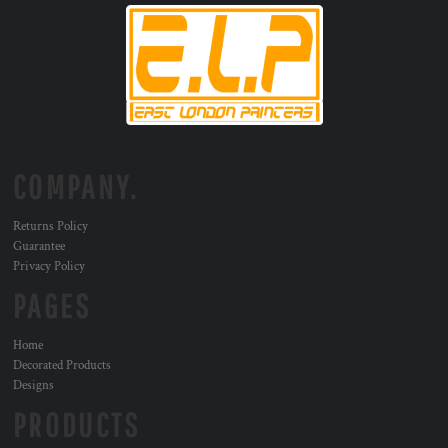
COMPANY.
Returns Policy
Guarantee
Privacy Policy
PAGES
Home
Decorated Products
Designs
PRODUCTS