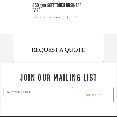
450 gsm SOFT TOUCH BUSINESS
CARD
Digital Print
as low as
£3.35
GBP
REQUEST A QUOTE
JOIN OUR MAILING LIST
SIGN UP