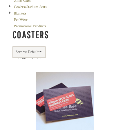
Xmas Gifts
Coolers/Stadium Seats
Blankets
Pet Wear
Promotional Products
COASTERS
Sort by: Default
Items 1 to 1 of 1