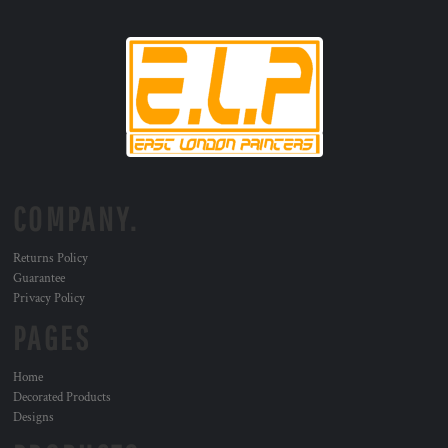
COMPANY.
Returns Policy
Guarantee
Privacy Policy
PAGES
Home
Decorated Products
Designs