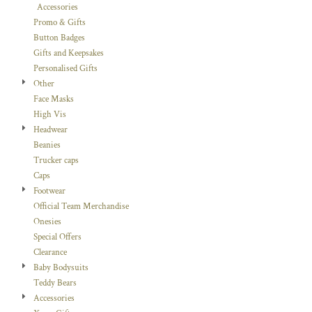
Accessories
Promo & Gifts
Button Badges
Gifts and Keepsakes
Personalised Gifts
Other
Face Masks
High Vis
Headwear
Beanies
Trucker caps
Caps
Footwear
Official Team Merchandise
Onesies
Special Offers
Clearance
Baby Bodysuits
Teddy Bears
Accessories