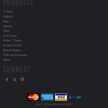
PRODUCTS
T Shirts
Apparel
Bags
Aprons
Vests
Activewear
Robes / Towels
Promo & Gifts
Button Badges
Gifts and Keepsakes
More...
CONNECT
Unit 9 Acacia Business Centre