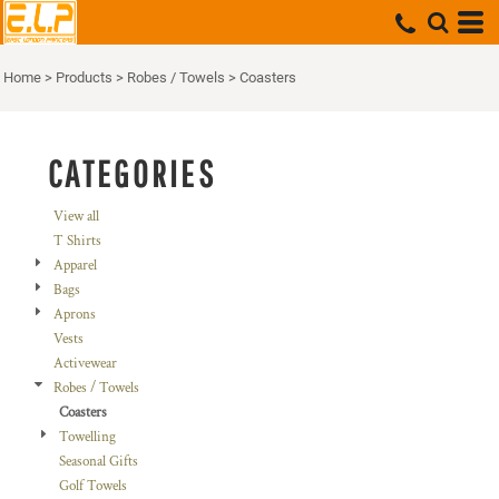
Default
Price: Lowest First
Home
>
Products
>
Robes / Towels
>
Coasters
Price: Highest First
Date Added
CATEGORIES
View all
T Shirts
Apparel
Bags
Aprons
Vests
Activewear
Robes / Towels
Coasters
Towelling
Seasonal Gifts
Golf Towels