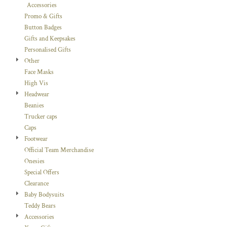
Accessories
Promo & Gifts
Button Badges
Gifts and Keepsakes
Personalised Gifts
Other
Face Masks
High Vis
Headwear
Beanies
Trucker caps
Caps
Footwear
Official Team Merchandise
Onesies
Special Offers
Clearance
Baby Bodysuits
Teddy Bears
Accessories