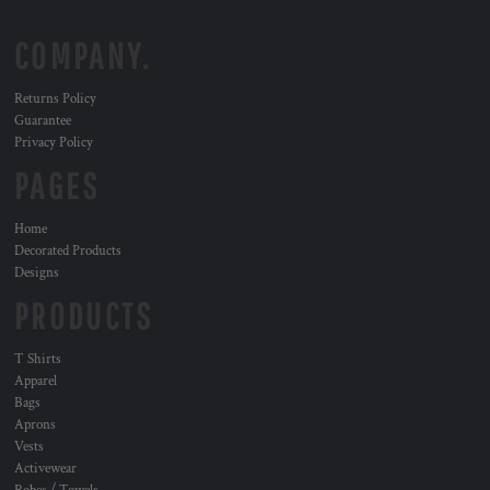
COMPANY.
Returns Policy
Guarantee
Privacy Policy
PAGES
Home
Decorated Products
Designs
PRODUCTS
T Shirts
Apparel
Bags
Aprons
Vests
Activewear