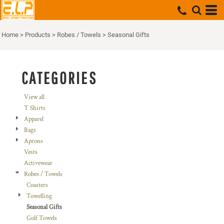
Default
Price: Lowest First
Home
>
Products
>
Robes / Towels
>
Seasonal Gifts
Price: Highest First
Date Added
CATEGORIES
View all
T Shirts
Apparel
Bags
Aprons
Vests
Activewear
Robes / Towels
Coasters
Towelling
Seasonal Gifts
Golf Towels