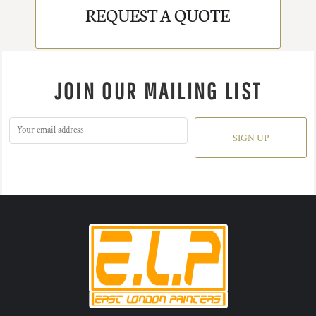
REQUEST A QUOTE
JOIN OUR MAILING LIST
SIGN UP