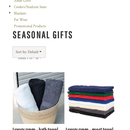
Xmas Gifts
Coolers/Stadium Seats
Blankets
Pet Wear
Promotional Products
SEASONAL GIFTS
Sort by: Default
Items 1 to 7 of 7
Luxury range - bath towel
Luxury range - guest towel