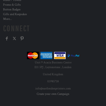
Robes / Towels
Promo & Gifts
Button Badges
Gifts and Keepsakes
More...
CONNECT
Unit 9 Acacia Business Centre
E11 3PJ , Leytonstone , London
United Kingdom
03985718
info@eastlondonprinters.com
Create your own Campaign