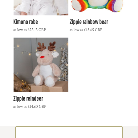
Kimono robe
Zippie rainbow bear
as low as
£25.15
GBP
as low as
£13.65
GBP
Zippie reindeer
as low as
£14.60
GBP