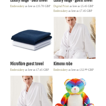
Embroidery
as low as
£15.70
GBP
Digital Print
as low as
£5.45
GBP
Embroidery
as low as
£7.45
GBP
Microfibre guest towel
Kimono robe
Embroidery
as low as
£7.65
GBP
Embroidery
as low as
£32.99
GBP