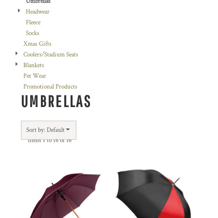
Umbrellas
Headwear
Fleece
Socks
Xmas Gifts
Coolers/Stadium Seats
Blankets
Pet Wear
Promotional Products
UMBRELLAS
Sort by: Default
Items 1 to 16 of 16