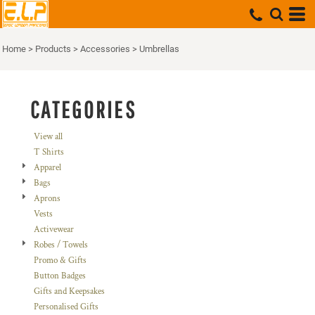
Default
Price: Lowest First
Home
>
Products
>
Accessories
>
Umbrellas
Price: Highest First
Date Added
CATEGORIES
View all
T Shirts
Apparel
Bags
Aprons
Vests
Activewear
Robes / Towels
Promo & Gifts
Button Badges
Gifts and Keepsakes
Personalised Gifts