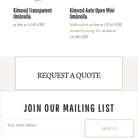
Kimood Transparent
Kimood Auto Open Mini
Umbrella
Umbrella
as low as
£5.40
GBP
Sublimation
as low as
£12.65
GBP
Screen Printing 50+
as low as
£16.80
GBP
REQUEST A QUOTE
JOIN OUR MAILING LIST
SIGN UP