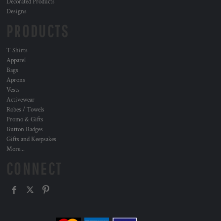
Decorated Products
Designs
PRODUCTS
T Shirts
Apparel
Bags
Aprons
Vests
Activewear
Robes / Towels
Promo & Gifts
Button Badges
Gifts and Keepsakes
More...
CONNECT