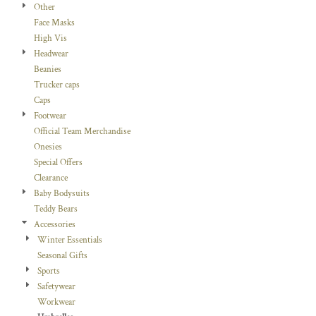
Other
Face Masks
High Vis
Headwear
Beanies
Trucker caps
Caps
Footwear
Official Team Merchandise
Onesies
Special Offers
Clearance
Baby Bodysuits
Teddy Bears
Accessories
Winter Essentials
Seasonal Gifts
Sports
Safetywear
Workwear