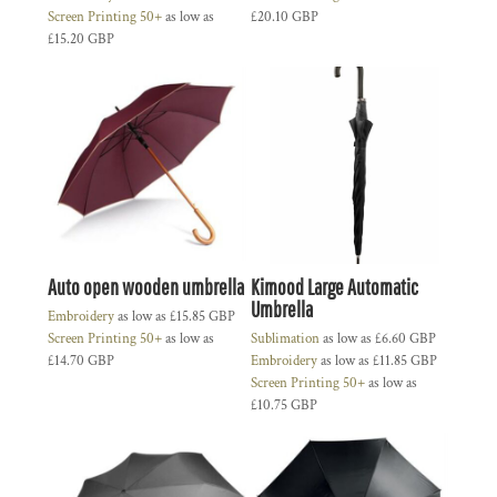
Screen Printing 50+
as low as
£20.10
GBP
£15.20
GBP
Auto open wooden umbrella
Kimood Large Automatic
Umbrella
Embroidery
as low as
£15.85
GBP
Screen Printing 50+
as low as
Sublimation
as low as
£6.60
GBP
£14.70
GBP
Embroidery
as low as
£11.85
GBP
Screen Printing 50+
as low as
£10.75
GBP