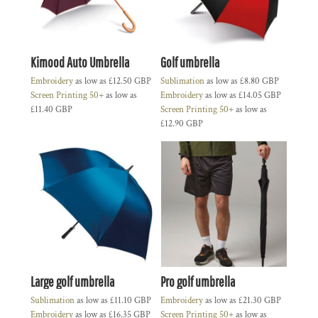
Kimood Auto Umbrella
Golf umbrella
Embroidery
as low as
£12.50
GBP
Sublimation
as low as
£8.80
GBP
Screen Printing 50+
as low as
Embroidery
as low as
£14.05
GBP
£11.40
GBP
Screen Printing 50+
as low as
£12.90
GBP
Large golf umbrella
Pro golf umbrella
Sublimation
as low as
£11.10
GBP
Embroidery
as low as
£21.30
GBP
Embroidery
as low as
£16.35
GBP
Screen Printing 50+
as low as