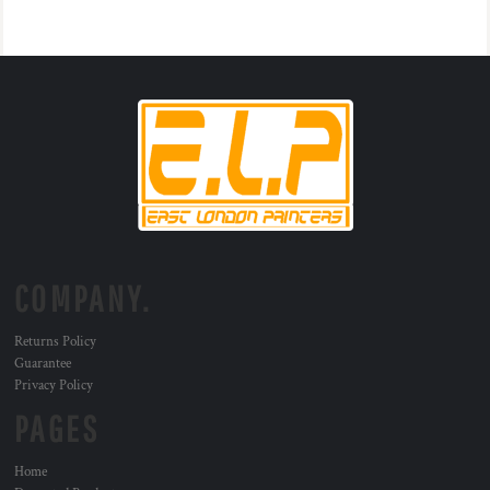
COMPANY.
Returns Policy
Guarantee
Privacy Policy
PAGES
Home