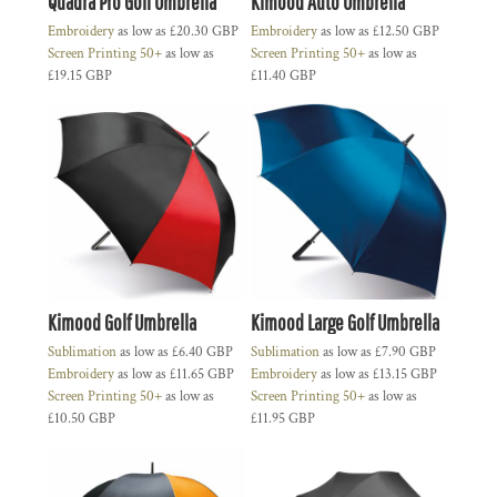
Quadra Pro Golf Umbrella
Kimood Auto Umbrella
Embroidery
as low as
£20.30
GBP
Embroidery
as low as
£12.50
GBP
Screen Printing 50+
as low as
Screen Printing 50+
as low as
£19.15
GBP
£11.40
GBP
Kimood Golf Umbrella
Kimood Large Golf Umbrella
Sublimation
as low as
£6.40
GBP
Sublimation
as low as
£7.90
GBP
Embroidery
as low as
£11.65
GBP
Embroidery
as low as
£13.15
GBP
Screen Printing 50+
as low as
Screen Printing 50+
as low as
£10.50
GBP
£11.95
GBP