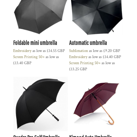
Foldable mini umbrella
Automatic umbrella
Embroidery
as low as
£14.55
GBP
Sublimation
as low as
£9.20
GBP
Screen Printing 50+
as low as
Embroidery
as low as
£14.40
GBP
£13.40
GBP
Screen Printing 50+
as low as
£13.25
GBP