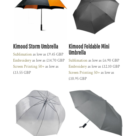
Kimood Storm Umbrella
Kimood Foldable Mini
Umbrella
Sublimation
as low as
£9.45
GBP
Embroidery
as low as
£14.70
GBP
Sublimation
as low as
£6.90
GBP
Screen Printing 50+
as low as
Embroidery
as low as
£12.10
GBP
£13.55
GBP
Screen Printing 50+
as low as
£10.95
GBP