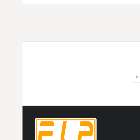
HTG - Haiti Gourdes
HUF - Hungary Forint
IDR - Indonesia Rupiahs
ILS - Israel New Shekels
IMP - Isle of Man Pounds
INR - India Rupees
IQD - Iraq Dinars
IRR - Iran Rials
ISK - Iceland Kronur
JEP - Jersey Pounds
JMD - Jamaica Dollars
JOD - Jordan Dinars
KES - Kenya Shillings
KGS - Kyrgyzstan Soms
KHR - Cambodia Riels
KMF - Comoros Francs
KPW - North Korea Won
KRW - South Korea Won
KWD - Kuwait Dinars
KYD - Cayman Islands Dollars