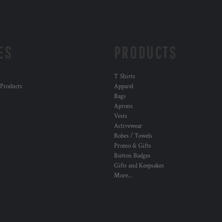
ES
PRODUCTS
T Shirts
 Products
Apparel
Bags
Aprons
Vests
Activewear
Robes / Towels
Promo & Gifts
Button Badges
Gifts and Keepsakes
More...