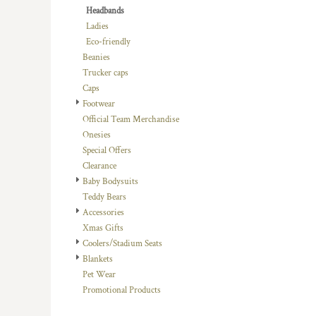
Headbands
DOP - Dominican Republic Pesos
Ladies
DZD - Algeria Dinars
Eco-friendly
EEK - Estonia Krooni
Beanies
EGP - Egypt Pounds
Trucker caps
ERN - Eritrea Nakfa
Caps
ETB - Ethiopia Birr
Footwear
EUR - Euro
Official Team Merchandise
FJD - Fiji Dollars
Onesies
FKP - Falkland Islands Pounds
Special Offers
GEL - Georgia Lari
Clearance
GGP - Guernsey Pounds
Baby Bodysuits
GHS - Ghana Cedis
Teddy Bears
GIP - Gibraltar Pounds
Accessories
GMD - Gambia Dalasi
Xmas Gifts
GNF - Guinea Francs
Coolers/Stadium Seats
GTQ - Guatemala Quetzales
Blankets
GYD - Guyana Dollars
Pet Wear
HKD - Hong Kong Dollars
Promotional Products
HNL - Honduras Lempiras
HRK - Croatia Kuna