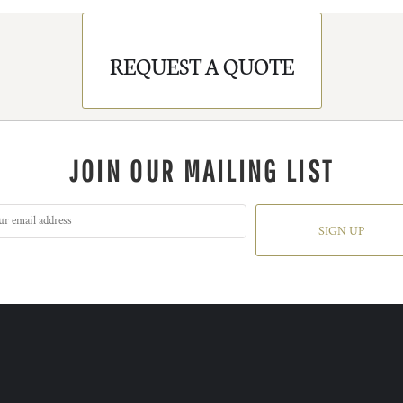
REQUEST A QUOTE
JOIN OUR MAILING LIST
SIGN UP