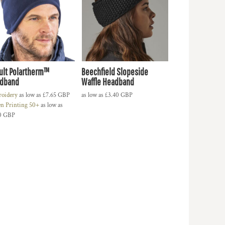
ult Polartherm™
Beechfield Slopeside
dband
Waffle Headband
oidery
as low as
£7.65
GBP
as low as
£3.40
GBP
en Printing 50+
as low as
0
GBP