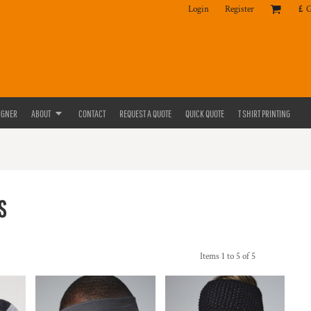
Login
Register
£
IGNER
ABOUT
CONTACT
REQUEST A QUOTE
QUICK QUOTE
T SHIRT PRINTING
S
Items 1 to 5 of 5