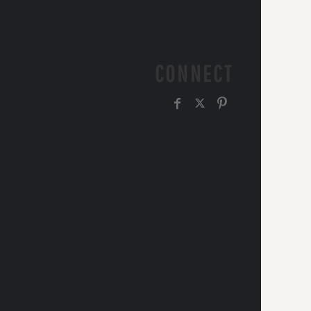
CONNECT