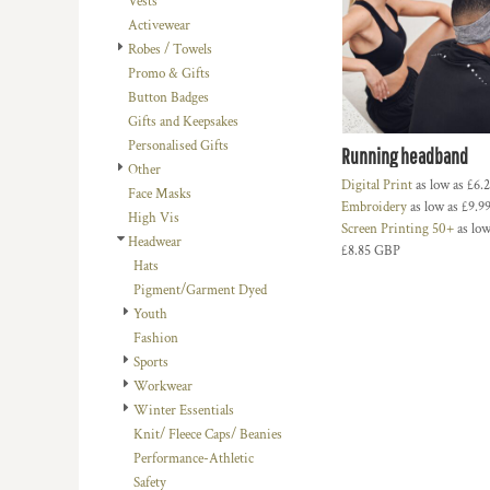
Vests
BMD - Bermuda Dollars
LOGIN
BACHELOR-BACHELORETTE
BEANIES
Activewear
BND - Brunei Dollars
REGISTER
Robes / Towels
BEACH
TRUCKER CAPS
BOB - Bolivia Bolivianos
CART: 0 ITEM
Promo & Gifts
BRL - Brazil Reais
BUILDING AND ENVIRONMENT
CAPS
Button Badges
CURRENCY:
£
GBP
BSD - Bahamas Dollars
BUSINESS
FOOTWEAR
Gifts and Keepsakes
BTN - Bhutan Ngultrum
Personalised Gifts
BWP - Botswana Pulas
BUSINESS
OFFICIAL TEAM MERCHANDISE
Running headband
Other
BYR - Belarus Rubles
MORE...
MORE...
Digital Print
as low as
£6.
Face Masks
BZD - Belize Dollars
Embroidery
as low as
£9.9
High Vis
CDF - Congo/Kinshasa Francs
Screen Printing 50+
as low
Headwear
CHF - Switzerland Francs
£8.85
GBP
Hats
CLP - Chile Pesos
Pigment/Garment Dyed
CNY - China Yuan Renminbi
Youth
COP - Colombia Pesos
Fashion
CRC - Costa Rica Colones
Sports
CUC - Cuba Convertible Pesos
Workwear
CUP - Cuba Pesos
Winter Essentials
CVE - Cape Verde Escudos
Knit/ Fleece Caps/ Beanies
CZK - Czech Republic Koruny
Performance-Athletic
DJF - Djibouti Francs
Safety
DKK - Denmark Kroner