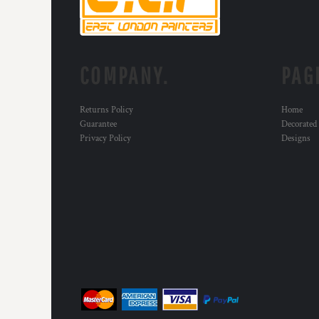
KZT - Kazakhstan Tenge
LAK - Laos Kips
LBP - Lebanon Pounds
LKR - Sri Lanka Rupees
LRD - Liberia Dollars
COMPANY.
PAG
LSL - Lesotho Maloti
LTL - Lithuania Litai
Returns Policy
Home
LVL - Latvia Lati
Guarantee
Decorated
LYD - Libya Dinars
Privacy Policy
Designs
MAD - Morocco Dirhams
MDL - Moldova Lei
MGA - Madagascar Ariary
MKD - Macedonia Denars
MMK - Myanmar Kyats
MNT - Mongolia Tugriks
MOP - Macau Patacas
MRO - Mauritania Ouguiyas
MUR - Mauritius Rupees
MVR - Maldives Rufiyaa
MWK - Malawi Kwachas
MXN - Mexico Pesos