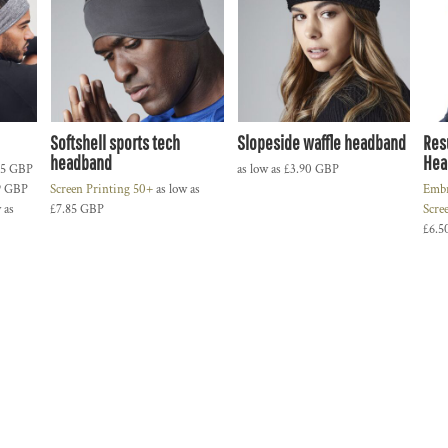
Softshell sports tech
Slopeside waffle headband
Res
headband
Hea
25
GBP
as low as
£3.90
GBP
9
GBP
Screen Printing 50+
as low as
Embr
 as
£7.85
GBP
Scre
£6.5