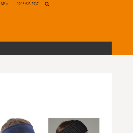
0208 925 2537
GBP