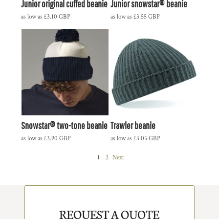
Junior original cuffed beanie
Junior snowstar® beanie
as low as
£3.10
GBP
as low as
£3.55
GBP
Snowstar® two-tone beanie
Trawler beanie
as low as
£3.90
GBP
as low as
£3.05
GBP
1
2
Next
REQUEST A QUOTE