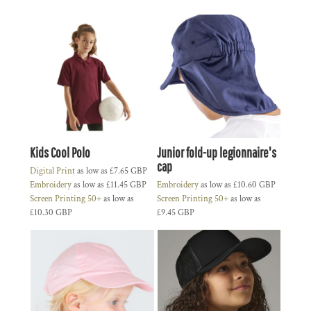
Kids Cool Polo
Junior fold-up legionnaire's
cap
Digital Print
as low as
£7.65
GBP
Embroidery
as low as
£11.45
GBP
Embroidery
as low as
£10.60
GBP
Screen Printing 50+
as low as
Screen Printing 50+
as low as
£10.30
GBP
£9.45
GBP