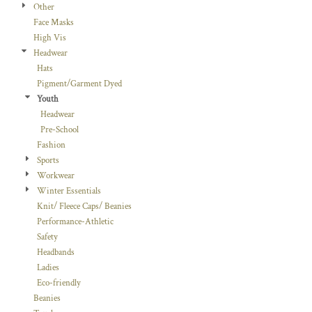
Other
Face Masks
High Vis
Headwear
Hats
Pigment/Garment Dyed
Youth
Headwear
Pre-School
Fashion
Sports
Workwear
Winter Essentials
Knit/ Fleece Caps/ Beanies
Performance-Athletic
Safety
Headbands
Ladies
Eco-friendly
Beanies