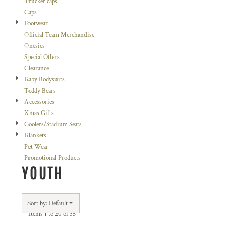
Trucker caps
Caps
Footwear
Official Team Merchandise
Onesies
Special Offers
Clearance
Baby Bodysuits
Teddy Bears
Accessories
Xmas Gifts
Coolers/Stadium Seats
Blankets
Pet Wear
Promotional Products
YOUTH
Sort by: Default
Items 1 to 20 of 35