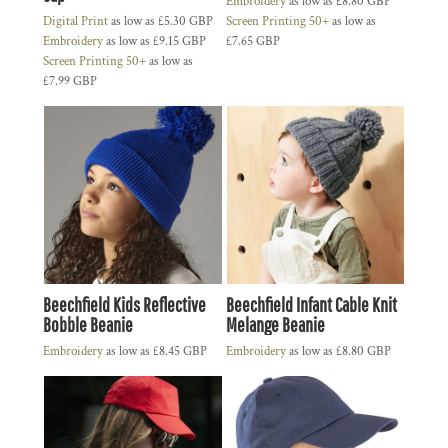
Embroidery
as low as
£8.80
GBP
Digital Print
as low as
£5.30
GBP
Screen Printing 50+
as low as
Embroidery
as low as
£9.15
GBP
£7.65
GBP
Screen Printing 50+
as low as
£7.99
GBP
Beechfield Kids Reflective
Beechfield Infant Cable Knit
Bobble Beanie
Melange Beanie
Embroidery
as low as
£8.45
GBP
Embroidery
as low as
£8.80
GBP