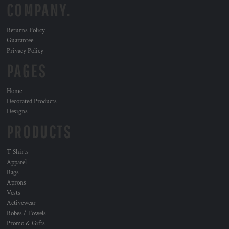
COMPANY.
Returns Policy
Guarantee
Privacy Policy
PAGES
Home
Decorated Products
Designs
PRODUCTS
T Shirts
Apparel
Bags
Aprons
Vests
Activewear
Robes / Towels
Promo & Gifts