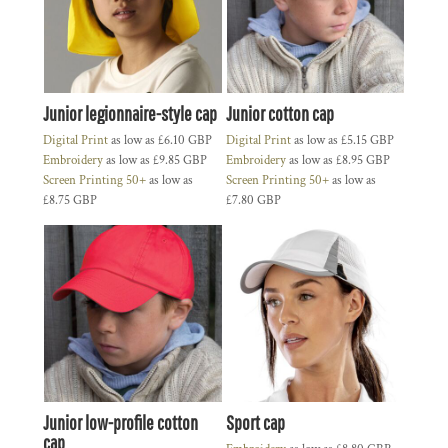
Junior legionnaire-style cap
Junior cotton cap
Digital Print
as low as
£6.10
GBP
Digital Print
as low as
£5.15
GBP
Embroidery
as low as
£9.85
GBP
Embroidery
as low as
£8.95
GBP
Screen Printing 50+
as low as
Screen Printing 50+
as low as
£8.75
GBP
£7.80
GBP
Junior low-profile cotton
Sport cap
cap