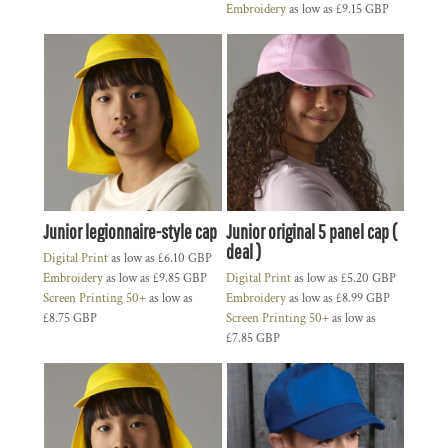
Embroidery
as low as
£9.15
GBP
Junior legionnaire-style cap
Junior original 5 panel cap (
deal )
Digital Print
as low as
£6.10
GBP
Embroidery
as low as
£9.85
GBP
Digital Print
as low as
£5.20
GBP
Screen Printing 50+
as low as
Embroidery
as low as
£8.99
GBP
£8.75
GBP
Screen Printing 50+
as low as
£7.85
GBP