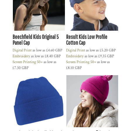
Beechfield Kids Original 5
Result Kids Low Profile
Panel Cap
Cotton Cap
Digital Print
as low as
£4.60
GBP
Digital Print
as low as
£5.20
GBP
Embroidery
as low as
£8.40
GBP
Embroidery
as low as
£9.35
GBP
Screen Printing 50+
as low as
Screen Printing 50+
as low as
£7.30
GBP
£8.10
GBP