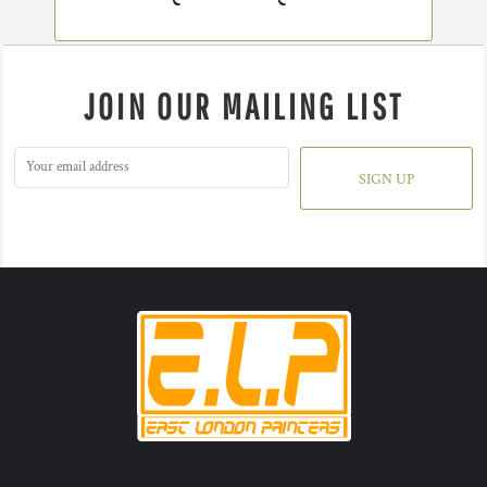
JOIN OUR MAILING LIST
SIGN UP