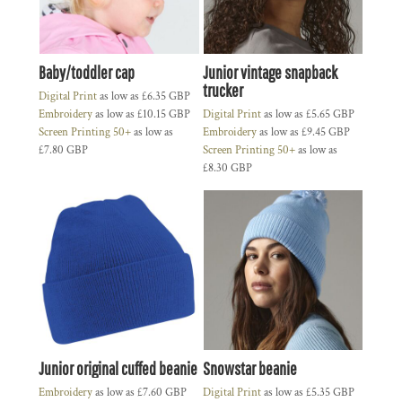
Baby/toddler cap
Junior vintage snapback
trucker
Digital Print
as low as
£6.35
GBP
Embroidery
as low as
£10.15
GBP
Digital Print
as low as
£5.65
GBP
Screen Printing 50+
as low as
Embroidery
as low as
£9.45
GBP
£7.80
GBP
Screen Printing 50+
as low as
£8.30
GBP
Junior original cuffed beanie
Snowstar beanie
Embroidery
as low as
£7.60
GBP
Digital Print
as low as
£5.35
GBP