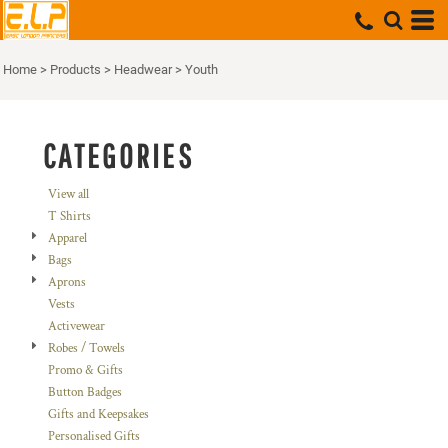
Default
Price: Lowest First
Home
>
Products
>
Headwear
>
Youth
Price: Highest First
Date Added
CATEGORIES
View all
T Shirts
Apparel
Bags
Aprons
Vests
Activewear
Robes / Towels
Promo & Gifts
Button Badges
Gifts and Keepsakes
Personalised Gifts