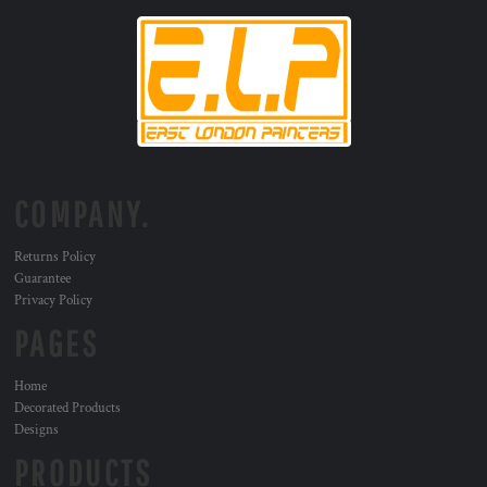
COMPANY.
Returns Policy
Guarantee
Privacy Policy
PAGES
Home
Decorated Products
Designs
PRODUCTS