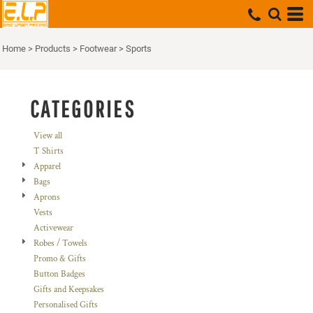
Default
Price: Lowest First
Home
>
Products
>
Footwear
>
Sports
Price: Highest First
Date Added
CATEGORIES
View all
T Shirts
Apparel
Bags
Aprons
Vests
Activewear
Robes / Towels
Promo & Gifts
Button Badges
Gifts and Keepsakes
Personalised Gifts