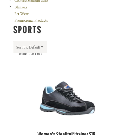
Coolers/Stadium Seats
Blankets
Pet Wear
Promotional Products
SPORTS
Sort by: Default
Items 1 to 1 of 1
Women's Steelite™ trainer S1P