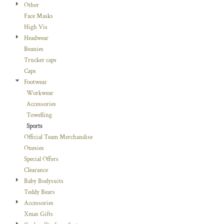
Other
Face Masks
High Vis
Headwear
Beanies
Trucker caps
Caps
Footwear
Workwear
Accessories
Towelling
Sports
Official Team Merchandise
Onesies
Special Offers
Clearance
Baby Bodysuits
Teddy Bears
Accessories
Xmas Gifts