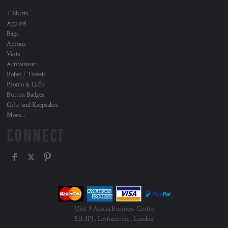
T Shirts
Apparel
Bags
Aprons
Vests
Activewear
Robes / Towels
Promo & Gifts
Button Badges
Gifts and Keepsakes
More...
CONNECT
Unit 9 Acacia Business Centre
E11 3PJ , Leytonstone , London