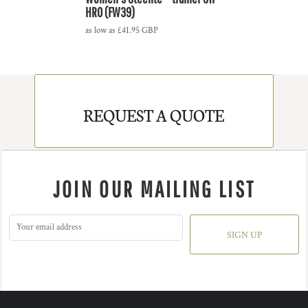
HRO (FW39)
as low as
£41.95
GBP
REQUEST A QUOTE
JOIN OUR MAILING LIST
SIGN UP