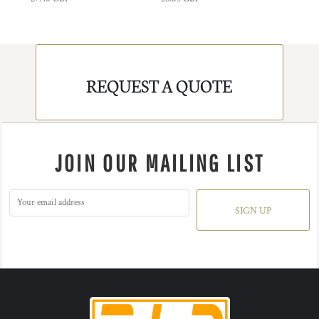
REQUEST A QUOTE
JOIN OUR MAILING LIST
SIGN UP