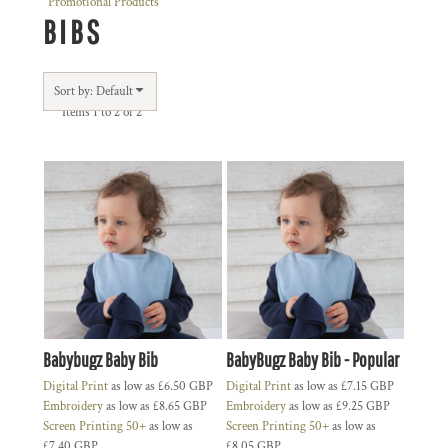
Promotional Products
BIBS
Sort by: Default
Items 1 to 2 of 2
Babybugz Baby Bib
BabyBugz Baby Bib - Popular
Digital Print
as low as
£6.50
GBP
Digital Print
as low as
£7.15
GBP
Embroidery
as low as
£8.65
GBP
Embroidery
as low as
£9.25
GBP
Screen Printing 50+
as low as
Screen Printing 50+
as low as
£7.40
GBP
£8.05
GBP