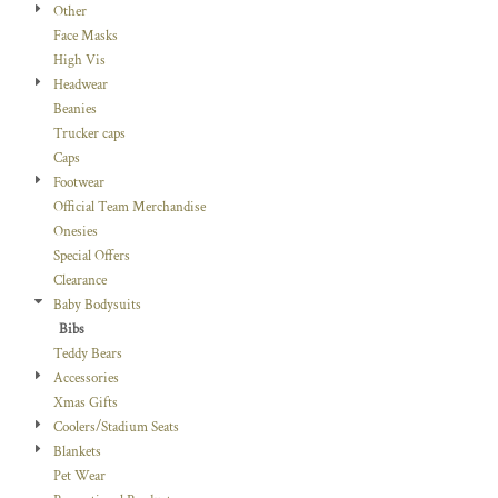
Other
Face Masks
High Vis
Headwear
Beanies
Trucker caps
Caps
Footwear
Official Team Merchandise
Onesies
Special Offers
Clearance
Baby Bodysuits
Bibs
Teddy Bears
Accessories
Xmas Gifts
Coolers/Stadium Seats
Blankets
Pet Wear