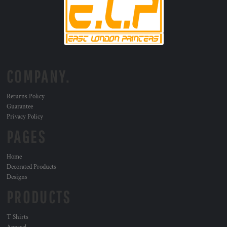
COMPANY.
Returns Policy
Guarantee
Privacy Policy
PAGES
Home
Decorated Products
Designs
PRODUCTS
T Shirts