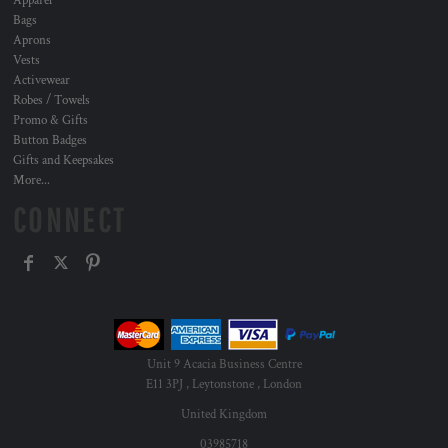
Apparel
Bags
Aprons
Vests
Activewear
Robes / Towels
Promo & Gifts
Button Badges
Gifts and Keepsakes
More...
CONNECT
Unit 9 Acacia Business Centre
E11 3PJ , Leytonstone , London
United Kingdom
03985718