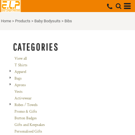
Default
Price: Lowest First
Home
>
Products
>
Baby Bodysuits
>
Bibs
Price: Highest First
Date Added
CATEGORIES
View all
T Shirts
Apparel
Bags
Aprons
Vests
Activewear
Robes / Towels
Promo & Gifts
Button Badges
Gifts and Keepsakes
Personalised Gifts