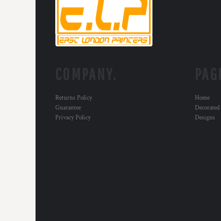
KZT - Kazakhstan Tenge
LAK - Laos Kips
LBP - Lebanon Pounds
LKR - Sri Lanka Rupees
LRD - Liberia Dollars
LSL - Lesotho Maloti
LTL - Lithuania Litai
COMPANY.
PAG
LVL - Latvia Lati
LYD - Libya Dinars
Returns Policy
Home
MAD - Morocco Dirhams
Guarantee
Decorated
MDL - Moldova Lei
Privacy Policy
Designs
MGA - Madagascar Ariary
MKD - Macedonia Denars
MMK - Myanmar Kyats
MNT - Mongolia Tugriks
MOP - Macau Patacas
MRO - Mauritania Ouguiyas
MUR - Mauritius Rupees
MVR - Maldives Rufiyaa
MWK - Malawi Kwachas
MXN - Mexico Pesos