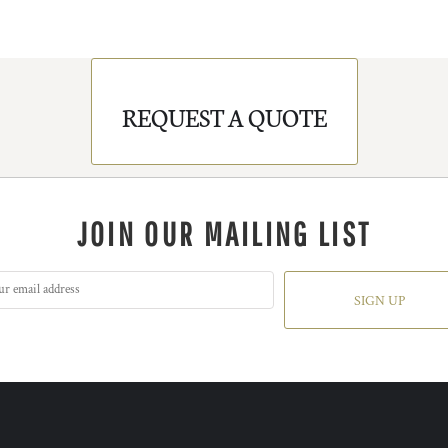
REQUEST A QUOTE
JOIN OUR MAILING LIST
SIGN UP