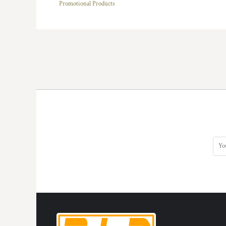
Promotional Products
HTG - Haiti Gourdes
HUF - Hungary Forint
IDR - Indonesia Rupiahs
ILS - Israel New Shekels
IMP - Isle of Man Pounds
INR - India Rupees
IQD - Iraq Dinars
IRR - Iran Rials
ISK - Iceland Kronur
JEP - Jersey Pounds
JMD - Jamaica Dollars
JOD - Jordan Dinars
KES - Kenya Shillings
KGS - Kyrgyzstan Soms
KHR - Cambodia Riels
KMF - Comoros Francs
KPW - North Korea Won
KRW - South Korea Won
KWD - Kuwait Dinars
KYD - Cayman Islands Dollars