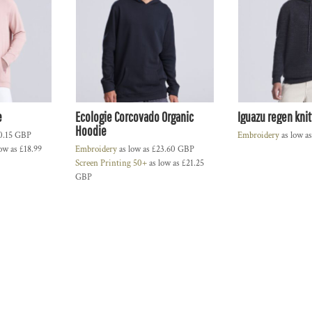
e
Ecologie Corcovado Organic
Iguazu regen kni
Hoodie
0.15
GBP
Embroidery
as low a
ow as
£18.99
Embroidery
as low as
£23.60
GBP
Screen Printing 50+
as low as
£21.25
GBP