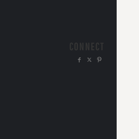
CONNECT