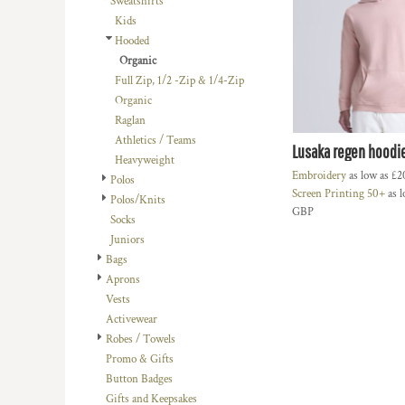
Sweatshirts
BMD - Bermuda Dollars
LOGIN
BACHELOR-BACHELORETTE
BEANIES
Kids
BND - Brunei Dollars
REGISTER
Hooded
BEACH
TRUCKER CAPS
BOB - Bolivia Bolivianos
CART: 0 ITEM
Organic
BRL - Brazil Reais
BUILDING AND ENVIRONMENT
CAPS
Full Zip, 1/2 -Zip & 1/4-Zip
CURRENCY:
£
GBP
BSD - Bahamas Dollars
BUSINESS
FOOTWEAR
Organic
BTN - Bhutan Ngultrum
Raglan
BWP - Botswana Pulas
BUSINESS
OFFICIAL TEAM MERCHANDISE
Athletics / Teams
BYR - Belarus Rubles
Lusaka regen hoodi
MORE...
MORE...
Heavyweight
BZD - Belize Dollars
Embroidery
as low as
£2
Polos
CDF - Congo/Kinshasa Francs
Screen Printing 50+
as l
Polos/Knits
CHF - Switzerland Francs
GBP
Socks
CLP - Chile Pesos
Juniors
CNY - China Yuan Renminbi
Bags
COP - Colombia Pesos
Aprons
CRC - Costa Rica Colones
Vests
CUC - Cuba Convertible Pesos
Activewear
CUP - Cuba Pesos
Robes / Towels
CVE - Cape Verde Escudos
Promo & Gifts
CZK - Czech Republic Koruny
Button Badges
DJF - Djibouti Francs
Gifts and Keepsakes
DKK - Denmark Kroner