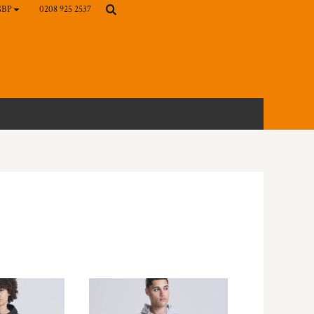
0208 925 2537
GBP