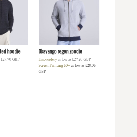
tted hoodie
Okavango regen zoodie
s
£27.90
GBP
Embroidery
as low as
£29.20
GBP
Screen Printing 50+
as low as
£28.05
GBP