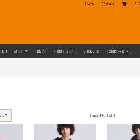
Login
Register
£
IGNER
ABOUT
CONTACT
REQUEST A QUOTE
QUICK QUOTE
T SHIRT PRINTING
rst
Items 1 to 4 of 4