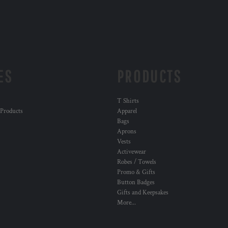
ES
PRODUCTS
T Shirts
 Products
Apparel
Bags
Aprons
Vests
Activewear
Robes / Towels
Promo & Gifts
Button Badges
Gifts and Keepsakes
More...