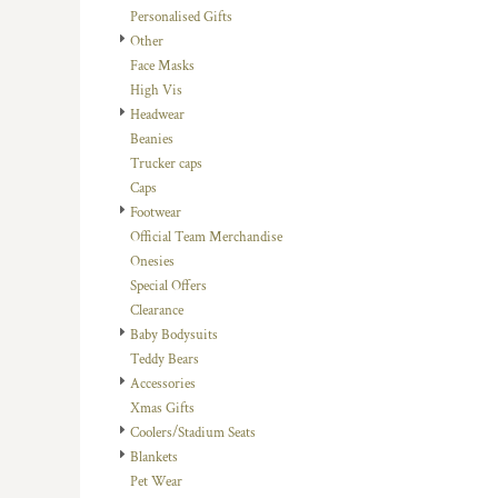
Personalised Gifts
DOP - Dominican Republic Pesos
Other
DZD - Algeria Dinars
Face Masks
EEK - Estonia Krooni
High Vis
EGP - Egypt Pounds
Headwear
ERN - Eritrea Nakfa
Beanies
ETB - Ethiopia Birr
Trucker caps
EUR - Euro
Caps
FJD - Fiji Dollars
Footwear
FKP - Falkland Islands Pounds
Official Team Merchandise
GEL - Georgia Lari
Onesies
GGP - Guernsey Pounds
Special Offers
GHS - Ghana Cedis
Clearance
GIP - Gibraltar Pounds
Baby Bodysuits
GMD - Gambia Dalasi
Teddy Bears
GNF - Guinea Francs
Accessories
GTQ - Guatemala Quetzales
Xmas Gifts
GYD - Guyana Dollars
Coolers/Stadium Seats
HKD - Hong Kong Dollars
Blankets
HNL - Honduras Lempiras
Pet Wear
HRK - Croatia Kuna