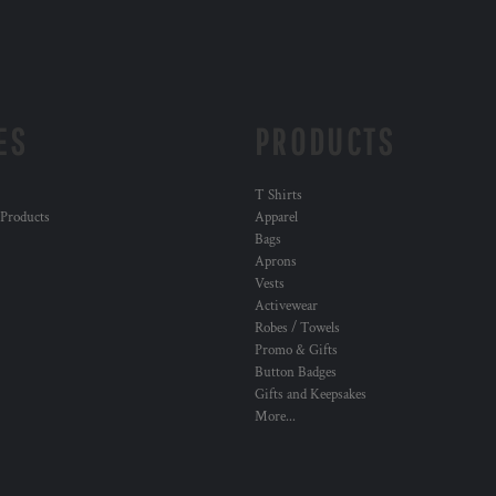
ES
PRODUCTS
T Shirts
 Products
Apparel
Bags
Aprons
Vests
Activewear
Robes / Towels
Promo & Gifts
Button Badges
Gifts and Keepsakes
More...