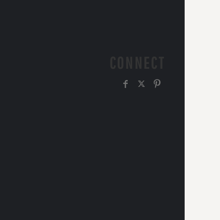
CONNECT