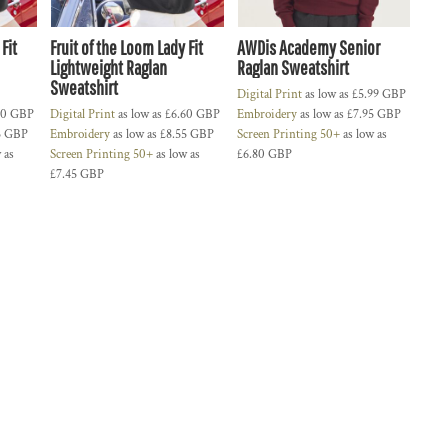
Fit
Fruit of the Loom Lady Fit
AWDis Academy Senior
Lightweight Raglan
Raglan Sweatshirt
Sweatshirt
Digital Print
as low as
£5.99
GBP
60
GBP
Digital Print
as low as
£6.60
GBP
Embroidery
as low as
£7.95
GBP
5
GBP
Embroidery
as low as
£8.55
GBP
Screen Printing 50+
as low as
 as
Screen Printing 50+
as low as
£6.80
GBP
£7.45
GBP