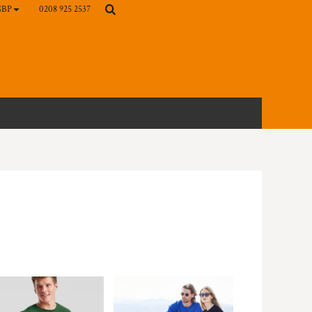
0208 925 2537
GBP