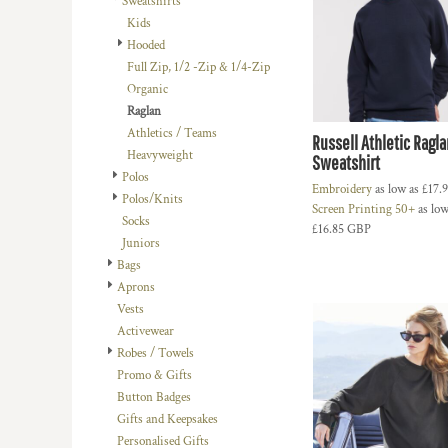
Sweatshirts
BMD - Bermuda Dollars
LOGIN
BACHELOR-BACHELORETTE
BEANIES
Kids
BND - Brunei Dollars
REGISTER
Hooded
BEACH
TRUCKER CAPS
BOB - Bolivia Bolivianos
CART: 0 ITEM
Full Zip, 1/2 -Zip & 1/4-Zip
BRL - Brazil Reais
BUILDING AND ENVIRONMENT
CAPS
Organic
CURRENCY:
£
GBP
BSD - Bahamas Dollars
BUSINESS
FOOTWEAR
Raglan
BTN - Bhutan Ngultrum
Athletics / Teams
BWP - Botswana Pulas
BUSINESS
OFFICIAL TEAM MERCHANDISE
Russell Athletic Ragla
Heavyweight
BYR - Belarus Rubles
Sweatshirt
MORE...
MORE...
Polos
BZD - Belize Dollars
Embroidery
as low as
£17.
Polos/Knits
CDF - Congo/Kinshasa Francs
Screen Printing 50+
as low
Socks
CHF - Switzerland Francs
£16.85
GBP
Juniors
CLP - Chile Pesos
Bags
CNY - China Yuan Renminbi
Aprons
COP - Colombia Pesos
Vests
CRC - Costa Rica Colones
Activewear
CUC - Cuba Convertible Pesos
Robes / Towels
CUP - Cuba Pesos
Promo & Gifts
CVE - Cape Verde Escudos
Button Badges
CZK - Czech Republic Koruny
Gifts and Keepsakes
DJF - Djibouti Francs
Personalised Gifts
DKK - Denmark Kroner