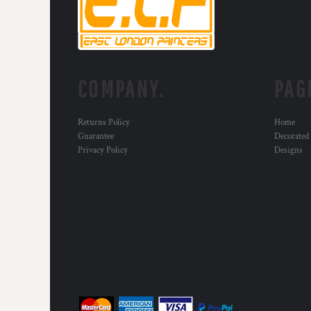
KZT - Kazakhstan Tenge
LAK - Laos Kips
LBP - Lebanon Pounds
LKR - Sri Lanka Rupees
LRD - Liberia Dollars
LSL - Lesotho Maloti
COMPANY.
PAG
LTL - Lithuania Litai
LVL - Latvia Lati
Returns Policy
Home
LYD - Libya Dinars
Guarantee
Decorated
MAD - Morocco Dirhams
Privacy Policy
Designs
MDL - Moldova Lei
MGA - Madagascar Ariary
MKD - Macedonia Denars
MMK - Myanmar Kyats
MNT - Mongolia Tugriks
MOP - Macau Patacas
MRO - Mauritania Ouguiyas
MUR - Mauritius Rupees
MVR - Maldives Rufiyaa
MWK - Malawi Kwachas
MXN - Mexico Pesos