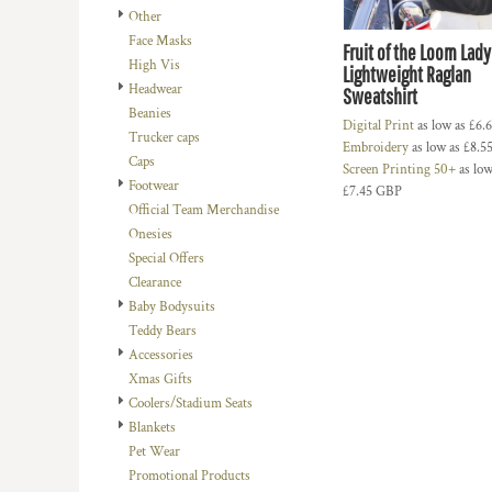
Other
DOP - Dominican Republic Pesos
Face Masks
DZD - Algeria Dinars
Fruit of the Loom Lady 
High Vis
EEK - Estonia Krooni
Lightweight Raglan
Headwear
EGP - Egypt Pounds
Sweatshirt
Beanies
ERN - Eritrea Nakfa
Digital Print
as low as
£6.
Trucker caps
ETB - Ethiopia Birr
Embroidery
as low as
£8.5
Caps
EUR - Euro
Screen Printing 50+
as low
Footwear
FJD - Fiji Dollars
£7.45
GBP
Official Team Merchandise
FKP - Falkland Islands Pounds
Onesies
GEL - Georgia Lari
Special Offers
GGP - Guernsey Pounds
Clearance
GHS - Ghana Cedis
Baby Bodysuits
GIP - Gibraltar Pounds
Teddy Bears
GMD - Gambia Dalasi
Accessories
GNF - Guinea Francs
Xmas Gifts
GTQ - Guatemala Quetzales
Coolers/Stadium Seats
GYD - Guyana Dollars
Blankets
HKD - Hong Kong Dollars
Pet Wear
HNL - Honduras Lempiras
Promotional Products
HRK - Croatia Kuna