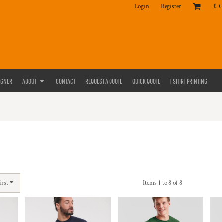
Login
Register
£
IGNER
ABOUT
CONTACT
REQUEST A QUOTE
QUICK QUOTE
T SHIRT PRINTING
irst
Items 1 to 8 of 8