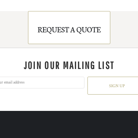
REQUEST A QUOTE
JOIN OUR MAILING LIST
SIGN UP