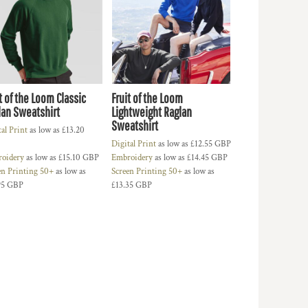
t of the Loom Classic
Fruit of the Loom
lan Sweatshirt
Lightweight Raglan
Sweatshirt
tal Print
as low as
£13.20
Digital Print
as low as
£12.55
GBP
oidery
as low as
£15.10
GBP
Embroidery
as low as
£14.45
GBP
en Printing 50+
as low as
Screen Printing 50+
as low as
95
GBP
£13.35
GBP