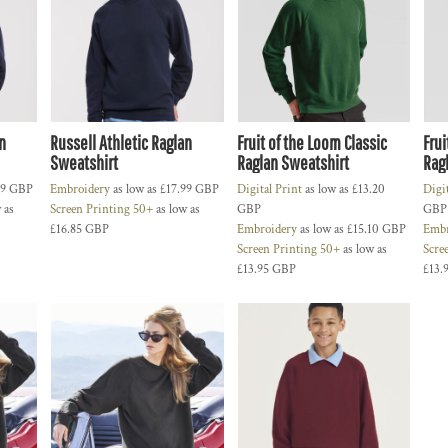
n
Russell Athletic Raglan
Fruit of the Loom Classic
Frui
Sweatshirt
Raglan Sweatshirt
Rag
99
GBP
Embroidery
as low as
£17.99
GBP
Digital Print
as low as
£13.20
Digi
 as
Screen Printing 50+
as low as
GBP
GBP
£16.85
GBP
Embroidery
as low as
£15.10
GBP
Embr
Screen Printing 50+
as low as
Scre
£13.95
GBP
£13.