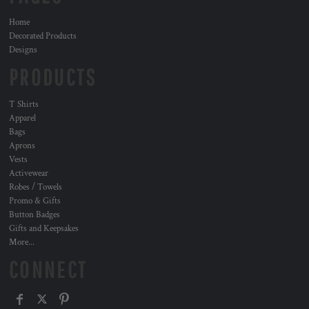
Home
Decorated Products
Designs
PRODUCTS
T Shirts
Apparel
Bags
Aprons
Vests
Activewear
Robes / Towels
Promo & Gifts
Button Badges
Gifts and Keepsakes
More...
CONNECT