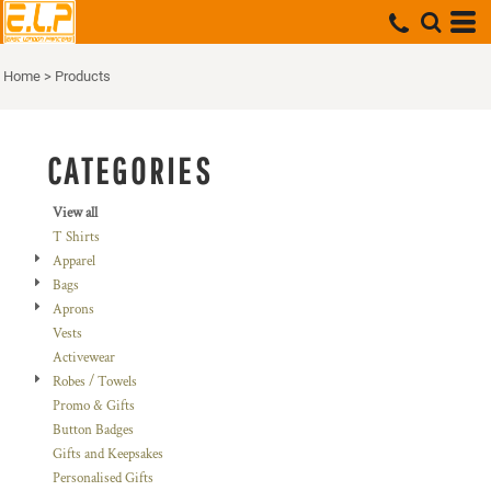
Default
Price: Lowest First
Home
>
Products
Price: Highest First
Date Added
CATEGORIES
View all
T Shirts
Apparel
Bags
Aprons
Vests
Activewear
Robes / Towels
Promo & Gifts
Button Badges
Gifts and Keepsakes
Personalised Gifts