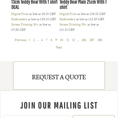
13cm Teddy Bear With T shirt
Teddy Bear Plain 25cm With T
DEAL
shirt
Digital Print
as low as
£8.35
GBP
Digital Print
as low as
£10.55
GBP
Embroidery
as low as
£10.35
GBP
Embroidery
as low as
£12.50
GBP
Screen Printing 50+
as low as
Screen Printing 50+
as low as
£9.20
GBP
£11.35
GBP
Previous
1
2
...
6
7
8
9
10
11
12
...
286
287
288
Next
REQUEST A QUOTE
JOIN OUR MAILING LIST