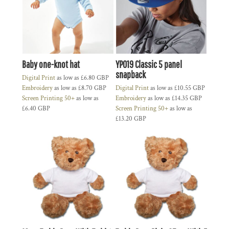
Baby one-knot hat
YP019 Classic 5 panel
snapback
Digital Print
as low as
£6.80
GBP
Embroidery
as low as
£8.70
GBP
Digital Print
as low as
£10.55
GBP
Screen Printing 50+
as low as
Embroidery
as low as
£14.35
GBP
£6.40
GBP
Screen Printing 50+
as low as
£13.20
GBP