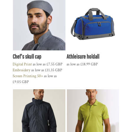
Chef's skull cap
Athleisure holdall
Digital Print
as low as
£7.55
GBP
as low as
£18.99
GBP
Embroidery
as low as
£11.35
GBP
Screen Printing 50+
as low as
£9.05
GBP