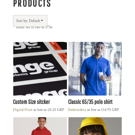
PRODUCTS
Sort by: Default
Items 161 to 180 of 5756
Custom Size sitcker
Classic 65/35 polo shirt
Digital Print
as low as
£0.25
GBP
Embroidery
as low as
£14.95
GBP