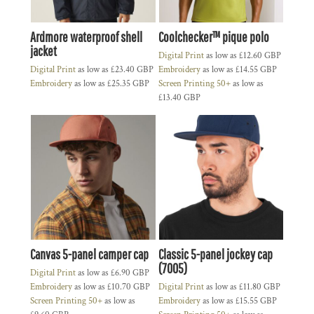
Ardmore waterproof shell
Coolchecker™ pique polo
jacket
Digital Print
as low as
£12.60
GBP
Digital Print
as low as
£23.40
GBP
Embroidery
as low as
£14.55
GBP
Embroidery
as low as
£25.35
GBP
Screen Printing 50+
as low as
£13.40
GBP
Canvas 5-panel camper cap
Classic 5-panel jockey cap
(7005)
Digital Print
as low as
£6.90
GBP
Embroidery
as low as
£10.70
GBP
Digital Print
as low as
£11.80
GBP
Screen Printing 50+
as low as
Embroidery
as low as
£15.55
GBP