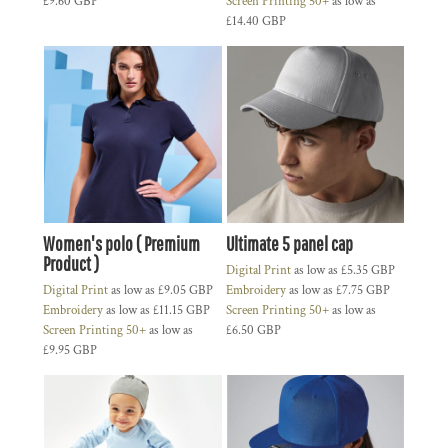
£9.60
GBP
Screen Printing 50+
as low as
£14.40
GBP
Women's polo ( Premium
Ultimate 5 panel cap
Product )
Digital Print
as low as
£5.35
GBP
Digital Print
as low as
£9.05
GBP
Embroidery
as low as
£7.75
GBP
Embroidery
as low as
£11.15
GBP
Screen Printing 50+
as low as
Screen Printing 50+
as low as
£6.50
GBP
£9.95
GBP