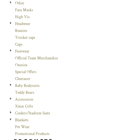
Other
Face Masks
High Vis
Headwear
Beanies
Trucker caps
Caps
Footwear
Official Team Merchandise
Onesies
Special Offers
Clearance
Baby Bodysuits
Teddy Bears
Accessories
Xmas Gifts
Coolers/Stadium Seats
Blankets
Pet Wear
Promotional Products