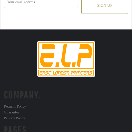
SIGN UP
COMPANY.
Returns Policy
Guarantee
Privacy Policy
PAGES