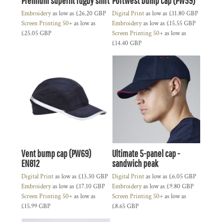
Premium superfit rugby shirt
Portwest bump cap (PW59)
Embroidery
as low as
£26.20
GBP
Digital Print
as low as
£11.80
GBP
Screen Printing 50+
as low as
Embroidery
as low as
£15.55
GBP
£25.05
GBP
Screen Printing 50+
as low as
£14.40
GBP
Vent bump cap (PW69)
Ultimate 5-panel cap -
EN812
sandwich peak
Digital Print
as low as
£13.30
GBP
Digital Print
as low as
£6.05
GBP
Embroidery
as low as
£17.10
GBP
Embroidery
as low as
£9.80
GBP
Screen Printing 50+
as low as
Screen Printing 50+
as low as
£15.99
GBP
£8.65
GBP