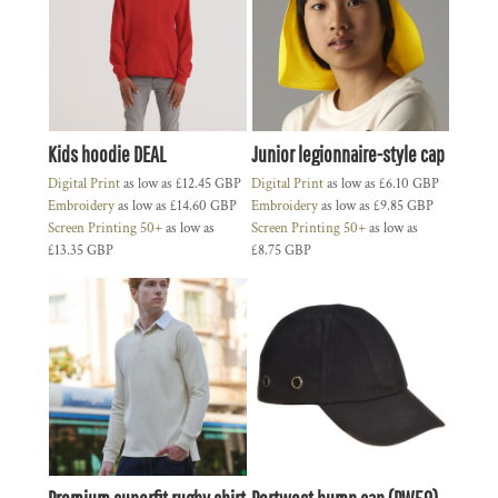
Kids hoodie DEAL
Junior legionnaire-style cap
Digital Print
as low as
£12.45
GBP
Digital Print
as low as
£6.10
GBP
Embroidery
as low as
£14.60
GBP
Embroidery
as low as
£9.85
GBP
Screen Printing 50+
as low as
Screen Printing 50+
as low as
£13.35
GBP
£8.75
GBP