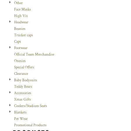
Other
Face Masks
High Vis
Headwear
Beanies
Trucker caps
Caps
Footwear
Official Team Merchandise
Onesies
Special Offers
Clearance
Baby Bodysuits
Teddy Bears
Accessories
Xmas Gifts
Coolers/Stadium Seats
Blankets
Pet Wear
Promotional Products