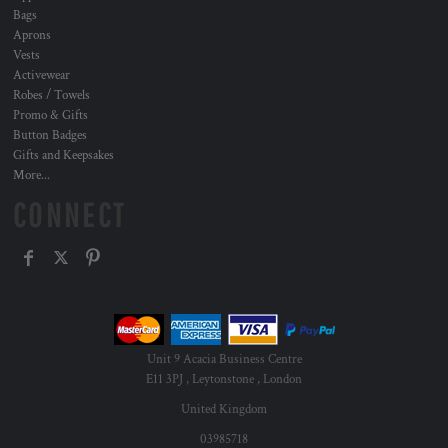
Bags
Aprons
Vests
Activewear
Robes / Towels
Promo & Gifts
Button Badges
Gifts and Keepsakes
More...
CONNECT
Unit 9 Acacia Business Centre
E11 3PJ , Leytonstone , London
United Kingdom
03985718