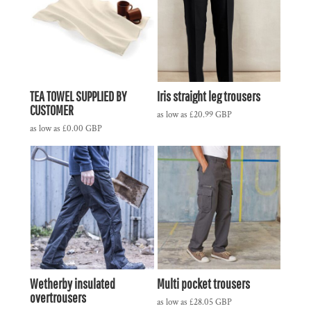
TEA TOWEL SUPPLIED BY
Iris straight leg trousers
CUSTOMER
as low as
£20.99
GBP
as low as
£0.00
GBP
Wetherby insulated
Multi pocket trousers
overtrousers
as low as
£28.05
GBP