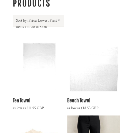
PRODUCTS
Sort by: Price: Lowest First
Items 1 to 20 of 5756
Tea Towel
Beech Towel
as low as
£11.95
GBP
as low as
£18.55
GBP