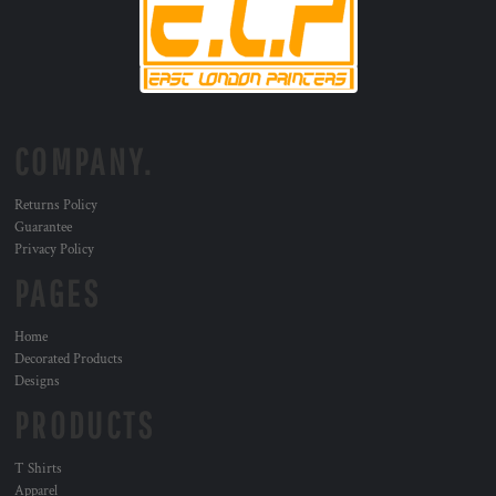
COMPANY.
Returns Policy
Guarantee
Privacy Policy
PAGES
Home
Decorated Products
Designs
PRODUCTS
T Shirts
Apparel