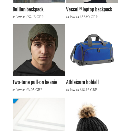
Bullion backpack
Vessel™ laptop backpack
as low as
£52.15
GBP
as low as
£32.90
GBP
Two-tone pull-on beanie
Athleisure holdall
as low as
£3.05
GBP
as low as
£18.99
GBP