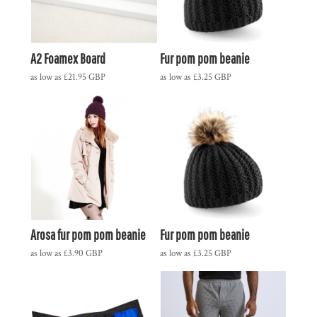
A2 Foamex Board
Fur pom pom beanie
as low as
£21.95
GBP
as low as
£3.25
GBP
Arosa fur pom pom beanie
Fur pom pom beanie
as low as
£3.90
GBP
as low as
£3.25
GBP