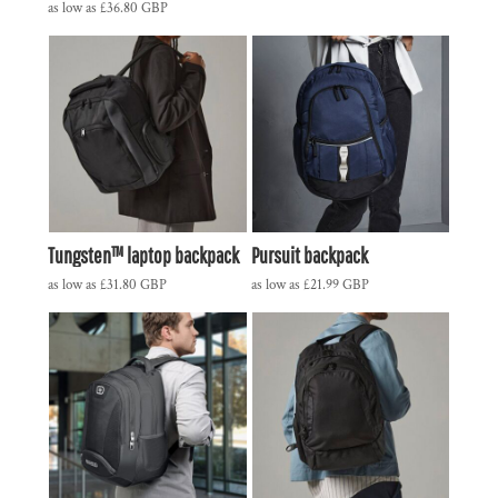
as low as
£36.80
GBP
Tungsten™ laptop backpack
Pursuit backpack
as low as
£31.80
GBP
as low as
£21.99
GBP