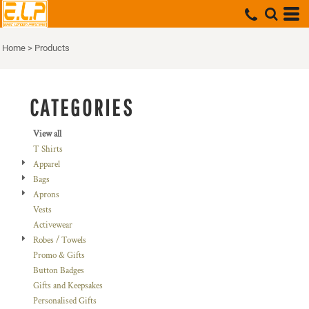
Default
Price: Lowest First
Home
>
Products
Price: Highest First
Date Added
CATEGORIES
View all
T Shirts
Apparel
Bags
Aprons
Vests
Activewear
Robes / Towels
Promo & Gifts
Button Badges
Gifts and Keepsakes
Personalised Gifts