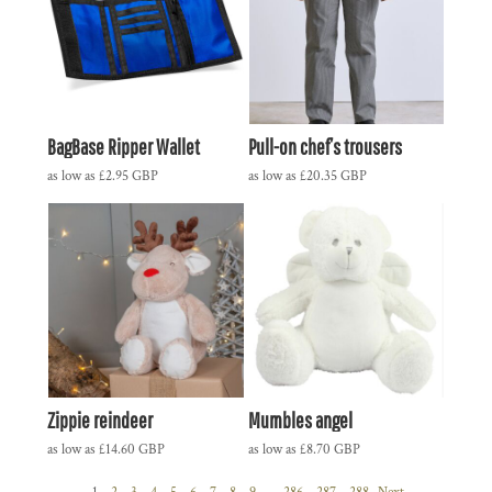
BagBase Ripper Wallet
Pull-on chef’s trousers
as low as
£2.95
GBP
as low as
£20.35
GBP
Zippie reindeer
Mumbles angel
as low as
£14.60
GBP
as low as
£8.70
GBP