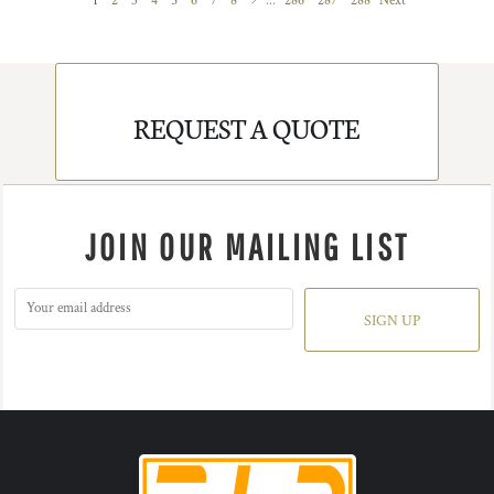
1
2
3
4
5
6
7
8
9
...
286
287
288
Next
REQUEST A QUOTE
JOIN OUR MAILING LIST
SIGN UP