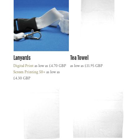
Lanyards
Tea Towel
Digital Print
as low as
£4.70
GBP
as low as
£11.95
GBP
Screen Printing 50+
as low as
£4.30
GBP