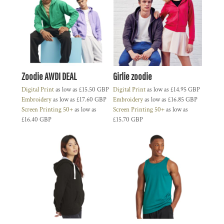
Zoodie AWDI DEAL
Girlie zoodie
Digital Print
as low as
£15.50
GBP
Digital Print
as low as
£14.95
GBP
Embroidery
as low as
£17.60
GBP
Embroidery
as low as
£16.85
GBP
Screen Printing 50+
as low as
Screen Printing 50+
as low as
£16.40
GBP
£15.70
GBP