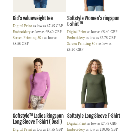
Kid's valueweight tee
Softstyle Women's ringspun
t-shirt ™
Digital Print
as low as
£7.45
GBP
Embroidery
as low as
£9.60
GBP
Digital Print
as low as
£5.60
GBP
Screen Printing 50+
as low as
Embroidery
as low as
£7.75
GBP
£8.35
GBP
Screen Printing 50+
as low as
£5.20
GBP
Softstyle™ Ladies Ringspun
Softstyle Long Sleeve T-Shirt
Long Sleeve T-Shirt ( Deal )
Digital Print
as low as
£7.95
GBP
Digital Print
as low as
£7.55
GBP
Embroidery
as low as
£10.05
GBP