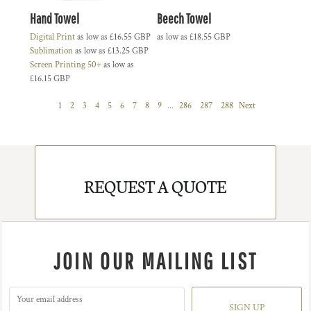
Hand Towel
Beech Towel
Digital Print
as low as
£16.55
GBP
as low as
£18.55
GBP
Sublimation
as low as
£13.25
GBP
Screen Printing 50+
as low as
£16.15
GBP
1
2
3
4
5
6
7
8
9
...
286
287
288
Next
REQUEST A QUOTE
JOIN OUR MAILING LIST
SIGN UP