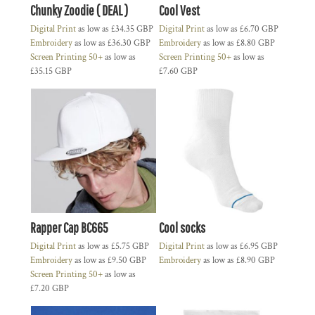
Chunky Zoodie ( DEAL )
Cool Vest
Digital Print
as low as
£34.35
GBP
Digital Print
as low as
£6.70
GBP
Embroidery
as low as
£36.30
GBP
Embroidery
as low as
£8.80
GBP
Screen Printing 50+
as low as
Screen Printing 50+
as low as
£35.15
GBP
£7.60
GBP
Rapper Cap BC665
Cool socks
Digital Print
as low as
£5.75
GBP
Digital Print
as low as
£6.95
GBP
Embroidery
as low as
£9.50
GBP
Embroidery
as low as
£8.90
GBP
Screen Printing 50+
as low as
£7.20
GBP