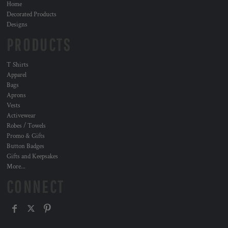
Home
Decorated Products
Designs
PRODUCTS
T Shirts
Apparel
Bags
Aprons
Vests
Activewear
Robes / Towels
Promo & Gifts
Button Badges
Gifts and Keepsakes
More...
CONNECT