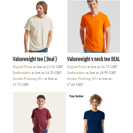
Valueweight tee ( Deal )
Valueweight v neck tee DEAL
Digital Print
as low as
£3.35
GBP
Digital Print
as low as
£6.75
GBP
Embroidery
as low as
£4.25
GBP
Embroidery
as low as
£8.90
GBP
Screen Printing 50+
as low as
Screen Printing 50+
as low as
£3.75
GBP
£7.65
GBP