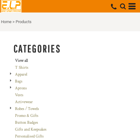
Default
Price: Lowest First
Home
>
Products
Price: Highest First
Date Added
CATEGORIES
View all
T Shirts
Apparel
Bags
Aprons
Vests
Activewear
Robes / Towels
Promo & Gifts
Button Badges
Gifts and Keepsakes
Personalised Gifts