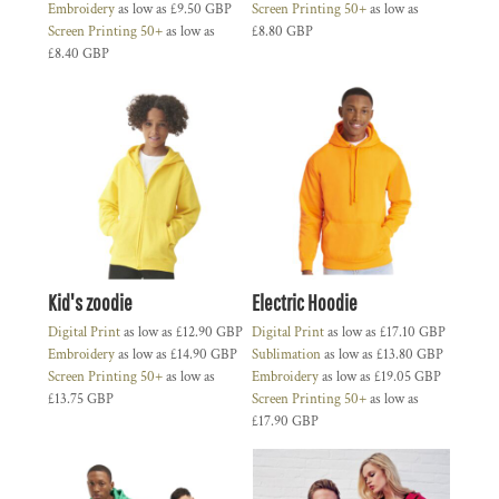
Embroidery
as low as
£9.50
GBP
Screen Printing 50+
as low as
Screen Printing 50+
as low as
£8.80
GBP
£8.40
GBP
Kid's zoodie
Electric Hoodie
Digital Print
as low as
£12.90
GBP
Digital Print
as low as
£17.10
GBP
Embroidery
as low as
£14.90
GBP
Sublimation
as low as
£13.80
GBP
Screen Printing 50+
as low as
Embroidery
as low as
£19.05
GBP
£13.75
GBP
Screen Printing 50+
as low as
£17.90
GBP