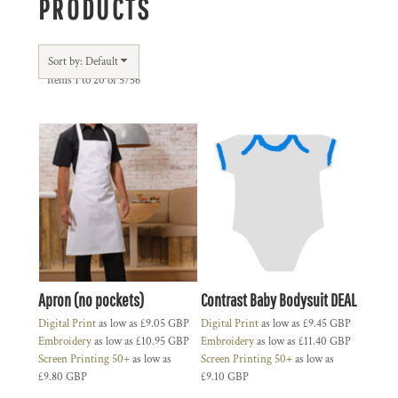
PRODUCTS
Sort by: Default
Items 1 to 20 of 5756
Apron (no pockets)
Contrast Baby Bodysuit DEAL
Digital Print
as low as
£9.05
GBP
Digital Print
as low as
£9.45
GBP
Embroidery
as low as
£10.95
GBP
Embroidery
as low as
£11.40
GBP
Screen Printing 50+
as low as
Screen Printing 50+
as low as
£9.80
GBP
£9.10
GBP