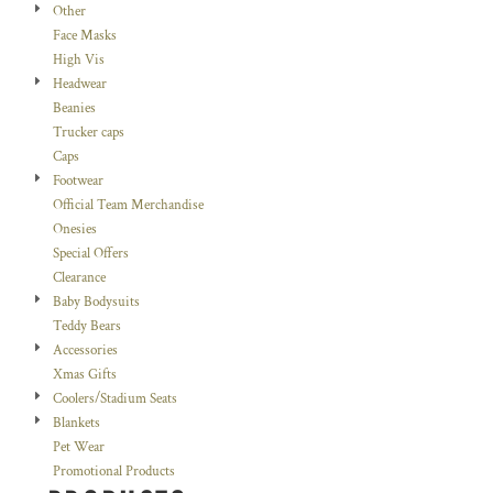
Other
Face Masks
High Vis
Headwear
Beanies
Trucker caps
Caps
Footwear
Official Team Merchandise
Onesies
Special Offers
Clearance
Baby Bodysuits
Teddy Bears
Accessories
Xmas Gifts
Coolers/Stadium Seats
Blankets
Pet Wear
Promotional Products