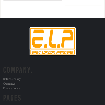
COMPANY.
Returns Policy
Guarantee
Privacy Policy
PAGES