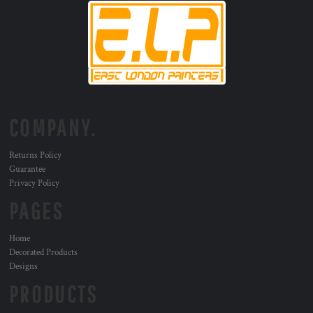
COMPANY.
Returns Policy
Guarantee
Privacy Policy
PAGES
Home
Decorated Products
Designs
PRODUCTS