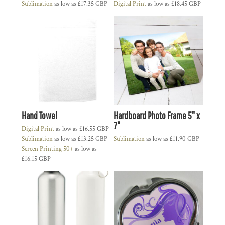
Sublimation
as low as
£17.35
GBP
Digital Print
as low as
£18.45
GBP
Hand Towel
Hardboard Photo Frame 5" x
7"
Digital Print
as low as
£16.55
GBP
Sublimation
as low as
£13.25
GBP
Sublimation
as low as
£11.90
GBP
Screen Printing 50+
as low as
£16.15
GBP