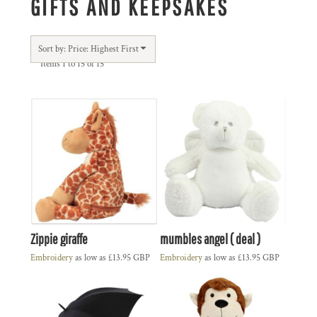
GIFTS AND KEEPSAKES
Sort by: Price: Highest First
Items 1 to 15 of 15
Zippie giraffe
mumbles angel ( deal )
Embroidery
as low as
£13.95
GBP
Embroidery
as low as
£13.95
GBP