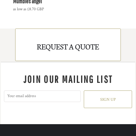
Mumbles angel
as low as
£8.70
GBP
REQUEST A QUOTE
JOIN OUR MAILING LIST
SIGN UP