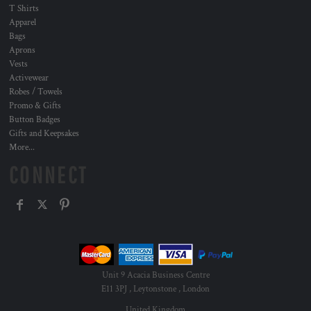
T Shirts
Apparel
Bags
Aprons
Vests
Activewear
Robes / Towels
Promo & Gifts
Button Badges
Gifts and Keepsakes
More...
CONNECT
Unit 9 Acacia Business Centre
E11 3PJ , Leytonstone , London
United Kingdom