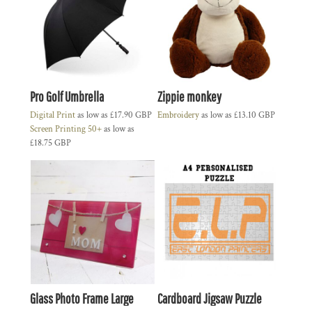
Pro Golf Umbrella
Zippie monkey
Digital Print
as low as
£17.90
GBP
Embroidery
as low as
£13.10
GBP
Screen Printing 50+
as low as
£18.75
GBP
Glass Photo Frame Large
Cardboard Jigsaw Puzzle