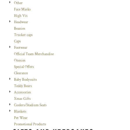
Other
Face Masks
High Vis
Headwear
Beanies
Trucker caps
Caps
Footwear
Official Team Merchandise
Onesies
Special Offers
Clearance
Baby Bodysuits
Teddy Bears
Accessories
Xmas Gifts
Coolers/Stadium Seats
Blankets
Pet Wear
Promotional Products