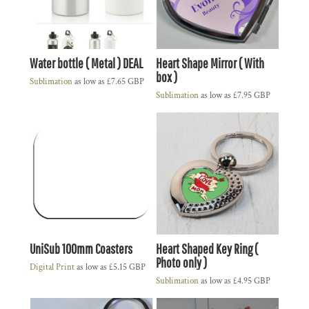
Water bottle ( Metal ) DEAL
Heart Shape Mirror ( With
box )
Sublimation
as low as
£7.65
GBP
Sublimation
as low as
£7.95
GBP
UniSub 100mm Coasters
Heart Shaped Key Ring (
Photo only )
Digital Print
as low as
£5.15
GBP
Sublimation
as low as
£4.95
GBP