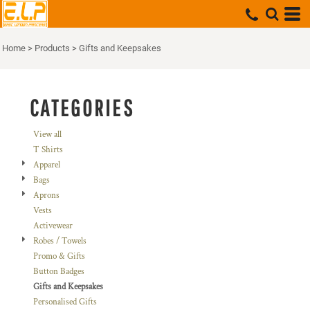
Default
Price: Lowest First
Home
>
Products
>
Gifts and Keepsakes
Price: Highest First
Date Added
CATEGORIES
View all
T Shirts
Apparel
Bags
Aprons
Vests
Activewear
Robes / Towels
Promo & Gifts
Button Badges
Gifts and Keepsakes
Personalised Gifts