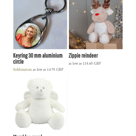
Keyring 30 mm aluminium
Zippie reindeer
circle
as low as
£14.60
GBP
Sublimation
as low as
£4.95
GBP