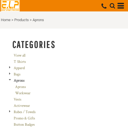
Default
Price: Lowest First
Home
>
Products
>
Aprons
Price: Highest First
Date Added
CATEGORIES
View all
T Shirts
Apparel
Bags
Aprons
Aprons
Workwear
Vests
Activewear
Robes / Towels
Promo & Gifts
Button Badges