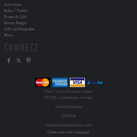
Activewear
Robes / Towels
Promo & Gifts
Button Badges
Gifts and Keepsakes
More...
CONNECT
Unit 9 Acacia Business Centre
E11 3PJ , Leytonstone , London
United Kingdom
03985718
info@eastlondonprinters.com
Create your own Campaign