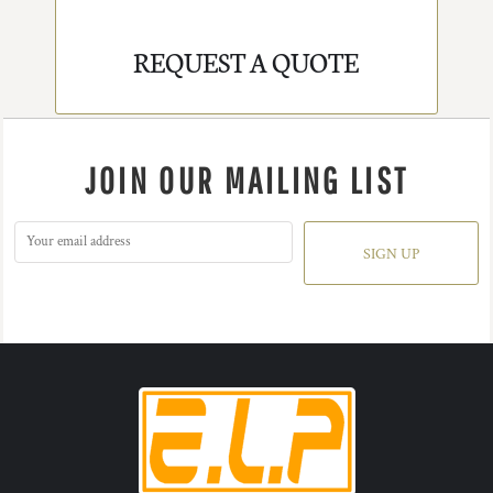
REQUEST A QUOTE
JOIN OUR MAILING LIST
SIGN UP