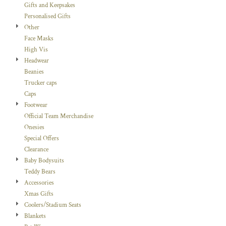
Gifts and Keepsakes
Personalised Gifts
Other
Face Masks
High Vis
Headwear
Beanies
Trucker caps
Caps
Footwear
Official Team Merchandise
Onesies
Special Offers
Clearance
Baby Bodysuits
Teddy Bears
Accessories
Xmas Gifts
Coolers/Stadium Seats
Blankets