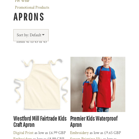
Pet Wear
Promotional Products
APRONS
Sort by: Default
Items 41 to 43 of 43
Westford Mill Fairtrade Kids
Premier Kids Waterproof
Craft Apron
Apron
Digital Print
as low as
£6.99
GBP
Embroidery
as low as
£9.65
GBP