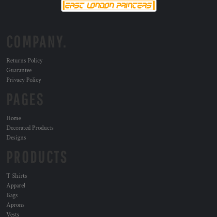
COMPANY.
Returns Policy
Guarantee
Privacy Policy
PAGES
Home
Decorated Products
Designs
PRODUCTS
T Shirts
Apparel
Bags
Aprons
Vests