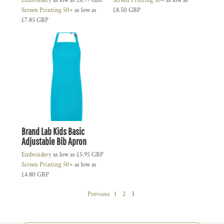
Embroidery
as low as
£8.99
GBP
Screen Printing 50+
as low as
Screen Printing 50+
as low as
£8.50
GBP
£7.85
GBP
Brand Lab Kids Basic
Adjustable Bib Apron
Embroidery
as low as
£5.95
GBP
Screen Printing 50+
as low as
£4.80
GBP
Previous
1
2
3