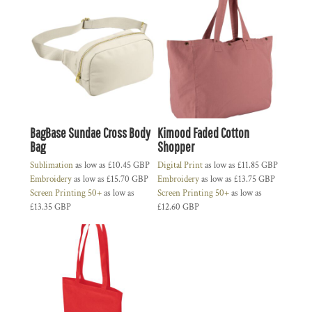
BagBase Sundae Cross Body
Kimood Faded Cotton
Bag
Shopper
Sublimation
as low as
£10.45
GBP
Digital Print
as low as
£11.85
GBP
Embroidery
as low as
£15.70
GBP
Embroidery
as low as
£13.75
GBP
Screen Printing 50+
as low as
Screen Printing 50+
as low as
£13.35
GBP
£12.60
GBP