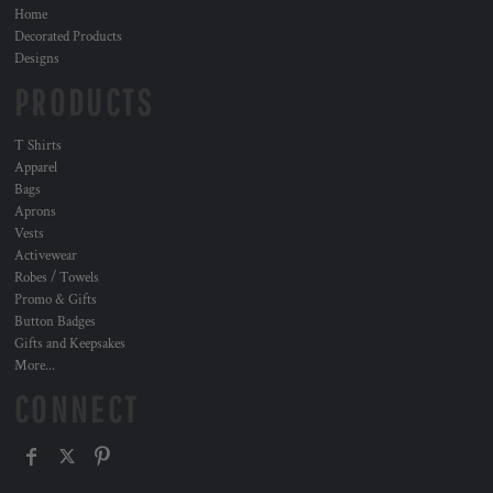
Home
Decorated Products
Designs
PRODUCTS
T Shirts
Apparel
Bags
Aprons
Vests
Activewear
Robes / Towels
Promo & Gifts
Button Badges
Gifts and Keepsakes
More...
CONNECT