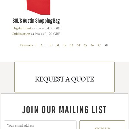
SOL'S Austin Shopping Bag
Digital Print
as low as
£4.50
GBP
Sublimation
as low as
£1.20
GBP
Previous
1
2
...
30
31
32
33
34
35
36
37
38
REQUEST A QUOTE
JOIN OUR MAILING LIST