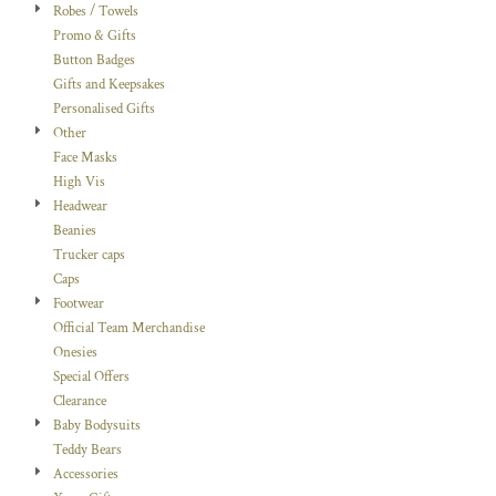
Robes / Towels
Promo & Gifts
Button Badges
Gifts and Keepsakes
Personalised Gifts
Other
Face Masks
High Vis
Headwear
Beanies
Trucker caps
Caps
Footwear
Official Team Merchandise
Onesies
Special Offers
Clearance
Baby Bodysuits
Teddy Bears
Accessories