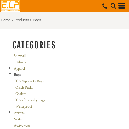
Default
Price: Lowest First
Home
>
Products
>
Bags
Price: Highest First
Date Added
CATEGORIES
View all
T Shirts
Apparel
Bags
Tote/Specialty Bags
Cinch Packs
Coolers
Totes/Specialty Bags
Waterproof
Aprons
Vests
Activewear