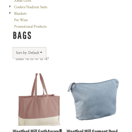
Xmas Gifts
Coolers/Stadium Seats
Blankets
Pet Wear
Promotional Products
BAGS
Sort by: Default
Items 741 to 747 of 747
Westford Mill EarthAware®
Westford Mill Garment Dyed