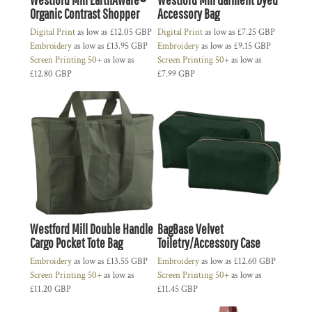
Organic Contrast Shopper
Accessory Bag
Digital Print
as low as
£12.05
GBP
Digital Print
as low as
£7.25
GBP
Embroidery
as low as
£13.95
GBP
Embroidery
as low as
£9.15
GBP
Screen Printing 50+
as low as
Screen Printing 50+
as low as
£12.80
GBP
£7.99
GBP
Westford Mill Double Handle
BagBase Velvet
Cargo Pocket Tote Bag
Toiletry/Accessory Case
Embroidery
as low as
£13.55
GBP
Embroidery
as low as
£12.60
GBP
Screen Printing 50+
as low as
Screen Printing 50+
as low as
£11.20
GBP
£11.45
GBP