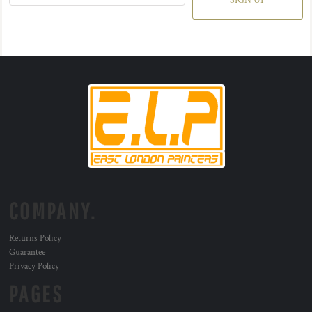
SIGN UP
COMPANY.
Returns Policy
Guarantee
Privacy Policy
PAGES