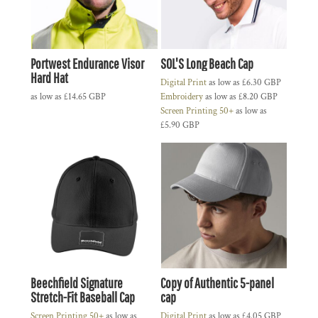
Portwest Endurance Visor
SOL'S Long Beach Cap
Hard Hat
Digital Print
as low as
£6.30
GBP
as low as
£14.65
GBP
Embroidery
as low as
£8.20
GBP
Screen Printing 50+
as low as
£5.90
GBP
Beechfield Signature
Copy of Authentic 5-panel
Stretch-Fit Baseball Cap
cap
Screen Printing 50+
as low as
Digital Print
as low as
£4.05
GBP