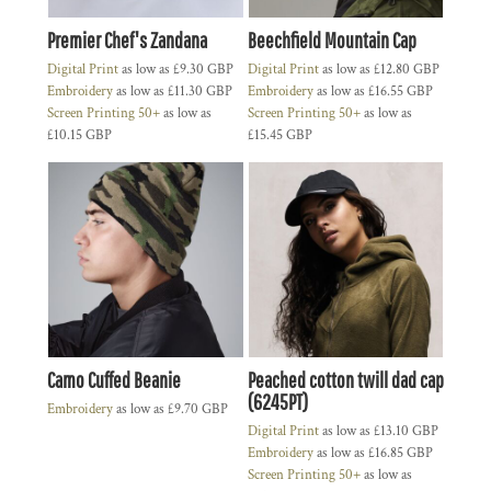
Premier Chef's Zandana
Beechfield Mountain Cap
Digital Print
as low as
£9.30
GBP
Digital Print
as low as
£12.80
GBP
Embroidery
as low as
£11.30
GBP
Embroidery
as low as
£16.55
GBP
Screen Printing 50+
as low as
Screen Printing 50+
as low as
£10.15
GBP
£15.45
GBP
Camo Cuffed Beanie
Peached cotton twill dad cap
(6245PT)
Embroidery
as low as
£9.70
GBP
Digital Print
as low as
£13.10
GBP
Embroidery
as low as
£16.85
GBP
Screen Printing 50+
as low as