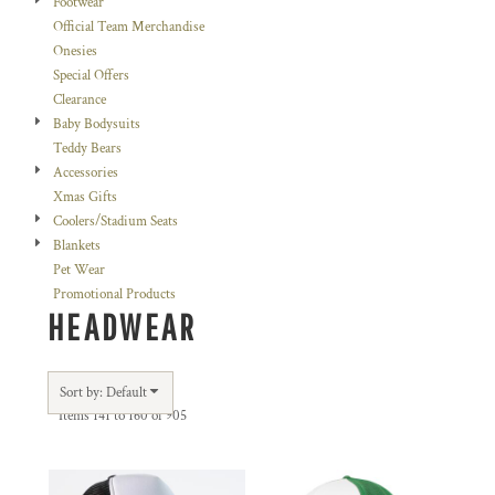
Footwear
Official Team Merchandise
Onesies
Special Offers
Clearance
Baby Bodysuits
Teddy Bears
Accessories
Xmas Gifts
Coolers/Stadium Seats
Blankets
Pet Wear
Promotional Products
HEADWEAR
Sort by: Default
Items 141 to 160 of 905