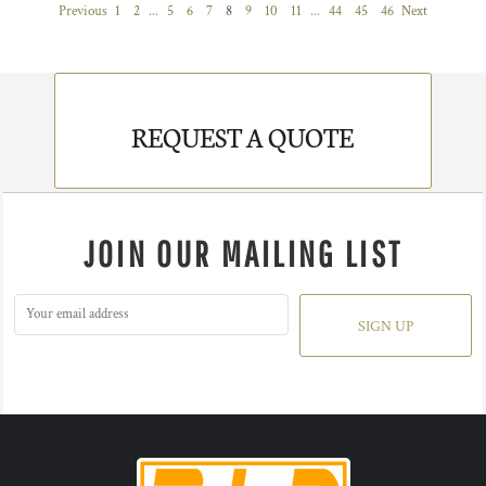
Previous
1
2
...
5
6
7
8
9
10
11
...
44
45
46
Next
REQUEST A QUOTE
JOIN OUR MAILING LIST
SIGN UP