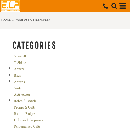
Default
Price: Lowest First
Home
>
Products
>
Headwear
Price: Highest First
Date Added
CATEGORIES
View all
T Shirts
Apparel
Bags
Aprons
Vests
Activewear
Robes / Towels
Promo & Gifts
Button Badges
Gifts and Keepsakes
Personalised Gifts