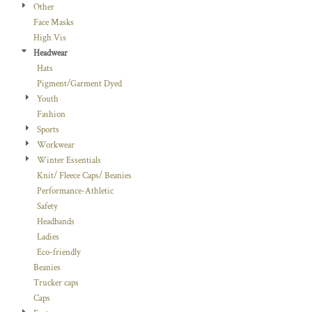
Other
Face Masks
High Vis
Headwear
Hats
Pigment/Garment Dyed
Youth
Fashion
Sports
Workwear
Winter Essentials
Knit/ Fleece Caps/ Beanies
Performance-Athletic
Safety
Headbands
Ladies
Eco-friendly
Beanies
Trucker caps
Caps