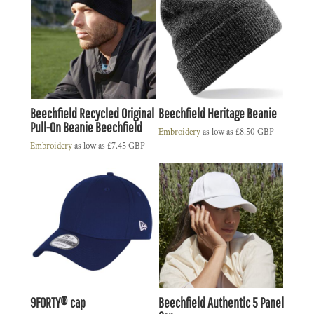
Beechfield Recycled Original
Beechfield Heritage Beanie
Pull-On Beanie Beechfield
Embroidery
as low as
£8.50
GBP
Embroidery
as low as
£7.45
GBP
9FORTY® cap
Beechfield Authentic 5 Panel