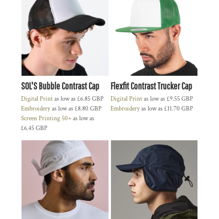
SOL'S Bubble Contrast Cap
Flexfit Contrast Trucker Cap
Digital Print
as low as
£6.85
GBP
Digital Print
as low as
£9.55
GBP
Embroidery
as low as
£8.80
GBP
Embroidery
as low as
£11.70
GBP
Screen Printing 50+
as low as
£6.45
GBP