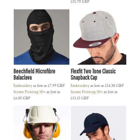
£15.70
GBP
Beechfield Microfibre
Flexfit Two Tone Classic
Balaclava
Snapback Cap
Embroidery
as low as
£7.99
GBP
Embroidery
as low as
£14.30
GBP
Screen Printing 50+
as low as
Screen Printing 50+
as low as
£6.85
GBP
£13.15
GBP