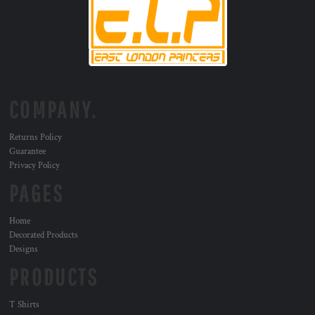
COMPANY.
Returns Policy
Guarantee
Privacy Policy
PAGES
Home
Decorated Products
Designs
PRODUCTS
T Shirts