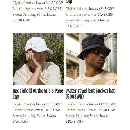
Cap
Digital Print
as low as
£13.25
GBP
Embroidery
as low as
£17.05
GBP
Digital Print
as low as
£5.15
GBP
Screen Printing 50+
as low as
Embroidery
as low as
£8.95
GBP
£15.90
GBP
Screen Printing 50+
as low as
£7.80
GBP
Beechfield Authentic 5 Panel
Water-repellent bucket hat
Cap
(5003WR)
Digital Print
as low as
£5.15
GBP
Digital Print
as low as
£17.80
GBP
Embroidery
as low as
£8.95
GBP
Embroidery
as low as
£21.60
GBP
Screen Printing 50+
as low as
Screen Printing 50+
as low as
£7.80
GBP
£20.45
GBP