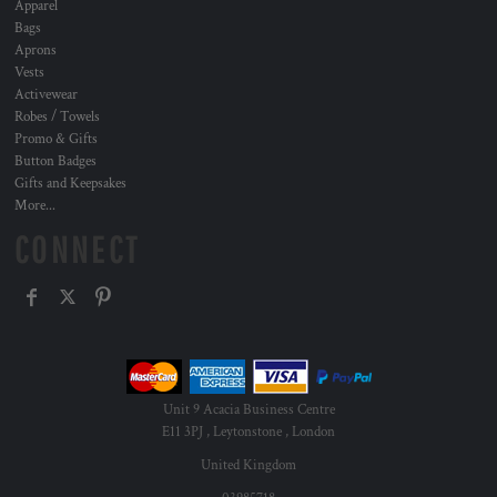
Apparel
Bags
Aprons
Vests
Activewear
Robes / Towels
Promo & Gifts
Button Badges
Gifts and Keepsakes
More...
CONNECT
Unit 9 Acacia Business Centre
E11 3PJ , Leytonstone , London
United Kingdom