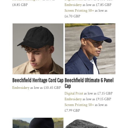
£8.85
GBP
Embroidery
as low as
£7.85
GBP
Screen Printing 50+
as low as
£6.70
GBP
Beechfield Heritage Cord Cap
Beechfield Ultimate 6 Panel
Cap
Embroidery
as low as
£10.45
GBP
Digital Print
as low as
£7.15
GBP
Embroidery
as low as
£9.15
GBP
Screen Printing 50+
as low as
£7.99
GBP