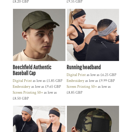
£8.20
GBP
£9.35
GBP
Beechfield Authentic
Running headband
Baseball Cap
Digital Print
as low as
£6.25
GBP
Digital Print
as low as
£5.85
GBP
Embroidery
as low as
£9.99
GBP
Embroidery
as low as
£9.65
GBP
Screen Printing 50+
as low as
Screen Printing 50+
as low as
£8.85
GBP
£8.50
GBP