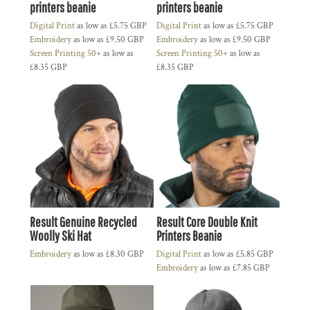
printers beanie
printers beanie
Digital Print
as low as
£5.75
GBP
Digital Print
as low as
£5.75
GBP
Embroidery
as low as
£9.50
GBP
Embroidery
as low as
£9.50
GBP
Screen Printing 50+
as low as
Screen Printing 50+
as low as
£8.35
GBP
£8.35
GBP
Result Genuine Recycled
Result Core Double Knit
Woolly Ski Hat
Printers Beanie
Embroidery
as low as
£8.30
GBP
Digital Print
as low as
£5.85
GBP
Embroidery
as low as
£7.85
GBP