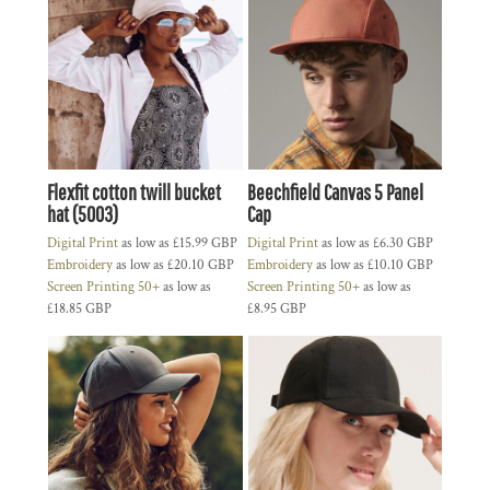
Flexfit cotton twill bucket
Beechfield Canvas 5 Panel
hat (5003)
Cap
Digital Print
as low as
£15.99
GBP
Digital Print
as low as
£6.30
GBP
Embroidery
as low as
£20.10
GBP
Embroidery
as low as
£10.10
GBP
Screen Printing 50+
as low as
Screen Printing 50+
as low as
£18.85
GBP
£8.95
GBP