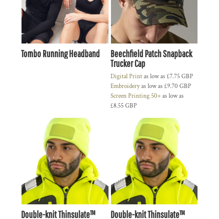
Tombo Running Headband
Beechfield Patch Snapback
Trucker Cap
Digital Print
as low as
£7.75
GBP
Embroidery
as low as
£9.70
GBP
Screen Printing 50+
as low as
£8.55
GBP
Double-knit Thinsulate™
Double-knit Thinsulate™