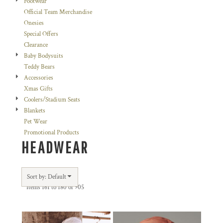
Footwear
Official Team Merchandise
Onesies
Special Offers
Clearance
Baby Bodysuits
Teddy Bears
Accessories
Xmas Gifts
Coolers/Stadium Seats
Blankets
Pet Wear
Promotional Products
HEADWEAR
Sort by: Default
Items 161 to 180 of 905