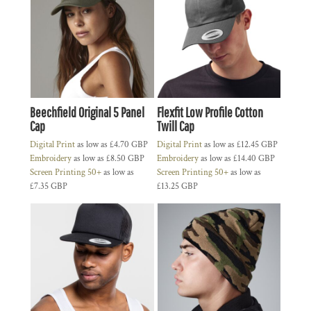
Beechfield Original 5 Panel
Flexfit Low Profile Cotton
Cap
Twill Cap
Digital Print
as low as
£4.70
GBP
Digital Print
as low as
£12.45
GBP
Embroidery
as low as
£8.50
GBP
Embroidery
as low as
£14.40
GBP
Screen Printing 50+
as low as
Screen Printing 50+
as low as
£7.35
GBP
£13.25
GBP