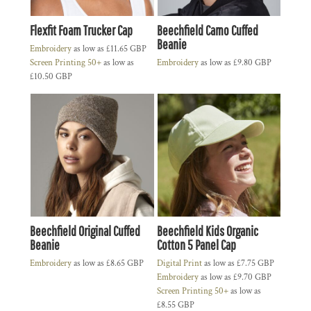
Flexfit Foam Trucker Cap
Beechfield Camo Cuffed
Beanie
Embroidery
as low as
£11.65
GBP
Screen Printing 50+
as low as
Embroidery
as low as
£9.80
GBP
£10.50
GBP
Beechfield Original Cuffed
Beechfield Kids Organic
Beanie
Cotton 5 Panel Cap
Embroidery
as low as
£8.65
GBP
Digital Print
as low as
£7.75
GBP
Embroidery
as low as
£9.70
GBP
Screen Printing 50+
as low as
£8.55
GBP