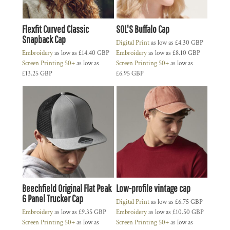
Flexfit Curved Classic
SOL'S Buffalo Cap
Snapback Cap
Digital Print
as low as
£4.30
GBP
Embroidery
as low as
£14.40
GBP
Embroidery
as low as
£8.10
GBP
Screen Printing 50+
as low as
Screen Printing 50+
as low as
£13.25
GBP
£6.95
GBP
Beechfield Original Flat Peak
Low-profile vintage cap
6 Panel Trucker Cap
Digital Print
as low as
£6.75
GBP
Embroidery
as low as
£9.35
GBP
Embroidery
as low as
£10.50
GBP
Screen Printing 50+
as low as
Screen Printing 50+
as low as