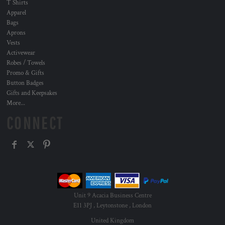
T Shirts
Apparel
Bags
Aprons
Vests
Activewear
Robes / Towels
Promo & Gifts
Button Badges
Gifts and Keepsakes
More...
CONNECT
Unit 9 Acacia Business Centre
E11 3PJ , Leytonstone , London
United Kingdom