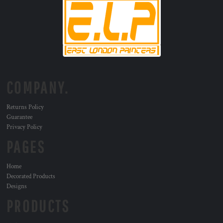
COMPANY.
Returns Policy
Guarantee
Privacy Policy
PAGES
Home
Decorated Products
Designs
PRODUCTS