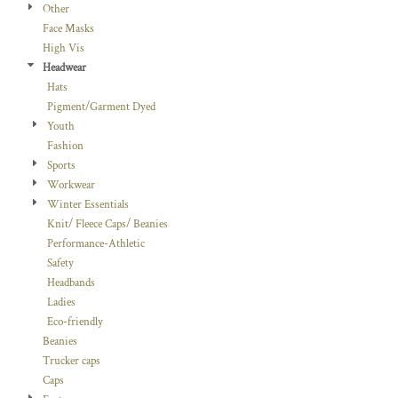
Other
Face Masks
High Vis
Headwear
Hats
Pigment/Garment Dyed
Youth
Fashion
Sports
Workwear
Winter Essentials
Knit/ Fleece Caps/ Beanies
Performance-Athletic
Safety
Headbands
Ladies
Eco-friendly
Beanies
Trucker caps
Caps