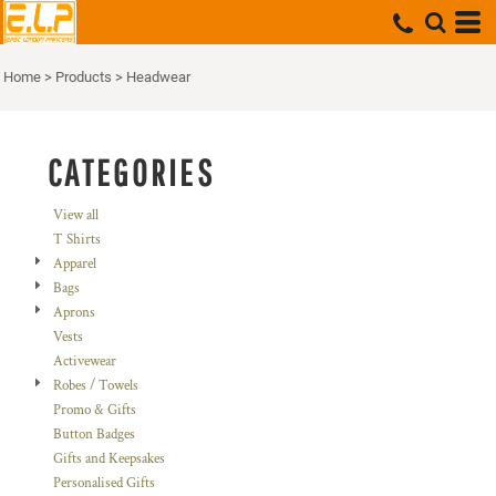
Default
Price: Lowest First
Home
>
Products
>
Headwear
Price: Highest First
Date Added
CATEGORIES
View all
T Shirts
Apparel
Bags
Aprons
Vests
Activewear
Robes / Towels
Promo & Gifts
Button Badges
Gifts and Keepsakes
Personalised Gifts