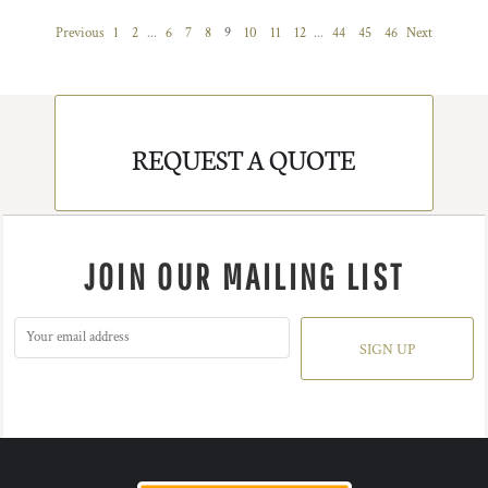
Previous
1
2
...
6
7
8
9
10
11
12
...
44
45
46
Next
REQUEST A QUOTE
JOIN OUR MAILING LIST
SIGN UP