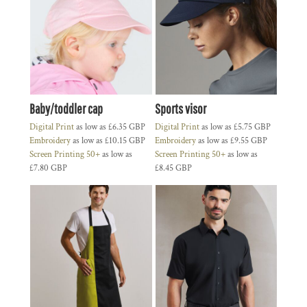
Baby/toddler cap
Sports visor
Digital Print
as low as
£6.35
GBP
Digital Print
as low as
£5.75
GBP
Embroidery
as low as
£10.15
GBP
Embroidery
as low as
£9.55
GBP
Screen Printing 50+
as low as
Screen Printing 50+
as low as
£7.80
GBP
£8.45
GBP