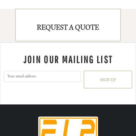
REQUEST A QUOTE
JOIN OUR MAILING LIST
SIGN UP