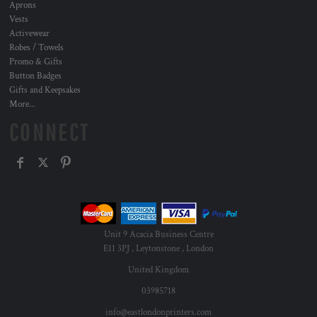
Aprons
Vests
Activewear
Robes / Towels
Promo & Gifts
Button Badges
Gifts and Keepsakes
More...
CONNECT
Unit 9 Acacia Business Centre
E11 3PJ , Leytonstone , London
United Kingdom
03985718
info@eastlondonprinters.com