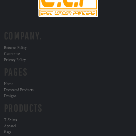
COMPANY.
Returns Policy
Guarantee
Privacy Policy
PAGES
Home
Decorated Products
Designs
PRODUCTS
T Shirts
Apparel
Bags