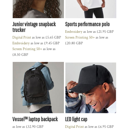
Junior vintage snapback
Sports performance polo
trucker
Embroidery
as low as
£21.95
GBP
Digital Print
as low as
£5.65
GBP
Screen Printing 50+
as low as
Embroidery
as low as
£9.45
GBP
£20.80
GBP
Screen Printing 50+
as low as
£8.30
GBP
Vessel™ laptop backpack
LED light cap
as low as
£32.90
GBP
Digital Print
as low as
£6.95
GBP