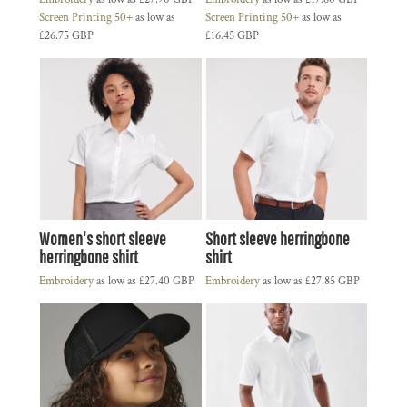
Screen Printing 50+
as low as
Screen Printing 50+
as low as
£26.75
GBP
£16.45
GBP
Women's short sleeve
Short sleeve herringbone
herringbone shirt
shirt
Embroidery
as low as
£27.40
GBP
Embroidery
as low as
£27.85
GBP