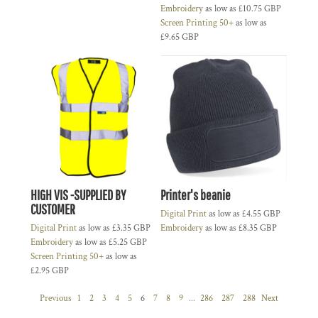
Embroidery
as low as
£10.75
GBP
Screen Printing 50+
as low as
£9.65
GBP
HIGH VIS -SUPPLIED BY
Printer's beanie
CUSTOMER
Digital Print
as low as
£4.55
GBP
Digital Print
as low as
£3.35
GBP
Embroidery
as low as
£8.35
GBP
Embroidery
as low as
£5.25
GBP
Screen Printing 50+
as low as
£2.95
GBP
Previous
1
2
3
4
5
6
7
8
9
...
286
287
288
Next