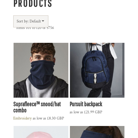
PRODUCTS
Sort by: Default
Items 101 to 120 of 5756
Suprafleece™ snood/hat
Pursuit backpack
combo
as low as
£21.99
GBP
Embroidery
as low as
£8.30
GBP