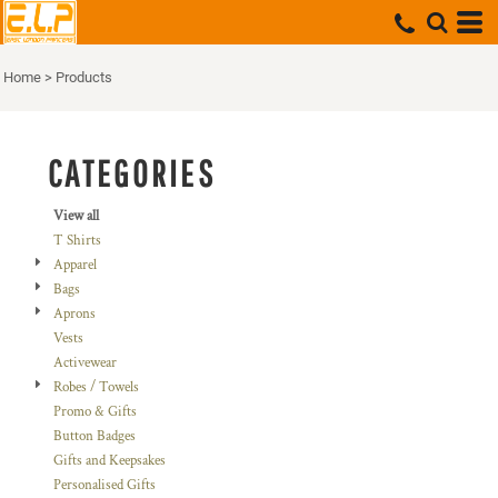
Default
Price: Lowest First
Home
>
Products
Price: Highest First
Date Added
CATEGORIES
View all
T Shirts
Apparel
Bags
Aprons
Vests
Activewear
Robes / Towels
Promo & Gifts
Button Badges
Gifts and Keepsakes
Personalised Gifts