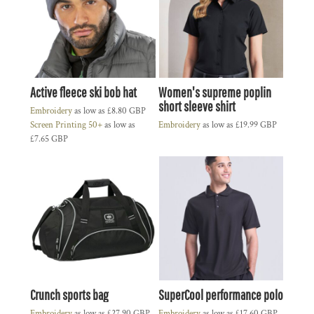
Active fleece ski bob hat
Women's supreme poplin
short sleeve shirt
Embroidery
as low as
£8.80
GBP
Screen Printing 50+
as low as
Embroidery
as low as
£19.99
GBP
£7.65
GBP
Crunch sports bag
SuperCool performance polo
Embroidery
as low as
£27.90
GBP
Embroidery
as low as
£17.60
GBP