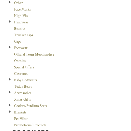
Other
Face Masks
High Vis
Headwear
Beanies
Trucker caps
Caps
Footwear
Official Team Merchandise
Onesies
Special Offers
Clearance
Baby Bodysuits
Teddy Bears
Accessories
Xmas Gifts
Coolers/Stadium Seats
Blankets
Pet Wear
Promotional Products