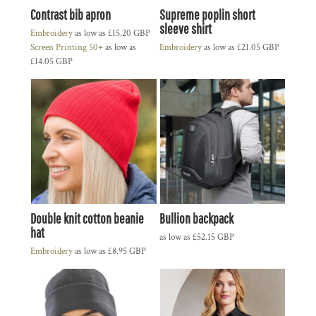
Contrast bib apron
Supreme poplin short
sleeve shirt
Embroidery
as low as
£15.20
GBP
Screen Printing 50+
as low as
Embroidery
as low as
£21.05
GBP
£14.05
GBP
Double knit cotton beanie
Bullion backpack
hat
as low as
£52.15
GBP
Embroidery
as low as
£8.95
GBP