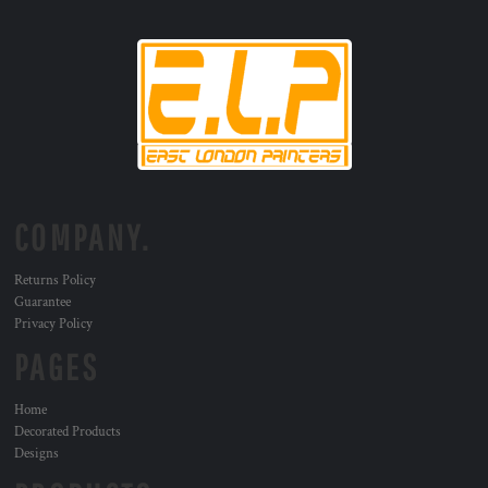
COMPANY.
Returns Policy
Guarantee
Privacy Policy
PAGES
Home
Decorated Products
Designs