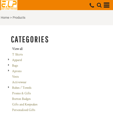
Default
Price: Lowest First
Home
>
Products
Price: Highest First
Date Added
CATEGORIES
View all
T Shirts
Apparel
Bags
Aprons
Vests
Activewear
Robes / Towels
Promo & Gifts
Button Badges
Gifts and Keepsakes
Personalised Gifts