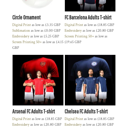
Circle Ornament
FC Barcelona Adults T-shirt
Digital Print
as low as
£3.35
GBP
Digital Print
as low as
£18.85
GBP
Sublimation
as low as
£0.00
GBP
Embroidery
as low as
£20.80
GBP
Embroidery
as low as
£5.25
GBP
Screen Printing 50+
as low as
Screen Printing 50+
as low as
£4.15
£19.65
GBP
GBP
Arsenal FC Adults T-shirt
Chelsea FC Adults T-shirt
Digital Print
as low as
£18.85
GBP
Digital Print
as low as
£18.85
GBP
Embroidery
as low as
£20.80
GBP
Embroidery
as low as
£20.80
GBP