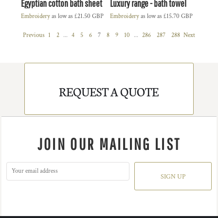
Egyptian cotton bath sheet
Luxury range - bath towel
Embroidery
as low as
£21.50
GBP
Embroidery
as low as
£15.70
GBP
Previous
1
2
...
4
5
6
7
8
9
10
...
286
287
288
Next
REQUEST A QUOTE
JOIN OUR MAILING LIST
SIGN UP