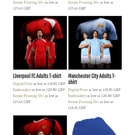
Screen Printing 50+
as low as
Screen Printing 50+
as low as
£19.65
GBP
£19.65
GBP
Liverpool FC Adults T-shirt
Manchester City Adults T-
shirt
Digital Print
as low as
£18.85
GBP
Embroidery
as low as
£20.80
GBP
Digital Print
as low as
£18.85
GBP
Screen Printing 50+
as low as
Embroidery
as low as
£20.80
GBP
£19.65
GBP
Screen Printing 50+
as low as
£18.45
GBP