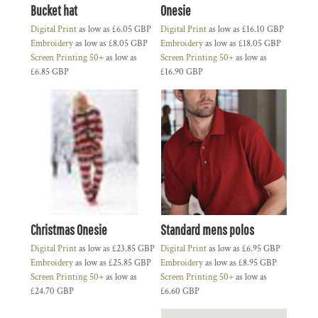
Bucket hat
Onesie
Digital Print
as low as
£6.05
GBP
Digital Print
as low as
£16.10
GBP
Embroidery
as low as
£8.05
GBP
Embroidery
as low as
£18.05
GBP
Screen Printing 50+
as low as
Screen Printing 50+
as low as
£6.85
GBP
£16.90
GBP
Christmas Onesie
Standard mens polos
Digital Print
as low as
£23.85
GBP
Digital Print
as low as
£6.95
GBP
Embroidery
as low as
£25.85
GBP
Embroidery
as low as
£8.95
GBP
Screen Printing 50+
as low as
Screen Printing 50+
as low as
£24.70
GBP
£6.60
GBP