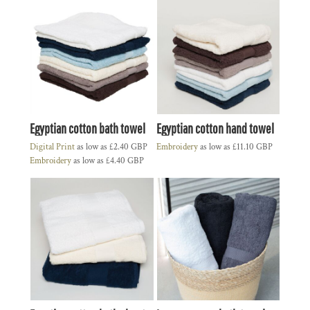
Egyptian cotton bath towel
Egyptian cotton hand towel
Digital Print
as low as
£2.40
GBP
Embroidery
as low as
£11.10
GBP
Embroidery
as low as
£4.40
GBP