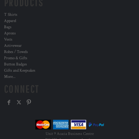
PRODUCTS
T Shirts
Apparel
Bags
Aprons
Vests
Activewear
Robes / Towels
Promo & Gifts
Button Badges
Gifts and Keepsakes
More...
CONNECT
Unit 9 Acacia Business Centre