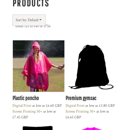
PRODUCTS
Sort by: Default
Items 121 to 140 of 5756
Plastic poncho
Premium gymsac
Digital Print
as low as
£6.60
GBP
Digital Print
as low as
£5.80
GBP
Screen Printing 50+
as low as
Screen Printing 50+
as low as
£7.45
GBP
£6.65
GBP