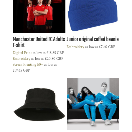
Manchester United FC Adults
Junior original cuffed beanie
T-shirt
Embroidery
as low as
£7.60
GBP
Digital Print
as low as
£18.85
GBP
Embroidery
as low as
£20.80
GBP
Screen Printing 50+
as low as
£19.65
GBP