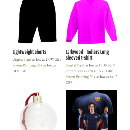
Lightweight shorts
Larkwood - Todlers Long
sleeved t-shirt
Digital Print
as low as
£7.99
GBP
Screen Printing 50+
as low as
Digital Print
as low as
£3.35
GBP
£8.80
GBP
Embroidery
as low as
£5.25
GBP
Screen Printing 50+
as low as
£4.15
GBP