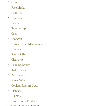
Other
Face Masks
High Vis
Headwear
Beanies
Trucker caps
Caps
Footwear
Official Team Merchandise
Onesies
Special Offers
Clearance
Baby Bodysuits
Teddy Bears
Accessories
Xmas Gifts
Coolers/Stadium Seats
Blankets
Pet Wear
Promotional Products